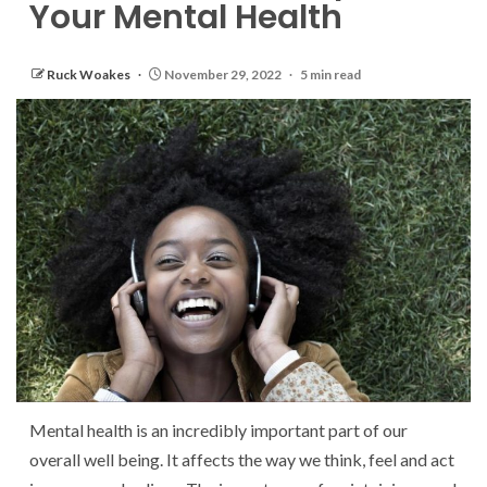
Your Mental Health
Ruck Woakes
November 29, 2022
5 min read
Mental health is an incredibly important part of our
overall well being. It affects the way we think, feel and act