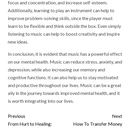
focus and concentration, and increase self-esteem.
Additionally, learning to play an instrument can help to
improve problem-solving skills, since the player must
learn to be flexible and think outside the box. Even simply
listening to music can help to boost creativity and inspire
new ideas.
In conclusion, it is evident that music has a powerful effect
on our mental health. Music can reduce stress, anxiety, and
depression, while also increasing our memory and
cognitive functions. It can also help us to stay motivated
and productive throughout our lives. Music can be a great
ally in the journey towards improved mental health, and it
is worth integrating into our lives.
Previous
Next
From Hurt to Healing:
How To Transfer Money