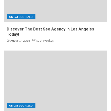
UNCATEGORIZED
Discover The Best Seo Agency In Los Angeles
Today!
August 7, 2026
Ruck Woakes
UNCATEGORIZED