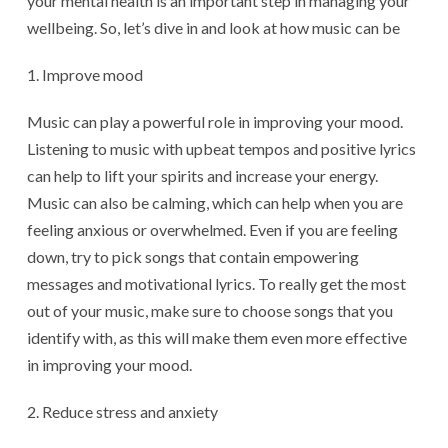
your mental health is an important step in managing your
wellbeing. So, let’s dive in and look at how music can be
Improve mood
Music can play a powerful role in improving your mood.
Listening to music with upbeat tempos and positive lyrics
can help to lift your spirits and increase your energy.
Music can also be calming, which can help when you are
feeling anxious or overwhelmed. Even if you are feeling
down, try to pick songs that contain empowering
messages and motivational lyrics. To really get the most
out of your music, make sure to choose songs that you
identify with, as this will make them even more effective
in improving your mood.
Reduce stress and anxiety