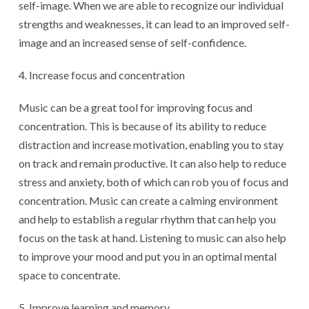
self-image. When we are able to recognize our individual
strengths and weaknesses, it can lead to an improved self-
image and an increased sense of self-confidence.
Increase focus and concentration
Music can be a great tool for improving focus and
concentration. This is because of its ability to reduce
distraction and increase motivation, enabling you to stay
on track and remain productive. It can also help to reduce
stress and anxiety, both of which can rob you of focus and
concentration. Music can create a calming environment
and help to establish a regular rhythm that can help you
focus on the task at hand. Listening to music can also help
to improve your mood and put you in an optimal mental
space to concentrate.
Improve learning and memory