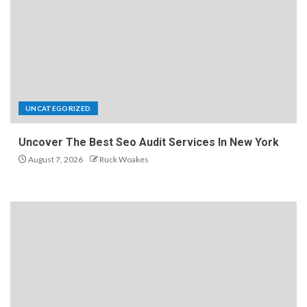
UNCATEGORIZED
Uncover The Best Seo Audit Services In New York
August 7, 2026
Ruck Woakes