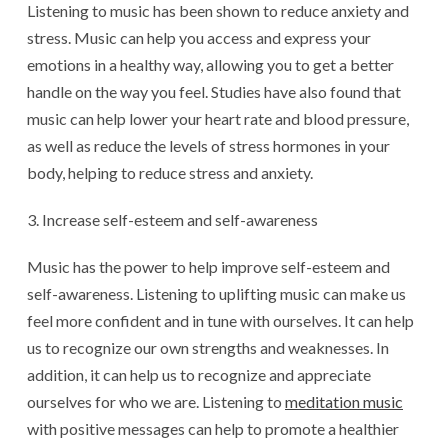
Listening to music has been shown to reduce anxiety and
stress. Music can help you access and express your
emotions in a healthy way, allowing you to get a better
handle on the way you feel. Studies have also found that
music can help lower your heart rate and blood pressure,
as well as reduce the levels of stress hormones in your
body, helping to reduce stress and anxiety.
Increase self-esteem and self-awareness
Music has the power to help improve self-esteem and
self-awareness. Listening to uplifting music can make us
feel more confident and in tune with ourselves. It can help
us to recognize our own strengths and weaknesses. In
addition, it can help us to recognize and appreciate
ourselves for who we are. Listening to
meditation music
with positive messages can help to promote a healthier