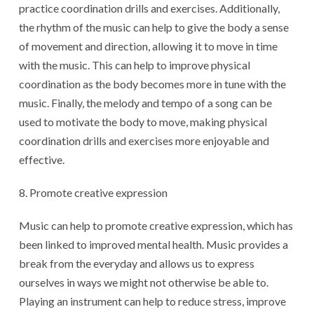
practice coordination drills and exercises. Additionally,
the rhythm of the music can help to give the body a sense
of movement and direction, allowing it to move in time
with the music. This can help to improve physical
coordination as the body becomes more in tune with the
music. Finally, the melody and tempo of a song can be
used to motivate the body to move, making physical
coordination drills and exercises more enjoyable and
effective.
Promote creative expression
Music can help to promote creative expression, which has
been linked to improved mental health. Music provides a
break from the everyday and allows us to express
ourselves in ways we might not otherwise be able to.
Playing an instrument can help to reduce stress, improve