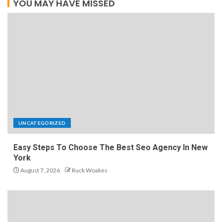
YOU MAY HAVE MISSED
UNCATEGORIZED
Easy Steps To Choose The Best Seo Agency In New
York
August 7, 2026
Ruck Woakes