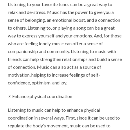
Listening to your favorite tunes can be a great way to
relax and de-stress. Music has the power to give you a
sense of belonging, an emotional boost, and a connection
to others. Listening to, or playing a song can be a great
way to express yourself and your emotions. And, for those
who are feeling lonely, music can offer a sense of
companionship and community. Listening to music with
friends can help strengthen relationships and build a sense
of connection. Music can also act as a source of
motivation, helping to increase feelings of self-
confidence, optimism, and joy.
Enhance physical coordination
Listening to music can help to enhance physical
coordination in several ways. First, since it can be used to
regulate the body’s movement, music can be used to