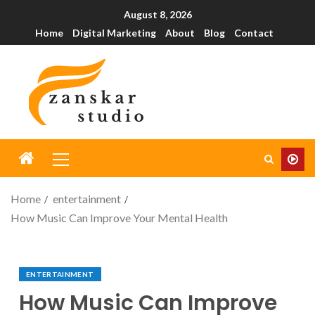
August 8, 2026
Home
Digital Marketing
About
Blog
Contact
Home
entertainment
How Music Can Improve Your Mental Health
ENTERTAINMENT
How Music Can Improve