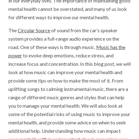
in our everyday lives. The importance of maintaining good
mental health cannot be overstated, and many of us look
for different ways to improve our mental health.
The
Circular Source
of sound from the car’s speaker
system provides a full-range audio experience on the
road. One of these ways is through music.
Music has the
power
to evoke deep emotions, reduce stress, and
increase focus and concentration. In this blog post, we will
look at how music can improve your mental health and
provide some tips on how to make the most of it. From
uplifting songs to calming instrumental music, there are a
range of different music genres and styles that can help
you to manage your mental health. We will also look at
some of the potential risks of using music to improve your
mental health, and provide some advice on when to seek
additional help. Understanding how music can impact