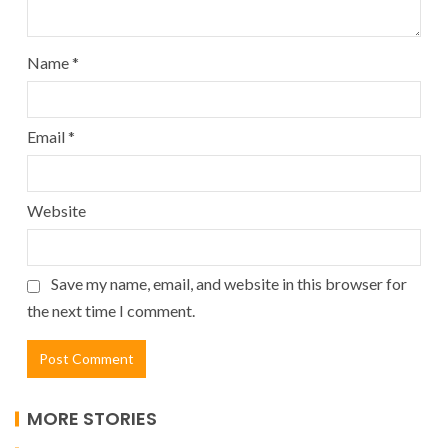
Name
*
Email
*
Website
Save my name, email, and website in this browser for
the next time I comment.
MORE STORIES