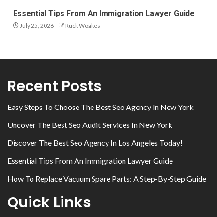
Essential Tips From An Immigration Lawyer Guide
July 25, 2026
Ruck Woakes
Recent Posts
Easy Steps To Choose The Best Seo Agency In New York
Uncover The Best Seo Audit Services In New York
Discover The Best Seo Agency In Los Angeles Today!
Essential Tips From An Immigration Lawyer Guide
How To Replace Vacuum Spare Parts: A Step-By-Step Guide
Quick Links