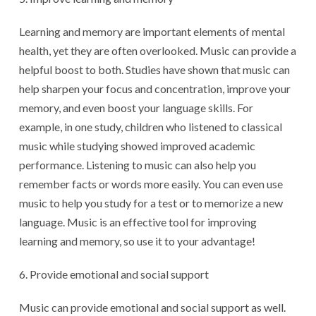
Learning and memory are important elements of mental
health, yet they are often overlooked. Music can provide a
helpful boost to both. Studies have shown that music can
help sharpen your focus and concentration, improve your
memory, and even boost your language skills. For
example, in one study, children who listened to classical
music while studying showed improved academic
performance. Listening to music can also help you
remember facts or words more easily. You can even use
music to help you study for a test or to memorize a new
language. Music is an effective tool for improving
learning and memory, so use it to your advantage!
Provide emotional and social support
Music can provide emotional and social support as well.