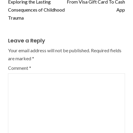
Exploring the Lasting
From Visa Gift Card To Cash
Consequences of Childhood
App
Trauma
Leave a Reply
Your email address will not be published.
Required fields
are marked
*
Comment
*