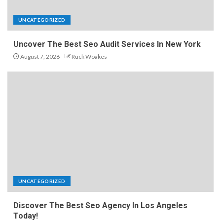
UNCATEGORIZED
Uncover The Best Seo Audit Services In New York
August 7, 2026
Ruck Woakes
UNCATEGORIZED
Discover The Best Seo Agency In Los Angeles
Today!