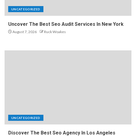
UNCATEGORIZED
Uncover The Best Seo Audit Services In New York
August 7, 2026
Ruck Woakes
UNCATEGORIZED
Discover The Best Seo Agency In Los Angeles