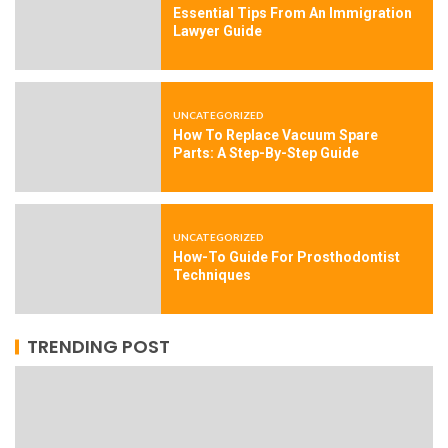
Essential Tips From An Immigration
Lawyer Guide
UNCATEGORIZED
How To Replace Vacuum Spare
Parts: A Step-By-Step Guide
UNCATEGORIZED
How-To Guide For Prosthodontist
Techniques
TRENDING POST