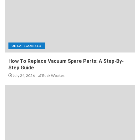
UNCATEGORIZED
How To Replace Vacuum Spare Parts: A Step-By-
Step Guide
July 24, 2026
Ruck Woakes