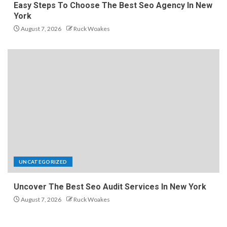
Easy Steps To Choose The Best Seo Agency In New
York
August 7, 2026
Ruck Woakes
UNCATEGORIZED
Uncover The Best Seo Audit Services In New York
August 7, 2026
Ruck Woakes