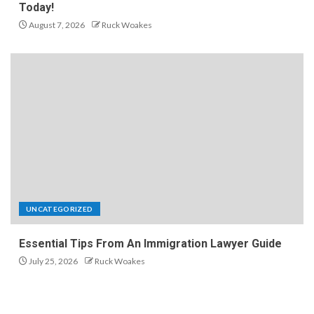
Today!
August 7, 2026
Ruck Woakes
UNCATEGORIZED
Essential Tips From An Immigration Lawyer Guide
July 25, 2026
Ruck Woakes