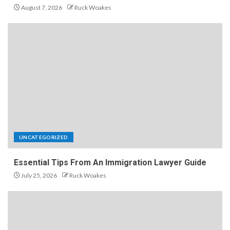
August 7, 2026
Ruck Woakes
UNCATEGORIZED
Essential Tips From An Immigration Lawyer Guide
July 25, 2026
Ruck Woakes