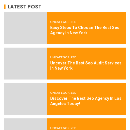
LATEST POST
UNCATEGORIZED
Easy Steps To Choose The Best Seo
Agency In New York
UNCATEGORIZED
Uncover The Best Seo Audit Services
In New York
UNCATEGORIZED
Discover The Best Seo Agency In Los
Angeles Today!
UNCATEGORIZED