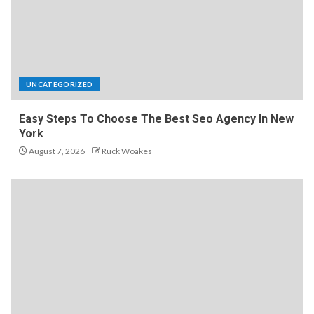
UNCATEGORIZED
Easy Steps To Choose The Best Seo Agency In New
York
August 7, 2026
Ruck Woakes