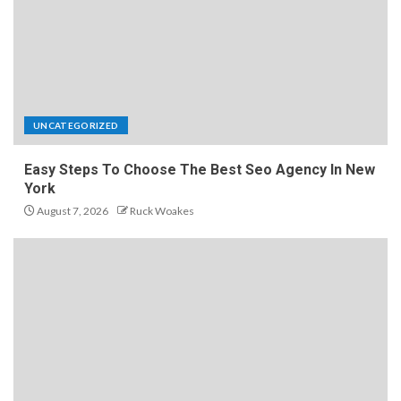
UNCATEGORIZED
Easy Steps To Choose The Best Seo Agency In New
York
August 7, 2026
Ruck Woakes