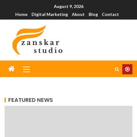
August 9, 2026
Home
Digital Marketing
About
Blog
Contact
FEATURED NEWS