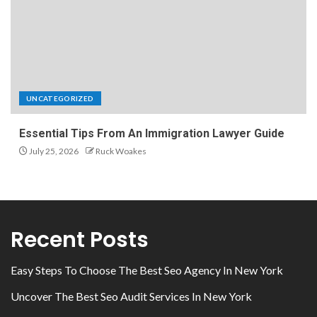
UNCATEGORIZED
Essential Tips From An Immigration Lawyer Guide
July 25, 2026
Ruck Woakes
Recent Posts
Easy Steps To Choose The Best Seo Agency In New York
Uncover The Best Seo Audit Services In New York