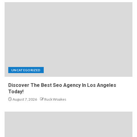
UNCATEGORIZED
Discover The Best Seo Agency In Los Angeles
Today!
August 7, 2026
Ruck Woakes