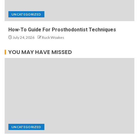
UNCATEGORIZED
How-To Guide For Prosthodontist Techniques
July 24, 2026
Ruck Woakes
YOU MAY HAVE MISSED
UNCATEGORIZED