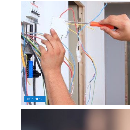
BUSINESS