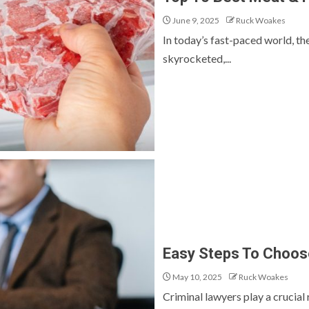
June 9, 2025
Ruck Woakes
In today’s fast-paced world, t
skyrocketed,...
Easy Steps To Choose
May 10, 2025
Ruck Woakes
Criminal lawyers play a crucial 