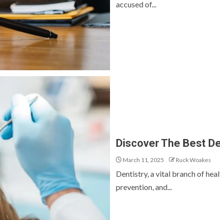
accused of...
Discover The Best De
March 11, 2025
Ruck Woakes
Dentistry, a vital branch of heal
prevention, and...