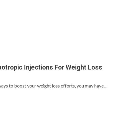
potropic Injections For Weight Loss
ways to boost your weight loss efforts, you may have...