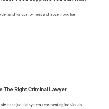
he demand for quality meat and frozen food has
 The Right Criminal Lawyer
role in the judicial system, representing individuals