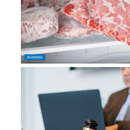
BUSINESS