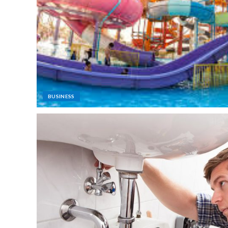
BUSINESS