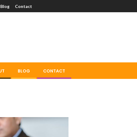
Blog
Contact
UT
BLOG
CONTACT