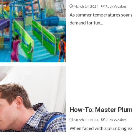
March 14, 2024
Ruck Woakes
As summer temperatures soar a
demand for fun...
How-To: Master Plumb
March 13, 2024
Ruck Woakes
When faced with a plumbing issue