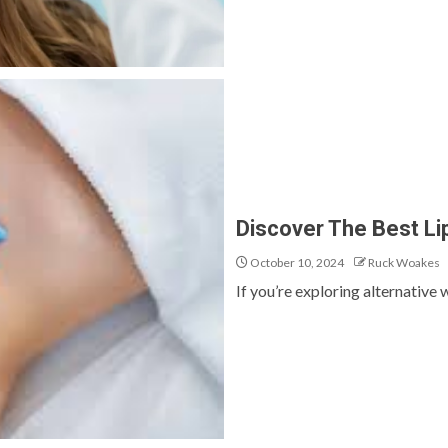
Discover The Best Li
October 10, 2024
Ruck Woakes
If you’re exploring alternative 