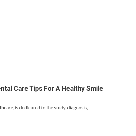
ntal Care Tips For A Healthy Smile
thcare, is dedicated to the study, diagnosis,