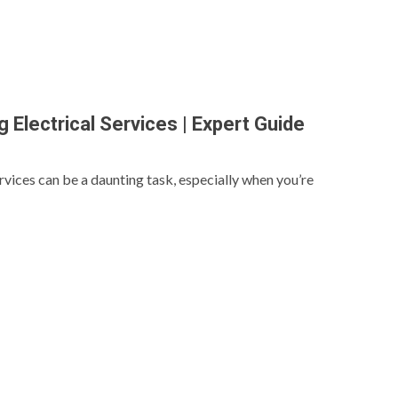
 Electrical Services | Expert Guide
ervices can be a daunting task, especially when you’re