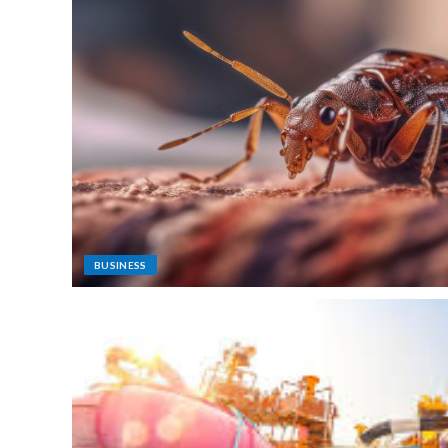
BUSINESS