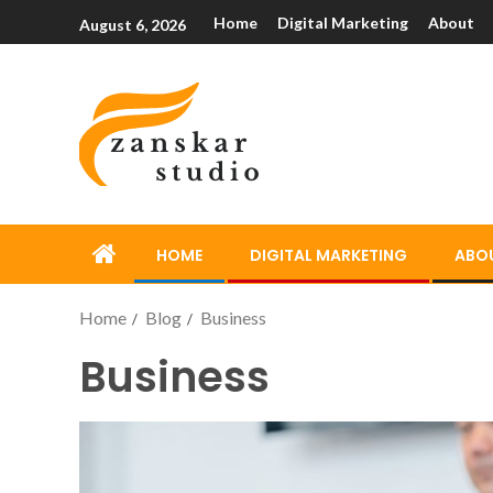
Home
Digital Marketing
About
August 6, 2026
HOME
DIGITAL MARKETING
ABO
Home
Blog
Business
Business