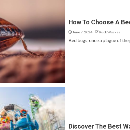
How To Choose A Bed
June 7, 2024
Ruck Woakes
Bed bugs, once a plague of the 
Discover The Best Wa