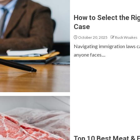
How to Select the Ri
Case
October 20, 2025
Ruck Woakes
Navigating immigration laws ca
anyone faces....
Top 10 Best Meat & F