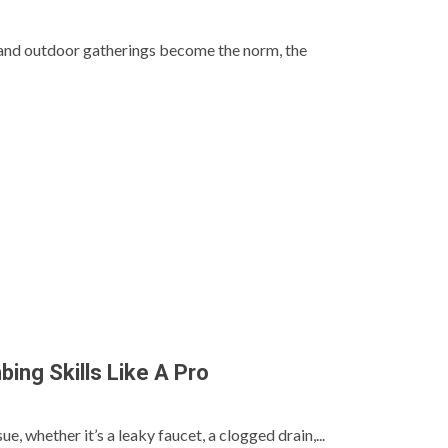
nd outdoor gatherings become the norm, the
ing Skills Like A Pro
, whether it’s a leaky faucet, a clogged drain,...