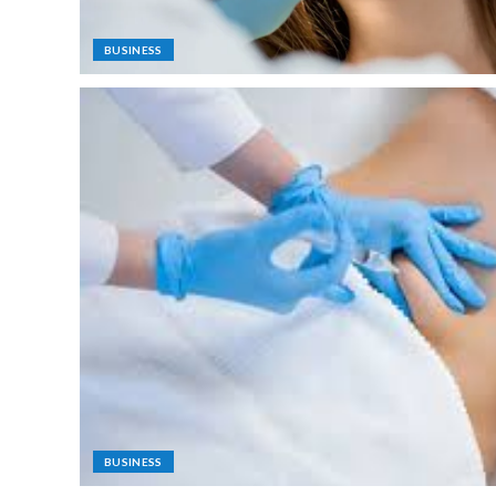
BUSINESS
BUSINESS