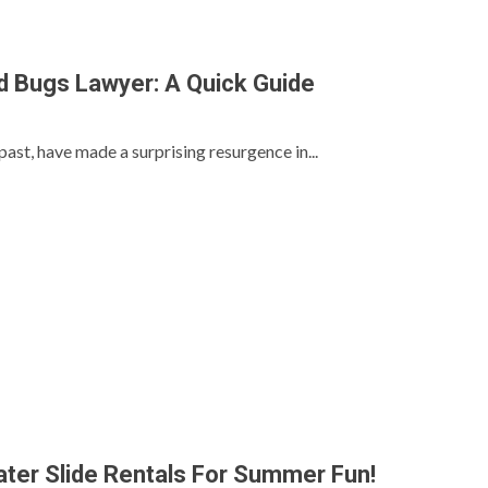
 Bugs Lawyer: A Quick Guide
past, have made a surprising resurgence in...
ter Slide Rentals For Summer Fun!