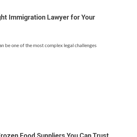
ght Immigration Lawyer for Your
n be one of the most complex legal challenges
rozen Food Suppliers You Can Trust