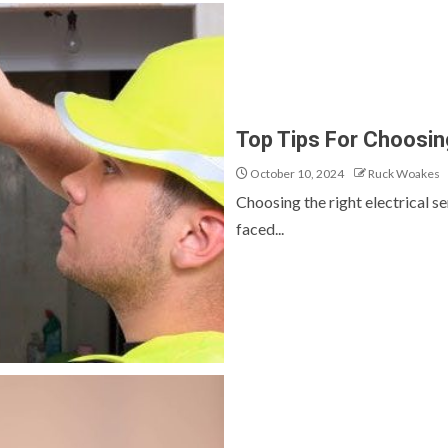
Top Tips For Choosing
October 10, 2024
Ruck Woakes
Choosing the right electrical s
faced...