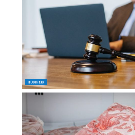
BUSINESS