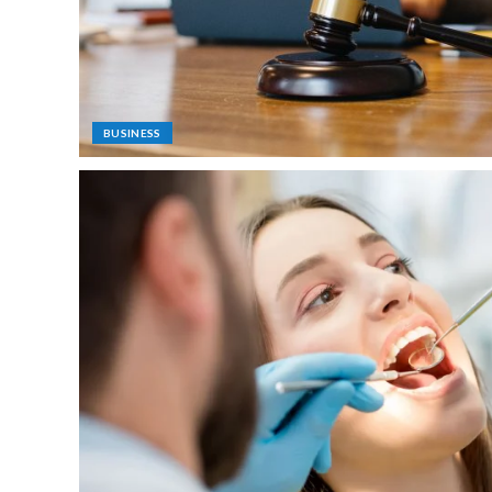
BUSINESS