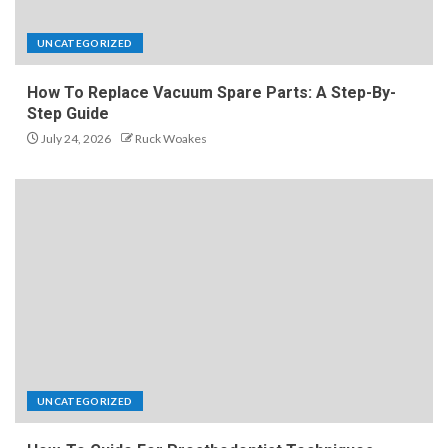
UNCATEGORIZED
How To Replace Vacuum Spare Parts: A Step-By-
Step Guide
July 24, 2026
Ruck Woakes
UNCATEGORIZED