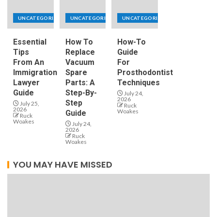
UNCATEGORIZED
UNCATEGORIZED
UNCATEGORIZED
Essential
How To
How-To
Tips
Replace
Guide
From An
Vacuum
For
Immigration
Spare
Prosthodontist
Lawyer
Parts: A
Techniques
Guide
Step-By-
July 24,
2026
Step
July 25,
Ruck
2026
Woakes
Guide
Ruck
Woakes
July 24,
2026
Ruck
Woakes
YOU MAY HAVE MISSED