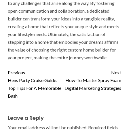
to any challenges that arise along the way. By fostering
open communication and collaboration, a dedicated
builder can transform your ideas into a tangible reality,
creating a home that reflects your unique style and meets
your lifestyle needs. Ultimately, the satisfaction of
stepping into a home that embodies your dreams affirms
the value of choosing the right custom home builder for
your project, making the entire journey worthwhile.
Previous
Next
Hens Party Cruise Guide:
How-To Master Spray Foam
Top Tips For A Memorable
Digital Marketing Strategies
Bash
Leave a Reply
Your email address will not be published.
Required fields