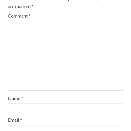
are marked
*
Comment
*
Name
*
Email
*