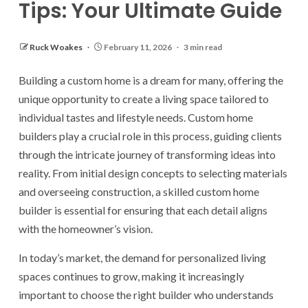
Tips: Your Ultimate Guide
Ruck Woakes
February 11, 2026
3 min read
Building a custom home is a dream for many, offering the
unique opportunity to create a living space tailored to
individual tastes and lifestyle needs. Custom home
builders play a crucial role in this process, guiding clients
through the intricate journey of transforming ideas into
reality. From initial design concepts to selecting materials
and overseeing construction, a skilled custom home
builder is essential for ensuring that each detail aligns
with the homeowner’s vision.
In today’s market, the demand for personalized living
spaces continues to grow, making it increasingly
important to choose the right builder who understands