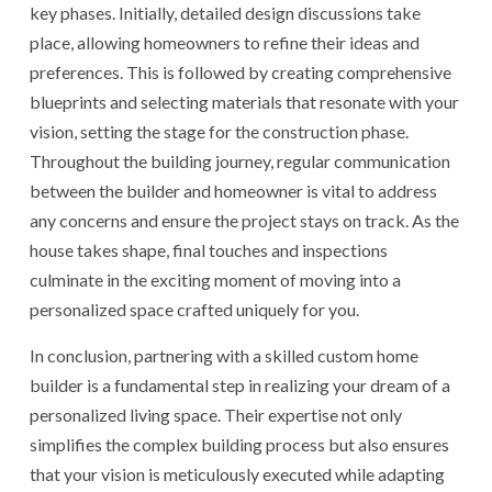
key phases. Initially, detailed design discussions take
place, allowing homeowners to refine their ideas and
preferences. This is followed by creating comprehensive
blueprints and selecting materials that resonate with your
vision, setting the stage for the construction phase.
Throughout the building journey, regular communication
between the builder and homeowner is vital to address
any concerns and ensure the project stays on track. As the
house takes shape, final touches and inspections
culminate in the exciting moment of moving into a
personalized space crafted uniquely for you.
In conclusion, partnering with a skilled custom home
builder is a fundamental step in realizing your dream of a
personalized living space. Their expertise not only
simplifies the complex building process but also ensures
that your vision is meticulously executed while adapting