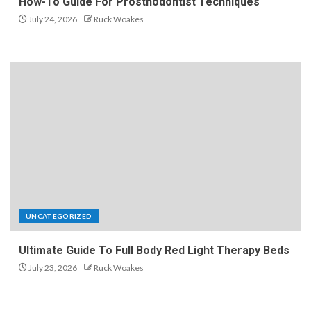
How-To Guide For Prosthodontist Techniques
July 24, 2026
Ruck Woakes
UNCATEGORIZED
Ultimate Guide To Full Body Red Light Therapy Beds
July 23, 2026
Ruck Woakes