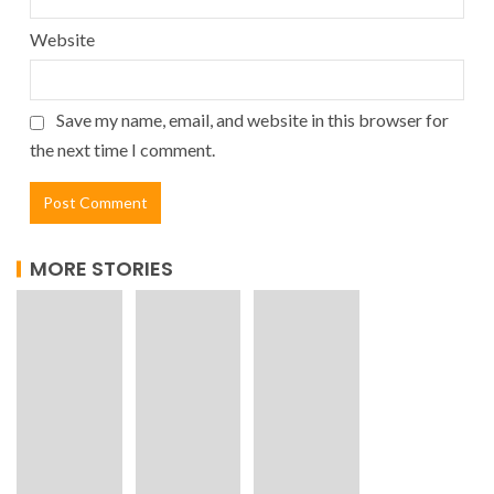
Website
Save my name, email, and website in this browser for
the next time I comment.
MORE STORIES