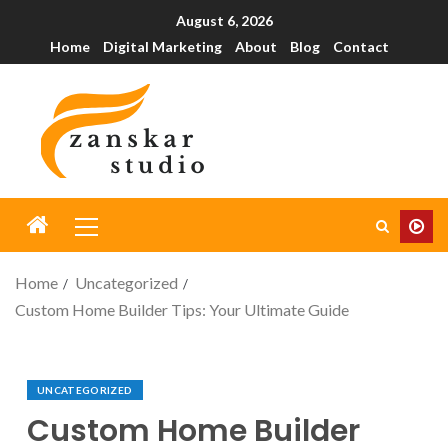
August 6, 2026
Home
Digital Marketing
About
Blog
Contact
Home
Uncategorized
Custom Home Builder Tips: Your Ultimate Guide
UNCATEGORIZED
Custom Home Builder