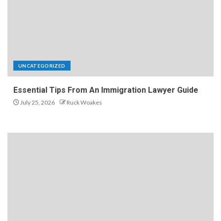
UNCATEGORIZED
Essential Tips From An Immigration Lawyer Guide
July 25, 2026
Ruck Woakes