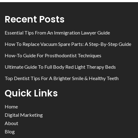
Recent Posts
Essential Tips From An Immigration Lawyer Guide
How To Replace Vacuum Spare Parts: A Step-By-Step Guide
How-To Guide For Prosthodontist Techniques
Ultimate Guide To Full Body Red Light Therapy Beds
Top Dentist Tips For A Brighter Smile & Healthy Teeth
Quick Links
Home
Digital Marketing
About
Blog