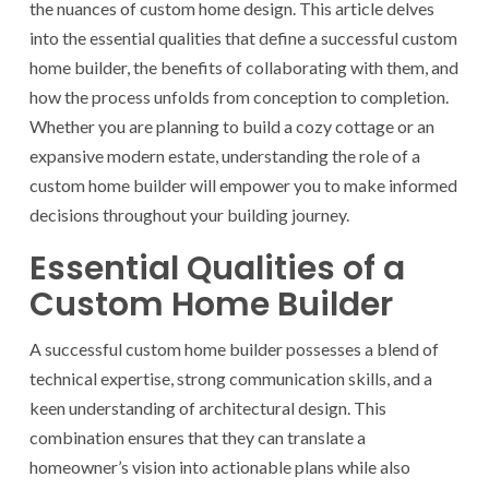
the nuances of custom home design. This article delves
into the essential qualities that define a successful custom
home builder, the benefits of collaborating with them, and
how the process unfolds from conception to completion.
Whether you are planning to build a cozy cottage or an
expansive modern estate, understanding the role of a
custom home builder will empower you to make informed
decisions throughout your building journey.
Essential Qualities of a
Custom Home Builder
A successful custom home builder possesses a blend of
technical expertise, strong communication skills, and a
keen understanding of architectural design. This
combination ensures that they can translate a
homeowner’s vision into actionable plans while also