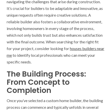
navigating the challenges that arise during construction.
It’s crucial for builders to be adaptable and innovative, as
unique requests often require creative solutions. A
reliable builder also fosters a collaborative environment,
involving homeowners in every stage of the process,
which not only builds trust but also enhances satisfaction
with the final outcome. When searching for the right fit
for your project, consider looking for
houses builders near
me
to identify local professionals who can meet your
specific needs.
The Building Process:
From Concept to
Completion
Once you’ve selected a custom home builder, the building
process can commence and typically unfolds in several