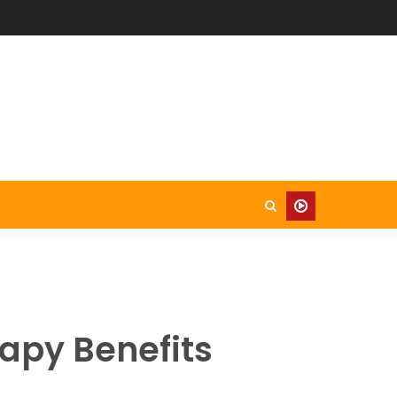
rapy Benefits