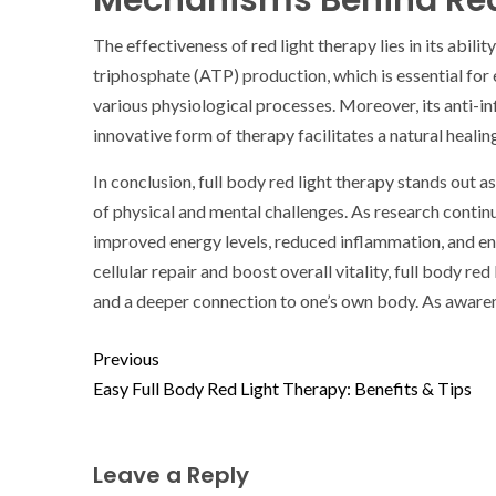
Mechanisms Behind Red
The effectiveness of red light therapy lies in its abil
triphosphate (ATP) production, which is essential for 
various physiological processes. Moreover, its anti-i
innovative form of therapy facilitates a natural heal
In conclusion, full body red light therapy stands out a
of physical and mental challenges. As research continu
improved energy levels, reduced inflammation, and enha
cellular repair and boost overall vitality, full body r
and a deeper connection to one’s own body. As awaren
Previous
Easy Full Body Red Light Therapy: Benefits & Tips
Leave a Reply