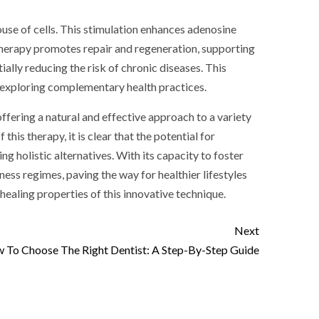
house of cells. This stimulation enhances adenosine
t therapy promotes repair and regeneration, supporting
lly reducing the risk of chronic diseases. This
e exploring complementary health practices.
offering a natural and effective approach to a variety
is therapy, it is clear that the potential for
 holistic alternatives. With its capacity to foster
ness regimes, paving the way for healthier lifestyles
aling properties of this innovative technique.
Next
 To Choose The Right Dentist: A Step-By-Step Guide