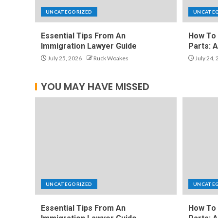
UNCATEGORIZED
UNCATE
Essential Tips From An
How To 
Immigration Lawyer Guide
Parts: 
July 25, 2026
Ruck Woakes
July 24,
YOU MAY HAVE MISSED
UNCATEGORIZED
UNCATE
Essential Tips From An
How To 