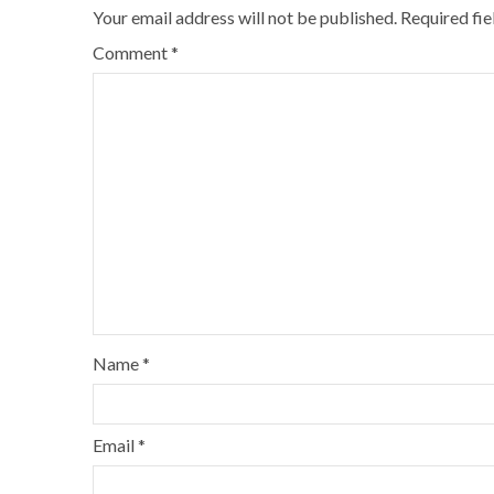
Your email address will not be published.
Required fi
Comment
*
Name
*
Email
*