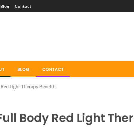
Blog
Contact
UT
BLOG
CONTACT
 Red Light Therapy Benefits
Full Body Red Light The