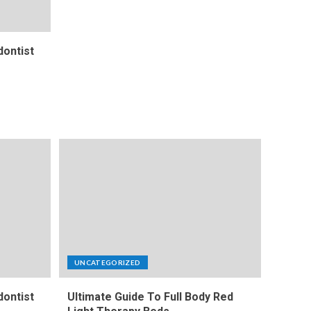
ontist
UNCATEGORIZED
ontist
Ultimate Guide To Full Body Red