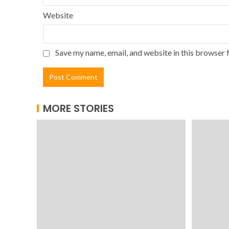
Website
Save my name, email, and website in this browser 
MORE STORIES