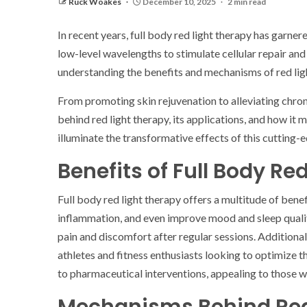
Ruck Woakes
December 10, 2025
2 min read
In recent years, full body red light therapy has garne
low-level wavelengths to stimulate cellular repair and
understanding the benefits and mechanisms of red lig
From promoting skin rejuvenation to alleviating chronic
behind red light therapy, its applications, and how it m
illuminate the transformative effects of this cutting-
Benefits of Full Body Re
Full body red light therapy offers a multitude of ben
inflammation, and even improve mood and sleep quality.
pain and discomfort after regular sessions. Addition
athletes and fitness enthusiasts looking to optimize t
to pharmaceutical interventions, appealing to those wh