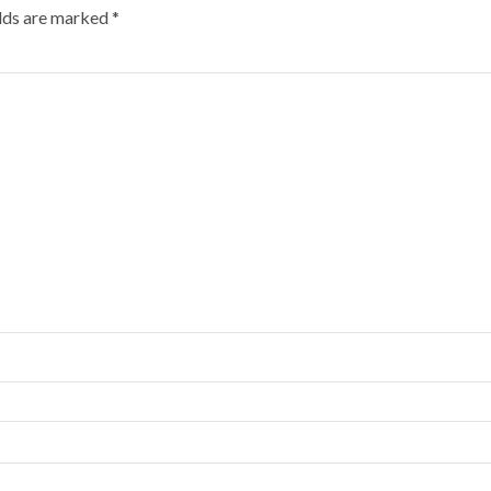
elds are marked
*