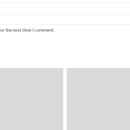
for the next time I comment.