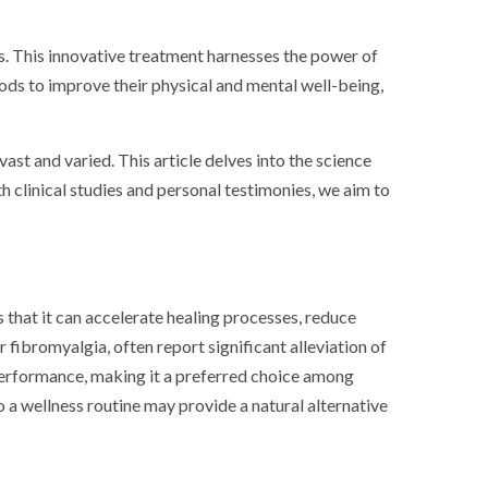
ess. This innovative treatment harnesses the power of
hods to improve their physical and mental well-being,
ast and varied. This article delves into the science
oth clinical studies and personal testimonies, we aim to
 that it can accelerate healing processes, reduce
 fibromyalgia, often report significant alleviation of
 performance, making it a preferred choice among
o a wellness routine may provide a natural alternative