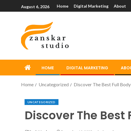
Home
Digital Marketing
About
August 6, 2026
HOME
DIGITAL MARKETING
ABO
Home
Uncategorized
Discover The Best Full Body
UNCATEGORIZED
Discover The Best 