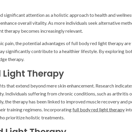
red significant attention as a holistic approach to health and welln
 enhance overall vitality. As more individuals seek alternative met
ht therapy becomes increasingly relevant.
 pain, the potential advantages of full body red light therapy are v
ay significantly contribute to a healthier lifestyle. By exploring b
edge therapy.
d Light Therapy
efits that extend beyond mere skin enhancement. Research indicates
 Individuals suffering from chronic conditions, such as arthritis or
ally, the therapy has been linked to improved muscle recovery and
heir training regimens. Incorporating
full body red light therapy
int
o prioritize holistic treatments.