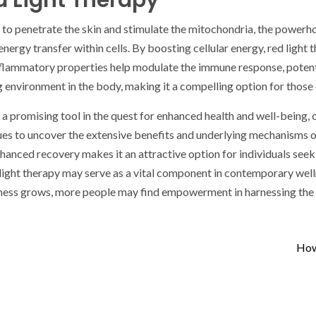
 Light Therapy
ity to penetrate the skin and stimulate the mitochondria, the power
energy transfer within cells. By boosting cellular energy, red ligh
nflammatory properties help modulate the immune response, potentia
ing environment in the body, making it a compelling option for thos
s a promising tool in the quest for enhanced health and well-being, 
es to uncover the extensive benefits and underlying mechanisms of th
nced recovery makes it an attractive option for individuals seeking
ed light therapy may serve as a vital component in contemporary well
ess grows, more people may find empowerment in harnessing the he
How