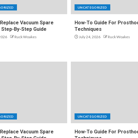
GORIZED
UNCATEGORIZED
Replace Vacuum Spare
How-To Guide For Prosthod
A Step-By-Step Guide
Techniques
 2026
Ruck Woakes
July 24, 2026
Ruck Woakes
GORIZED
UNCATEGORIZED
Replace Vacuum Spare
How-To Guide For Prosthod