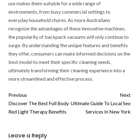
use makes them suitable for a wide range of
environments, from busy commercial settings to
everyday household chores. As more Australians
recognize the advantages of these innovative machines,
the popularity of backpack vacuums will only continue to
surge. By understanding the unique features and benefits
they offer, consumers can make informed decisions on the
best model to meet their specific cleaning needs,
ultimately transforming their cleaning experience into a
more streamlined and effective process.
Previous
Next
Discover The Best Full Body
Ultimate Guide To Local Seo
Red Light Therapy Benefits
Services In New York
Leave a Reply