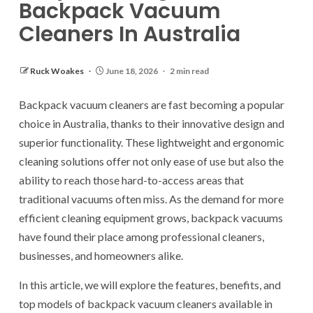
Backpack Vacuum
Cleaners In Australia
Ruck Woakes
June 18, 2026
2 min read
Backpack vacuum cleaners are fast becoming a popular
choice in Australia, thanks to their innovative design and
superior functionality. These lightweight and ergonomic
cleaning solutions offer not only ease of use but also the
ability to reach those hard-to-access areas that
traditional vacuums often miss. As the demand for more
efficient cleaning equipment grows, backpack vacuums
have found their place among professional cleaners,
businesses, and homeowners alike.
In this article, we will explore the features, benefits, and
top models of backpack vacuum cleaners available in