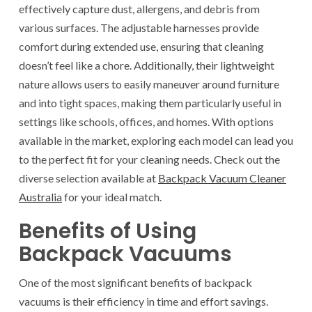
effectively capture dust, allergens, and debris from
various surfaces. The adjustable harnesses provide
comfort during extended use, ensuring that cleaning
doesn’t feel like a chore. Additionally, their lightweight
nature allows users to easily maneuver around furniture
and into tight spaces, making them particularly useful in
settings like schools, offices, and homes. With options
available in the market, exploring each model can lead you
to the perfect fit for your cleaning needs. Check out the
diverse selection available at
Backpack Vacuum Cleaner
Australia​
for your ideal match.
Benefits of Using
Backpack Vacuums
One of the most significant benefits of backpack
vacuums is their efficiency in time and effort savings.