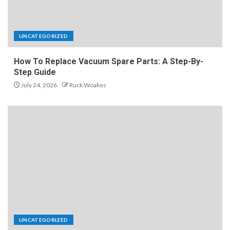
UNCATEGORIZED
How To Replace Vacuum Spare Parts: A Step-By-
Step Guide
July 24, 2026
Ruck Woakes
UNCATEGORIZED