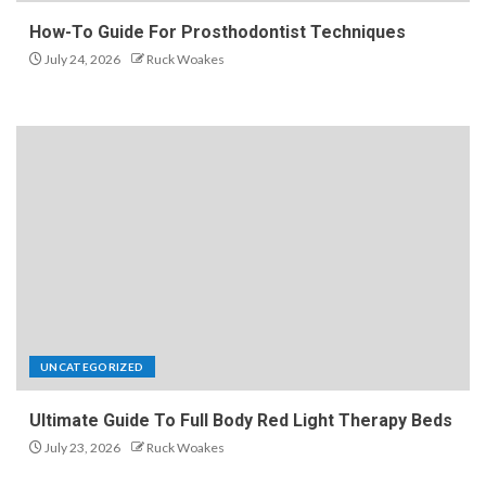
How-To Guide For Prosthodontist Techniques
July 24, 2026
Ruck Woakes
UNCATEGORIZED
Ultimate Guide To Full Body Red Light Therapy Beds
July 23, 2026
Ruck Woakes