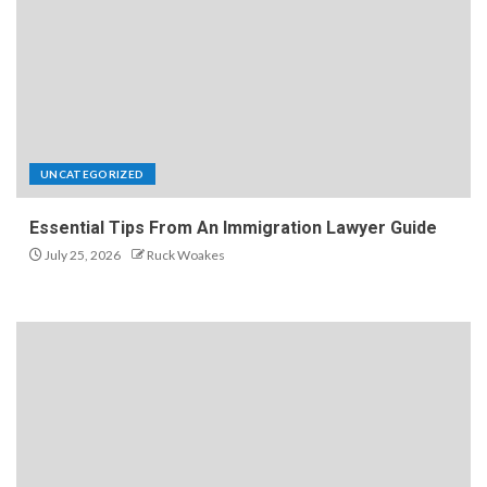
UNCATEGORIZED
Essential Tips From An Immigration Lawyer Guide
July 25, 2026
Ruck Woakes