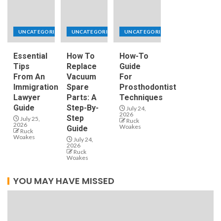
UNCATEGORIZED
UNCATEGORIZED
UNCATEGORIZED
Essential
How To
How-To
Tips
Replace
Guide
From An
Vacuum
For
Immigration
Spare
Prosthodontist
Lawyer
Parts: A
Techniques
Guide
Step-By-
July 24,
2026
Step
July 25,
Ruck
2026
Woakes
Guide
Ruck
Woakes
July 24,
2026
Ruck
Woakes
YOU MAY HAVE MISSED