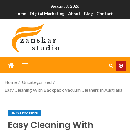
August 7, 2026
Home
Digital Marketing
About
Blog
Contact
Home
Uncategorized
Easy Cleaning With Backpack Vacuum Cleaners In Australia
UNCATEGORIZED
Easy Cleaning With