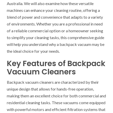
Australia. We will also examine how these versatile
machines can enhance your cleaning routine, offering a
blend of power and convenience that adapts to a variety
of environments. Whether you are a professional in need
of a reliable commercial option or a homeowner seeking
to simplify your cleaning tasks, this comprehensive guide
will help you understand why a backpack vacuum may be
the ideal choice for your needs.
Key Features of Backpack
Vacuum Cleaners
Backpack vacuum cleaners are characterized by their
unique design that allows for hands-free operation,
making them an excellent choice for both commercial and
residential cleaning tasks. These vacuums come equipped
with powerful motors and efficient filtration systems that