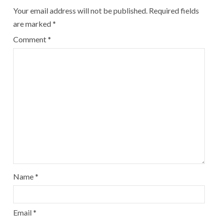
Your email address will not be published.
Required fields
are marked
*
Comment
*
Name
*
Email
*