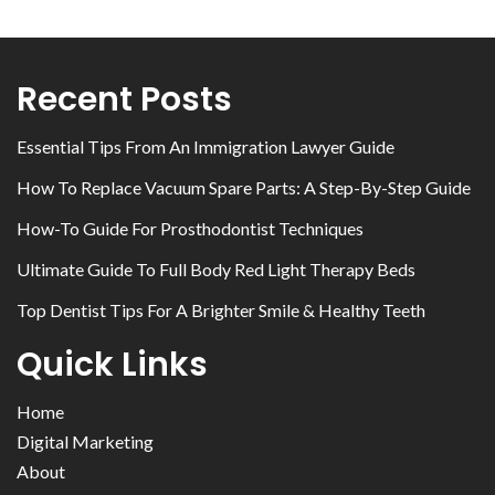
Recent Posts
Essential Tips From An Immigration Lawyer Guide
How To Replace Vacuum Spare Parts: A Step-By-Step Guide
How-To Guide For Prosthodontist Techniques
Ultimate Guide To Full Body Red Light Therapy Beds
Top Dentist Tips For A Brighter Smile & Healthy Teeth
Quick Links
Home
Digital Marketing
About