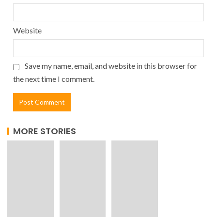
Website
Save my name, email, and website in this browser for
the next time I comment.
MORE STORIES