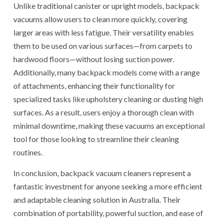
Unlike traditional canister or upright models, backpack
vacuums allow users to clean more quickly, covering
larger areas with less fatigue. Their versatility enables
them to be used on various surfaces—from carpets to
hardwood floors—without losing suction power.
Additionally, many backpack models come with a range
of attachments, enhancing their functionality for
specialized tasks like upholstery cleaning or dusting high
surfaces. As a result, users enjoy a thorough clean with
minimal downtime, making these vacuums an exceptional
tool for those looking to streamline their cleaning
routines.
In conclusion, backpack vacuum cleaners represent a
fantastic investment for anyone seeking a more efficient
and adaptable cleaning solution in Australia. Their
combination of portability, powerful suction, and ease of