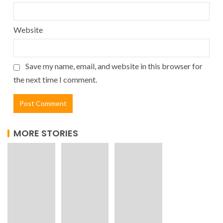
Website
Save my name, email, and website in this browser for
the next time I comment.
MORE STORIES