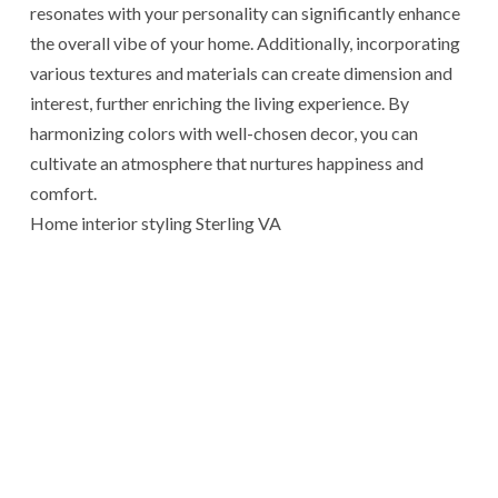
resonates with your personality can significantly enhance
the overall vibe of your home. Additionally, incorporating
various textures and materials can create dimension and
interest, further enriching the living experience. By
harmonizing colors with well-chosen decor, you can
cultivate an atmosphere that nurtures happiness and
comfort.
Home interior styling Sterling VA