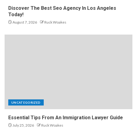
Discover The Best Seo Agency In Los Angeles
Today!
August 7, 2026
Ruck Woakes
UNCATEGORIZED
Essential Tips From An Immigration Lawyer Guide
July 25, 2026
Ruck Woakes