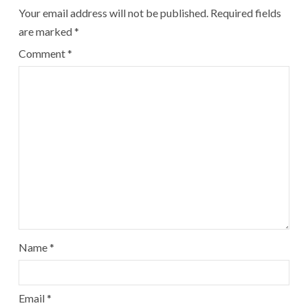
Your email address will not be published.
Required fields
are marked
*
Comment
*
Name
*
Email
*