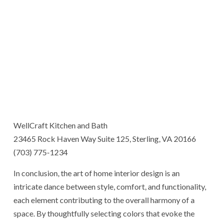
WellCraft Kitchen and Bath
23465 Rock Haven Way Suite 125, Sterling, VA 20166
(703) 775-1234
In conclusion, the art of home interior design is an
intricate dance between style, comfort, and functionality,
each element contributing to the overall harmony of a
space. By thoughtfully selecting colors that evoke the