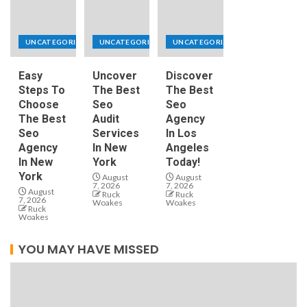
UNCATEGORIZED
UNCATEGORIZED
UNCATEGORIZED
Easy
Uncover
Discover
Steps To
The Best
The Best
Choose
Seo
Seo
The Best
Audit
Agency
Seo
Services
In Los
Agency
In New
Angeles
In New
York
Today!
York
August
August
7, 2026
7, 2026
August
Ruck
Ruck
7, 2026
Woakes
Woakes
Ruck
Woakes
YOU MAY HAVE MISSED