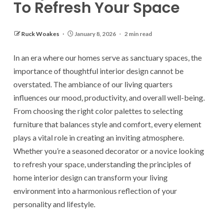
To Refresh Your Space
Ruck Woakes
January 8, 2026
2 min read
In an era where our homes serve as sanctuary spaces, the
importance of thoughtful interior design cannot be
overstated. The ambiance of our living quarters
influences our mood, productivity, and overall well-being.
From choosing the right color palettes to selecting
furniture that balances style and comfort, every element
plays a vital role in creating an inviting atmosphere.
Whether you’re a seasoned decorator or a novice looking
to refresh your space, understanding the principles of
home interior design can transform your living
environment into a harmonious reflection of your
personality and lifestyle.