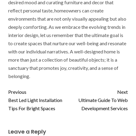
desired mood and curating furniture and decor that
reflect personal taste, homeowners can create
environments that are not only visually appealing but also
deeply comforting. As we embrace the evolving trends in
interior design, let us remember that the ultimate goal is
to create spaces that nurture our well-being and resonate
with our individual narratives. A well-designed home is
more than just a collection of beautiful objects; it is a
sanctuary that promotes joy, creativity, and a sense of
belonging.
Previous
Next
Best Led Light Installation
Ultimate Guide To Web
Tips For Bright Spaces
Development Services
Leave a Reply