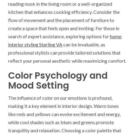
reading nook in the living room or a well-organized
kitchen that enhances cooking efficiency. Consider the
flow of movement and the placement of furniture to
create a space that feels open and inviting. For those in
search of expert assistance, exploring options for
home
interior styling Sterling VA
can be invaluable, as
professional stylists can provide tailored solutions that
reflect your personal aesthetic while maximizing comfort.
Color Psychology and
Mood Setting
The influence of color on our emotions is profound,
making it a key element in interior design. Warm tones
like reds and yellows can evoke excitement and energy,
while cool shades such as blues and greens promote
tranquility and relaxation. Choosing a color palette that