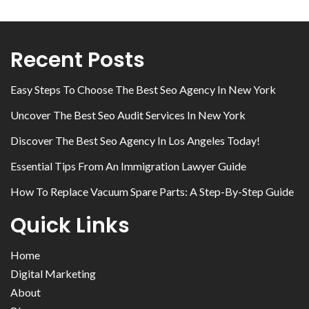
Recent Posts
Easy Steps To Choose The Best Seo Agency In New York
Uncover The Best Seo Audit Services In New York
Discover The Best Seo Agency In Los Angeles Today!
Essential Tips From An Immigration Lawyer Guide
How To Replace Vacuum Spare Parts: A Step-By-Step Guide
Quick Links
Home
Digital Marketing
About