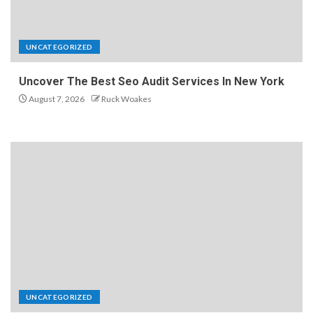
UNCATEGORIZED
Uncover The Best Seo Audit Services In New York
August 7, 2026
Ruck Woakes
UNCATEGORIZED