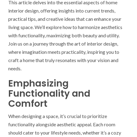
This article delves into the essential aspects of home
interior design, offering insights into current trends,
practical tips, and creative ideas that can enhance your
living space. We’ll explore how to harmonize aesthetics
with functionality, maximizing both beauty and utility.
Join us on a journey through the art of interior design,
where imagination meets practicality, inspiring you to
craft a home that truly resonates with your vision and
needs.
Emphasizing
Functionality and
Comfort
When designing a space, it’s crucial to prioritize
functionality alongside aesthetic appeal. Each room
should cater to your lifestyle needs, whether it’s a cozy