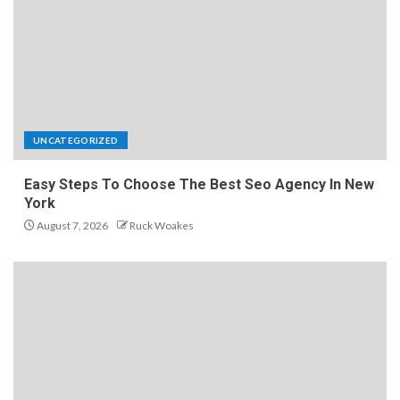
UNCATEGORIZED
Easy Steps To Choose The Best Seo Agency In New
York
August 7, 2026
Ruck Woakes