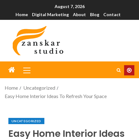
August 7, 2026
Home
Digital Marketing
About
Blog
Contact
Home
Uncategorized
Easy Home Interior Ideas To Refresh Your Space
UNCATEGORIZED
Easy Home Interior Ideas