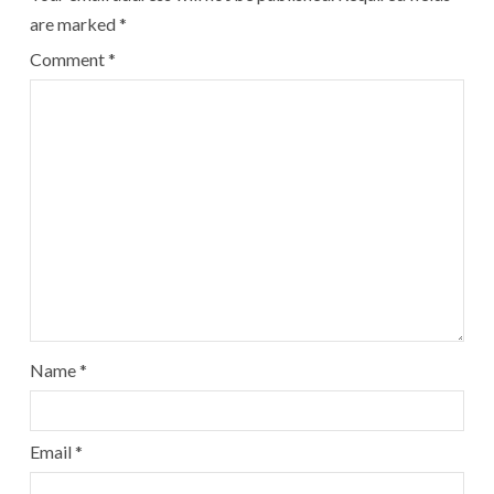
are marked
*
Comment
*
Name
*
Email
*