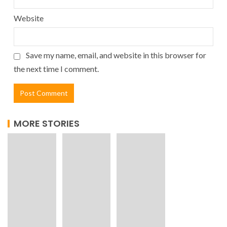
Website
Save my name, email, and website in this browser for
the next time I comment.
MORE STORIES