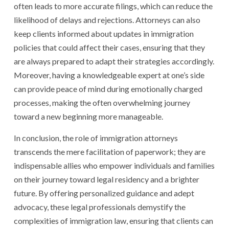
often leads to more accurate filings, which can reduce the
likelihood of delays and rejections. Attorneys can also
keep clients informed about updates in immigration
policies that could affect their cases, ensuring that they
are always prepared to adapt their strategies accordingly.
Moreover, having a knowledgeable expert at one’s side
can provide peace of mind during emotionally charged
processes, making the often overwhelming journey
toward a new beginning more manageable.
In conclusion, the role of immigration attorneys
transcends the mere facilitation of paperwork; they are
indispensable allies who empower individuals and families
on their journey toward legal residency and a brighter
future. By offering personalized guidance and adept
advocacy, these legal professionals demystify the
complexities of immigration law, ensuring that clients can