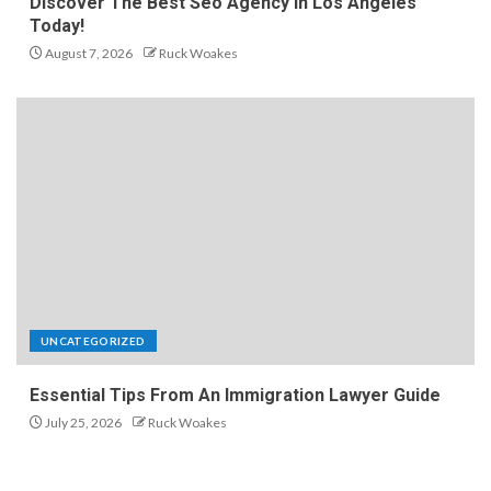
Discover The Best Seo Agency In Los Angeles
Today!
August 7, 2026
Ruck Woakes
UNCATEGORIZED
Essential Tips From An Immigration Lawyer Guide
July 25, 2026
Ruck Woakes