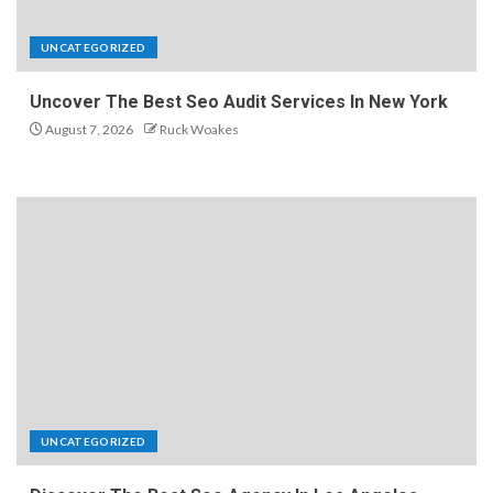
UNCATEGORIZED
Uncover The Best Seo Audit Services In New York
August 7, 2026
Ruck Woakes
UNCATEGORIZED