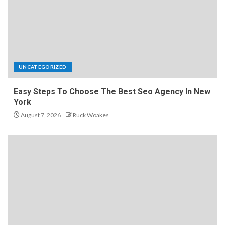
UNCATEGORIZED
Easy Steps To Choose The Best Seo Agency In New
York
August 7, 2026
Ruck Woakes