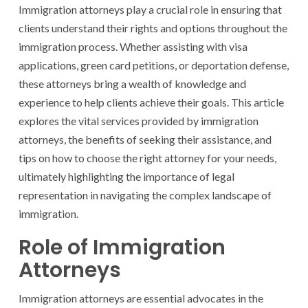
Immigration attorneys play a crucial role in ensuring that
clients understand their rights and options throughout the
immigration process. Whether assisting with visa
applications, green card petitions, or deportation defense,
these attorneys bring a wealth of knowledge and
experience to help clients achieve their goals. This article
explores the vital services provided by immigration
attorneys, the benefits of seeking their assistance, and
tips on how to choose the right attorney for your needs,
ultimately highlighting the importance of legal
representation in navigating the complex landscape of
immigration.
Role of Immigration
Attorneys
Immigration attorneys are essential advocates in the