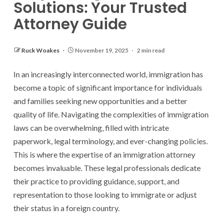
Solutions: Your Trusted
Attorney Guide
Ruck Woakes
November 19, 2025
2 min read
In an increasingly interconnected world, immigration has
become a topic of significant importance for individuals
and families seeking new opportunities and a better
quality of life. Navigating the complexities of immigration
laws can be overwhelming, filled with intricate
paperwork, legal terminology, and ever-changing policies.
This is where the expertise of an immigration attorney
becomes invaluable. These legal professionals dedicate
their practice to providing guidance, support, and
representation to those looking to immigrate or adjust
their status in a foreign country.