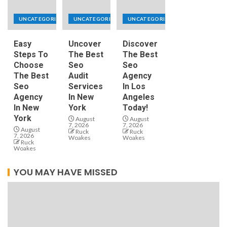
UNCATEGORIZED
UNCATEGORIZED
UNCATEGORIZED
Easy
Uncover
Discover
Steps To
The Best
The Best
Choose
Seo
Seo
The Best
Audit
Agency
Seo
Services
In Los
Agency
In New
Angeles
In New
York
Today!
York
August
August
7, 2026
7, 2026
August
Ruck
Ruck
7, 2026
Woakes
Woakes
Ruck
Woakes
YOU MAY HAVE MISSED