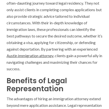
often-daunting journey toward legal residency. They not
only assist clients in completing complex applications but
also provide strategic advice tailored to individual
circumstances. With their in-depth knowledge of
immigration laws, these professionals can identify the
best pathways to secure the desired outcome, whether it’s
obtaining a visa, applying for citizenship, or defending
against deportation. By partnering with an experienced
Austin immigration attorney
, clients gain a powerful ally in
navigating challenges and maximizing their chances for
success.
Benefits of Legal
Representation
The advantages of hiring an immigration attorney extend
beyond mere application assistance. Legal representation