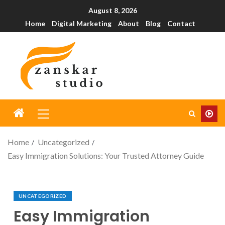
August 8, 2026
Home
Digital Marketing
About
Blog
Contact
Home
Uncategorized
Easy Immigration Solutions: Your Trusted Attorney Guide
UNCATEGORIZED
Easy Immigration