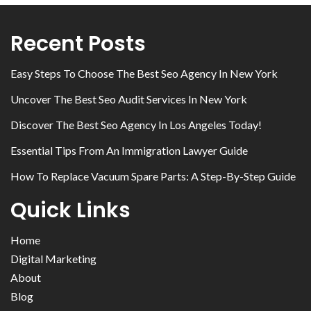
Recent Posts
Easy Steps To Choose The Best Seo Agency In New York
Uncover The Best Seo Audit Services In New York
Discover The Best Seo Agency In Los Angeles Today!
Essential Tips From An Immigration Lawyer Guide
How To Replace Vacuum Spare Parts: A Step-By-Step Guide
Quick Links
Home
Digital Marketing
About
Blog