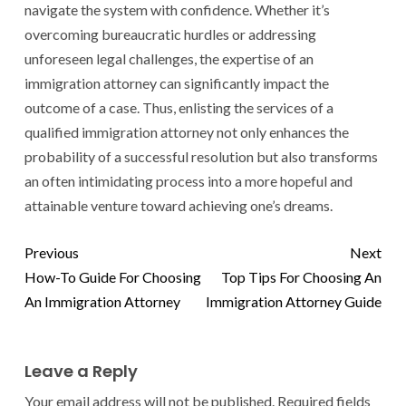
navigate the system with confidence. Whether it’s
overcoming bureaucratic hurdles or addressing
unforeseen legal challenges, the expertise of an
immigration attorney can significantly impact the
outcome of a case. Thus, enlisting the services of a
qualified immigration attorney not only enhances the
probability of a successful resolution but also transforms
an often intimidating process into a more hopeful and
attainable venture toward achieving one’s dreams.
Previous
Next
How-To Guide For Choosing
Top Tips For Choosing An
An Immigration Attorney
Immigration Attorney Guide
Leave a Reply
Your email address will not be published.
Required fields