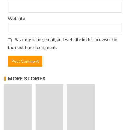
Website
Save my name, email, and website in this browser for
the next time I comment.
MORE STORIES