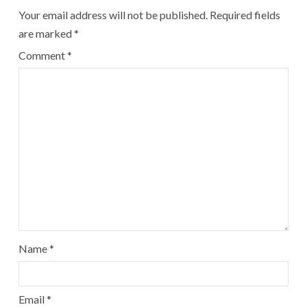
Your email address will not be published.
Required fields
are marked
*
Comment
*
Name
*
Email
*