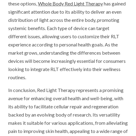
these options,
Whole Body Red Light Therapy
has gained
significant attention due to its ability to deliver an even
distribution of light across the entire body, promoting
systemic benefits. Each type of device can target
different issues, allowing users to customize their RLT
experience according to personal health goals. As the
market grows, understanding the differences between
devices will become increasingly essential for consumers
looking to integrate RLT effectively into their wellness
routines.
In conclusion, Red Light Therapy represents a promising
avenue for enhancing overall health and well-being, with
its ability to facilitate cellular repair and regeneration
backed by an evolving body of research. Its versatility
makes it suitable for various applications, from alleviating
pain to improving skin health, appealing to a wide range of