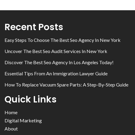
Recent Posts
Easy Steps To Choose The Best Seo Agency In New York
Uncover The Best Seo Audit Services In New York
Discover The Best Seo Agency In Los Angeles Today!
Essential Tips From An Immigration Lawyer Guide
How To Replace Vacuum Spare Parts: A Step-By-Step Guide
Quick Links
Home
Digital Marketing
About