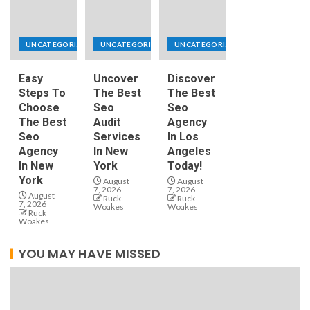
UNCATEGORIZED
UNCATEGORIZED
UNCATEGORIZED
Easy
Uncover
Discover
Steps To
The Best
The Best
Choose
Seo
Seo
The Best
Audit
Agency
Seo
Services
In Los
Agency
In New
Angeles
In New
York
Today!
York
August
August
7, 2026
7, 2026
August
Ruck
Ruck
7, 2026
Woakes
Woakes
Ruck
Woakes
YOU MAY HAVE MISSED