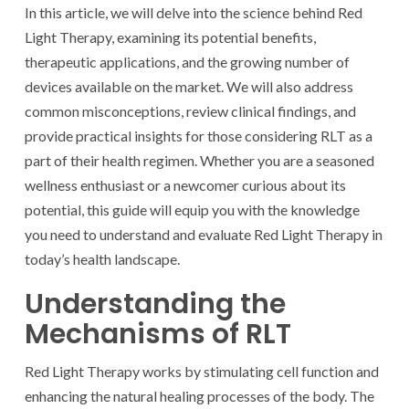
In this article, we will delve into the science behind Red
Light Therapy, examining its potential benefits,
therapeutic applications, and the growing number of
devices available on the market. We will also address
common misconceptions, review clinical findings, and
provide practical insights for those considering RLT as a
part of their health regimen. Whether you are a seasoned
wellness enthusiast or a newcomer curious about its
potential, this guide will equip you with the knowledge
you need to understand and evaluate Red Light Therapy in
today’s health landscape.
Understanding the
Mechanisms of RLT
Red Light Therapy works by stimulating cell function and
enhancing the natural healing processes of the body. The