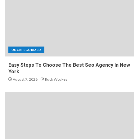
UNCATEGORIZED
Easy Steps To Choose The Best Seo Agency In New
York
August 7, 2026
Ruck Woakes