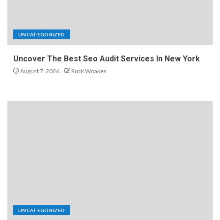
UNCATEGORIZED
Uncover The Best Seo Audit Services In New York
August 7, 2026
Ruck Woakes
UNCATEGORIZED