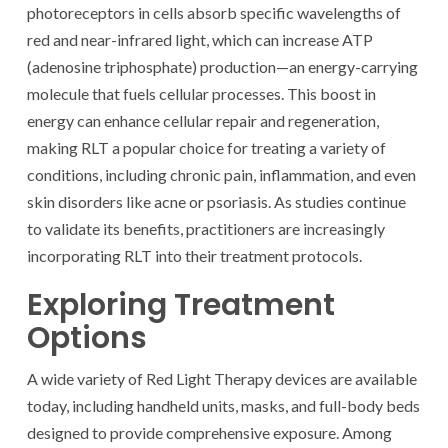
photoreceptors in cells absorb specific wavelengths of
red and near-infrared light, which can increase ATP
(adenosine triphosphate) production—an energy-carrying
molecule that fuels cellular processes. This boost in
energy can enhance cellular repair and regeneration,
making RLT a popular choice for treating a variety of
conditions, including chronic pain, inflammation, and even
skin disorders like acne or psoriasis. As studies continue
to validate its benefits, practitioners are increasingly
incorporating RLT into their treatment protocols.
Exploring Treatment
Options
A wide variety of Red Light Therapy devices are available
today, including handheld units, masks, and full-body beds
designed to provide comprehensive exposure. Among