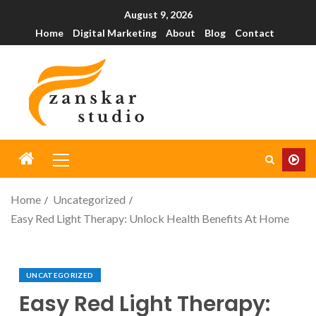
August 9, 2026
Home
Digital Marketing
About
Blog
Contact
Home
Uncategorized
Easy Red Light Therapy: Unlock Health Benefits At Home
UNCATEGORIZED
Easy Red Light Therapy: