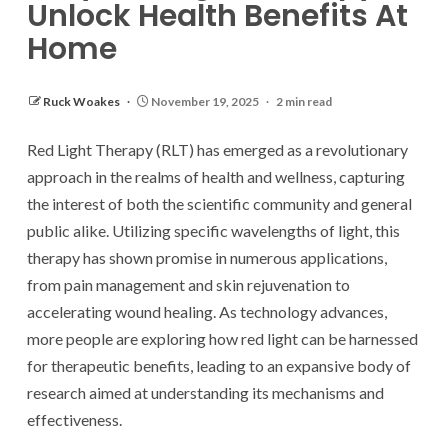
Unlock Health Benefits At
Home
Ruck Woakes
November 19, 2025
2 min read
Red Light Therapy (RLT) has emerged as a revolutionary
approach in the realms of health and wellness, capturing
the interest of both the scientific community and general
public alike. Utilizing specific wavelengths of light, this
therapy has shown promise in numerous applications,
from pain management and skin rejuvenation to
accelerating wound healing. As technology advances,
more people are exploring how red light can be harnessed
for therapeutic benefits, leading to an expansive body of
research aimed at understanding its mechanisms and
effectiveness.