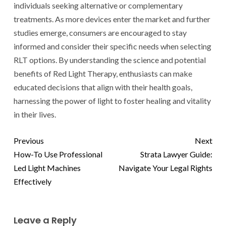
individuals seeking alternative or complementary
treatments. As more devices enter the market and further
studies emerge, consumers are encouraged to stay
informed and consider their specific needs when selecting
RLT options. By understanding the science and potential
benefits of Red Light Therapy, enthusiasts can make
educated decisions that align with their health goals,
harnessing the power of light to foster healing and vitality
in their lives.
Previous
Next
How-To Use Professional
Strata Lawyer Guide:
Led Light Machines
Navigate Your Legal Rights
Effectively
Leave a Reply