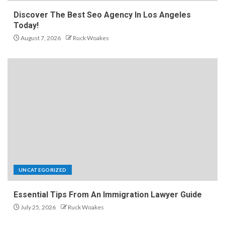
Discover The Best Seo Agency In Los Angeles
Today!
August 7, 2026
Ruck Woakes
UNCATEGORIZED
Essential Tips From An Immigration Lawyer Guide
July 25, 2026
Ruck Woakes