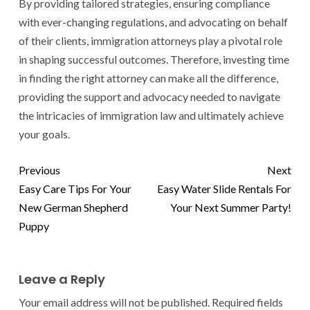
By providing tailored strategies, ensuring compliance
with ever-changing regulations, and advocating on behalf
of their clients, immigration attorneys play a pivotal role
in shaping successful outcomes. Therefore, investing time
in finding the right attorney can make all the difference,
providing the support and advocacy needed to navigate
the intricacies of immigration law and ultimately achieve
your goals.
Previous
Next
Easy Care Tips For Your
Easy Water Slide Rentals For
New German Shepherd
Your Next Summer Party!
Puppy
Leave a Reply
Your email address will not be published.
Required fields