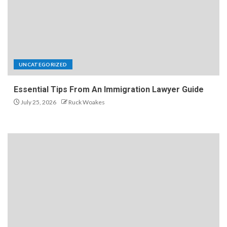
UNCATEGORIZED
Essential Tips From An Immigration Lawyer Guide
July 25, 2026
Ruck Woakes