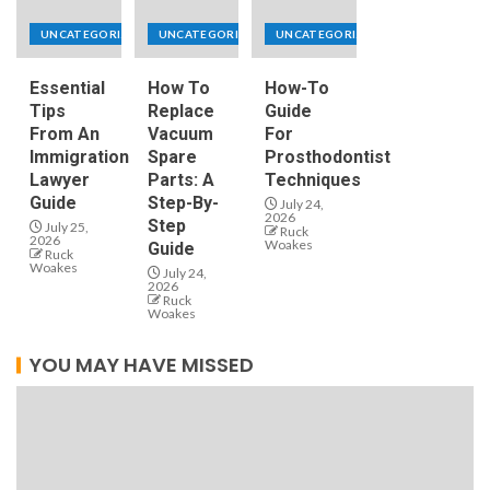
UNCATEGORIZED
UNCATEGORIZED
UNCATEGORIZED
Essential
How To
How-To
Tips
Replace
Guide
From An
Vacuum
For
Immigration
Spare
Prosthodontist
Lawyer
Parts: A
Techniques
Guide
Step-By-
July 24,
2026
Step
July 25,
Ruck
2026
Woakes
Guide
Ruck
Woakes
July 24,
2026
Ruck
Woakes
YOU MAY HAVE MISSED