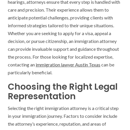
hearings, attorneys ensure that every step is handled with
care and precision. Their experience allows them to
anticipate potential challenges, providing clients with
informed strategies tailored to their unique situations.
Whether you are seeking to apply for a visa, appeal a
decision, or pursue citizenship, an immigration attorney
can provide invaluable support and guidance throughout
the process. For those looking for localized expertise,
contacting an
immigration lawyer Austin Texas
can be
particularly beneficial.
Choosing the Right Legal
Representation
Selecting the right immigration attorney is a critical step
in your immigration journey. Factors to consider include
the attorney’s experience, reputation, and areas of