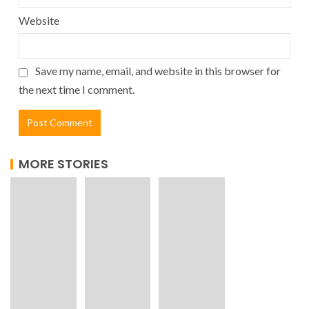
Website
Save my name, email, and website in this browser for
the next time I comment.
MORE STORIES