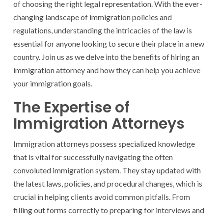
of choosing the right legal representation. With the ever-
changing landscape of immigration policies and
regulations, understanding the intricacies of the law is
essential for anyone looking to secure their place in a new
country. Join us as we delve into the benefits of hiring an
immigration attorney and how they can help you achieve
your immigration goals.
The Expertise of
Immigration Attorneys
Immigration attorneys possess specialized knowledge
that is vital for successfully navigating the often
convoluted immigration system. They stay updated with
the latest laws, policies, and procedural changes, which is
crucial in helping clients avoid common pitfalls. From
filling out forms correctly to preparing for interviews and