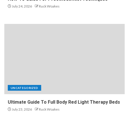
July 24, 2026
Ruck Woakes
UNCATEGORIZED
Ultimate Guide To Full Body Red Light Therapy Beds
July 23, 2026
Ruck Woakes