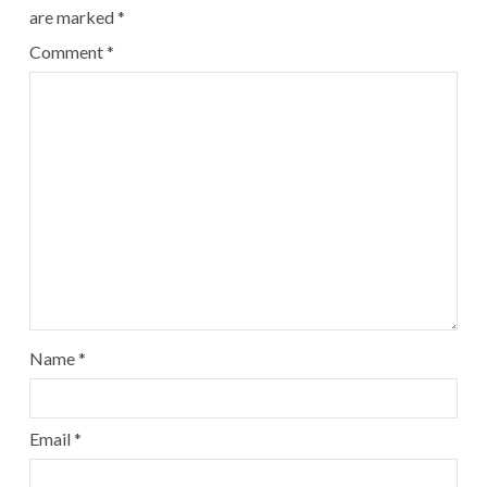
are marked
*
Comment
*
Name
*
Email
*