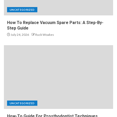
UNCATEGORIZED
How To Replace Vacuum Spare Parts: A Step-By-
Step Guide
July 24, 2026
Ruck Woakes
UNCATEGORIZED
How-To Guide For Prosthodontist Techniques