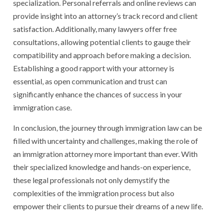
specialization. Personal referrals and online reviews can
provide insight into an attorney’s track record and client
satisfaction. Additionally, many lawyers offer free
consultations, allowing potential clients to gauge their
compatibility and approach before making a decision.
Establishing a good rapport with your attorney is
essential, as open communication and trust can
significantly enhance the chances of success in your
immigration case.
In conclusion, the journey through immigration law can be
filled with uncertainty and challenges, making the role of
an immigration attorney more important than ever. With
their specialized knowledge and hands-on experience,
these legal professionals not only demystify the
complexities of the immigration process but also
empower their clients to pursue their dreams of a new life.