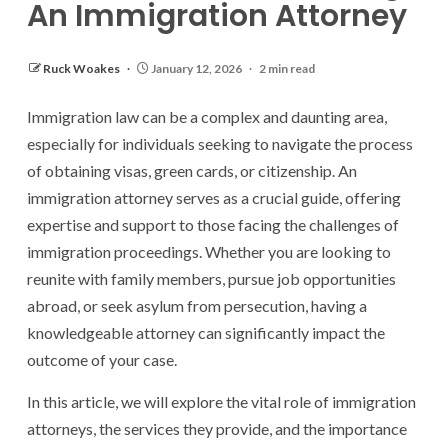
An Immigration Attorney
Ruck Woakes
January 12, 2026
2 min read
Immigration law can be a complex and daunting area,
especially for individuals seeking to navigate the process
of obtaining visas, green cards, or citizenship. An
immigration attorney serves as a crucial guide, offering
expertise and support to those facing the challenges of
immigration proceedings. Whether you are looking to
reunite with family members, pursue job opportunities
abroad, or seek asylum from persecution, having a
knowledgeable attorney can significantly impact the
outcome of your case.
In this article, we will explore the vital role of immigration
attorneys, the services they provide, and the importance