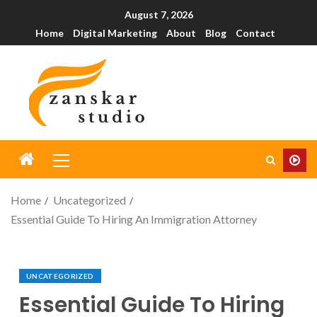
August 7, 2026
Home
Digital Marketing
About
Blog
Contact
Home
Uncategorized
Essential Guide To Hiring An Immigration Attorney
UNCATEGORIZED
Essential Guide To Hiring