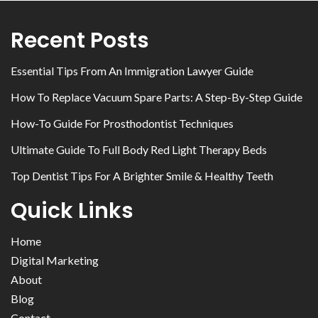
Recent Posts
Essential Tips From An Immigration Lawyer Guide
How To Replace Vacuum Spare Parts: A Step-By-Step Guide
How-To Guide For Prosthodontist Techniques
Ultimate Guide To Full Body Red Light Therapy Beds
Top Dentist Tips For A Brighter Smile & Healthy Teeth
Quick Links
Home
Digital Marketing
About
Blog
Contact