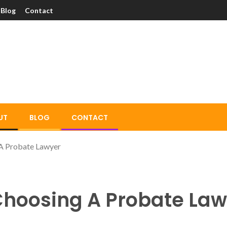
Blog
Contact
UT
BLOG
CONTACT
 A Probate Lawyer
 Choosing A Probate La