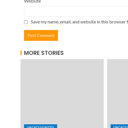
Website
Save my name, email, and website in this browser 
MORE STORIES
UNCATEGORIZED
UNCATE