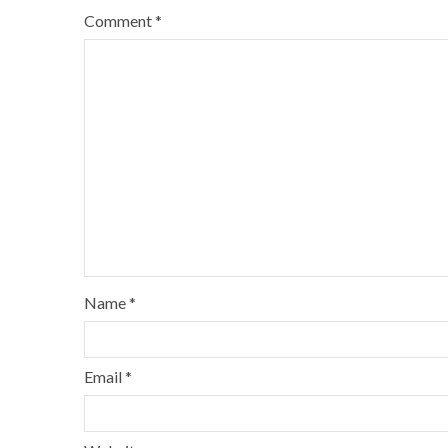
Comment
*
Name
*
Email
*