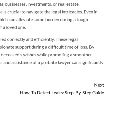
as businesses, investments, or real estate.
 is crucial to navigate the legal intricacies. Even in
which can alleviate some burden during a tough
f a loved one.
led correctly and efficiently. These legal
onate support during a difficult time of loss. By
he deceased’s wishes while promoting a smoother
ts and assistance of a probate lawyer can significantly
Next
How-To Detect Leaks: Step-By-Step Guide