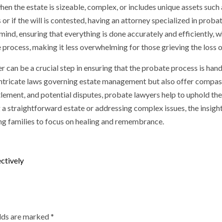
en the estate is sizeable, complex, or includes unique assets such 
or if the will is contested, having an attorney specialized in probate
mind, ensuring that everything is done accurately and efficiently, 
 process, making it less overwhelming for those grieving the loss o
er can be a crucial step in ensuring that the probate process is hand
ntricate laws governing estate management but also offer compassi
lement, and potential disputes, probate lawyers help to uphold t
g a straightforward estate or addressing complex issues, the insigh
ng families to focus on healing and remembrance.
ctively
elds are marked
*