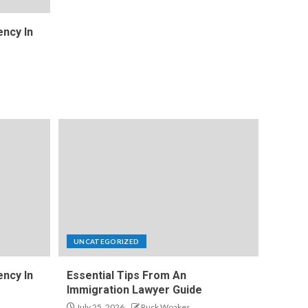
ncy In
UNCATEGORIZED
ncy In
Essential Tips From An
Immigration Lawyer Guide
July 25, 2026
Ruck Woakes