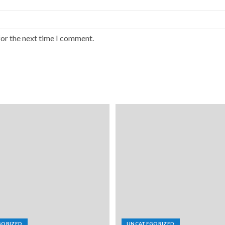
for the next time I comment.
GORIZED
UNCATEGORIZED