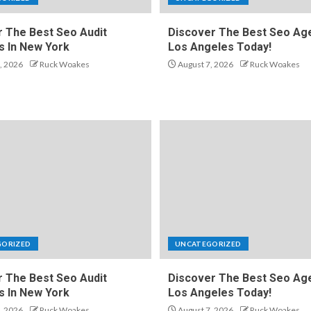
 The Best Seo Audit
Discover The Best Seo Age
s In New York
Los Angeles Today!
, 2026
Ruck Woakes
August 7, 2026
Ruck Woakes
GORIZED
UNCATEGORIZED
 The Best Seo Audit
Discover The Best Seo Age
s In New York
Los Angeles Today!
, 2026
Ruck Woakes
August 7, 2026
Ruck Woakes