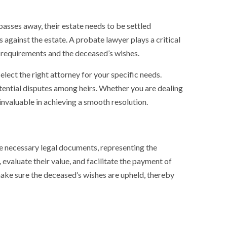
passes away, their estate needs to be settled
 against the estate. A probate lawyer plays a critical
al requirements and the deceased’s wishes.
elect the right attorney for your specific needs.
tential disputes among heirs. Whether you are dealing
nvaluable in achieving a smooth resolution.
the necessary legal documents, representing the
, evaluate their value, and facilitate the payment of
ke sure the deceased’s wishes are upheld, thereby