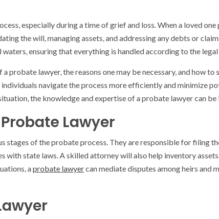
cess, especially during a time of grief and loss. When a loved one 
dating the will, managing assets, and addressing any debts or claims
al waters, ensuring that everything is handled according to the leg
s of a probate lawyer, the reasons one may be necessary, and how to s
 individuals navigate the process more efficiently and minimize po
ituation, the knowledge and expertise of a probate lawyer can be i
a Probate Lawyer
us stages of the probate process. They are responsible for filing 
s with state laws. A skilled attorney will also help inventory assets
uations, a
probate lawyer
can mediate disputes among heirs and ma
 Lawyer