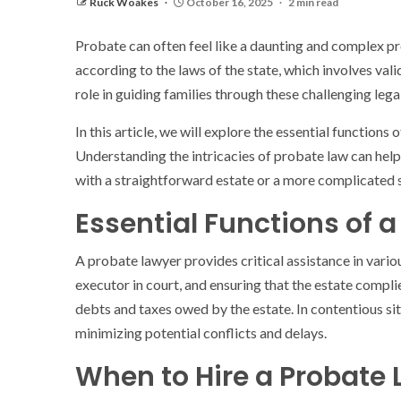
Ruck Woakes
October 16, 2025
2 min read
Probate can often feel like a daunting and complex pro
according to the laws of the state, which involves vali
role in guiding families through these challenging leg
In this article, we will explore the essential function
Understanding the intricacies of probate law can help
with a straightforward estate or a more complicated s
Essential Functions of 
A probate lawyer provides critical assistance in vario
executor in court, and ensuring that the estate complie
debts and taxes owed by the estate. In contentious sit
minimizing potential conflicts and delays.
When to Hire a Probate