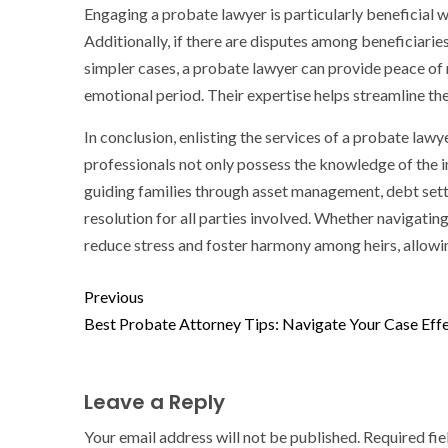
Engaging a probate lawyer is particularly beneficial wh
Additionally, if there are disputes among beneficiaries 
simpler cases, a probate lawyer can provide peace of 
emotional period. Their expertise helps streamline the
In conclusion, enlisting the services of a probate lawy
professionals not only possess the knowledge of the i
guiding families through asset management, debt sett
resolution for all parties involved. Whether navigatin
reduce stress and foster harmony among heirs, allowi
Previous
Best Probate Attorney Tips: Navigate Your Case Effe
Leave a Reply
Your email address will not be published.
Required fi