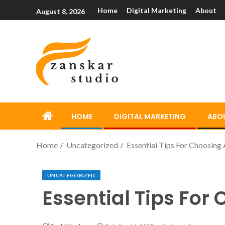
Home
Digital Marketing
About
August 8, 2026
HOME
DIGITAL MARKETING
ABO
Home
Uncategorized
Essential Tips For Choosing
UNCATEGORIZED
Essential Tips For