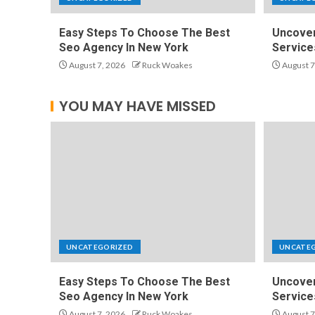
Easy Steps To Choose The Best
Uncover
Seo Agency In New York
Service
August 7, 2026
Ruck Woakes
August 7
YOU MAY HAVE MISSED
UNCATEGORIZED
UNCATE
Easy Steps To Choose The Best
Uncover
Seo Agency In New York
Service
August 7, 2026
Ruck Woakes
August 7