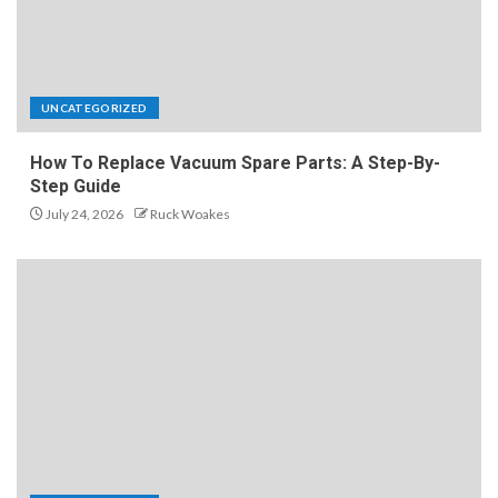
UNCATEGORIZED
How To Replace Vacuum Spare Parts: A Step-By-
Step Guide
July 24, 2026
Ruck Woakes