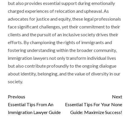
but also provides essential support during emotionally
charged experiences of relocation and upheaval. As
advocates for justice and equity, these legal professionals
face significant challenges, yet their commitment to their
clients and the pursuit of an inclusive society drives their
efforts. By championing the rights of immigrants and
fostering understanding within the broader community,
immigration lawyers not only transform individual lives
but also contribute profoundly to the ongoing dialogue
about identity, belonging, and the value of diversity in our
society.
Previous
Next
Essential Tips From An
Essential Tips For Your None
Immigration Lawyer Guide
Guide: Maximize Success!