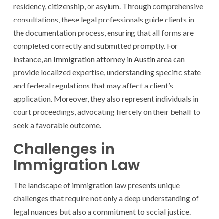
residency, citizenship, or asylum. Through comprehensive
consultations, these legal professionals guide clients in
the documentation process, ensuring that all forms are
completed correctly and submitted promptly. For
instance, an
Immigration attorney in Austin area
can
provide localized expertise, understanding specific state
and federal regulations that may affect a client’s
application. Moreover, they also represent individuals in
court proceedings, advocating fiercely on their behalf to
seek a favorable outcome.
Challenges in
Immigration Law
The landscape of immigration law presents unique
challenges that require not only a deep understanding of
legal nuances but also a commitment to social justice.