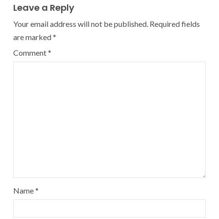
Leave a Reply
Your email address will not be published.
Required fields
are marked
*
Comment
*
Name
*