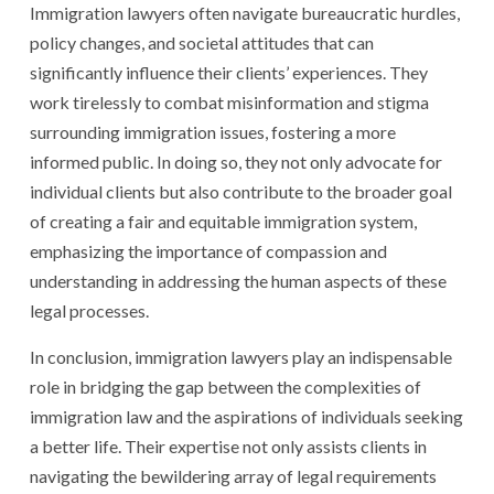
Immigration lawyers often navigate bureaucratic hurdles,
policy changes, and societal attitudes that can
significantly influence their clients’ experiences. They
work tirelessly to combat misinformation and stigma
surrounding immigration issues, fostering a more
informed public. In doing so, they not only advocate for
individual clients but also contribute to the broader goal
of creating a fair and equitable immigration system,
emphasizing the importance of compassion and
understanding in addressing the human aspects of these
legal processes.
In conclusion, immigration lawyers play an indispensable
role in bridging the gap between the complexities of
immigration law and the aspirations of individuals seeking
a better life. Their expertise not only assists clients in
navigating the bewildering array of legal requirements