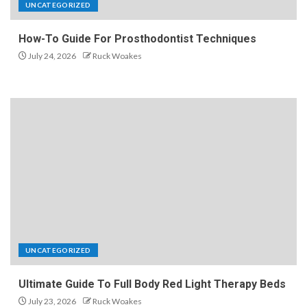
UNCATEGORIZED
How-To Guide For Prosthodontist Techniques
July 24, 2026
Ruck Woakes
UNCATEGORIZED
Ultimate Guide To Full Body Red Light Therapy Beds
July 23, 2026
Ruck Woakes