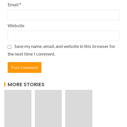
Email
*
Website
Save my name, email, and website in this browser for
the next time I comment.
MORE STORIES