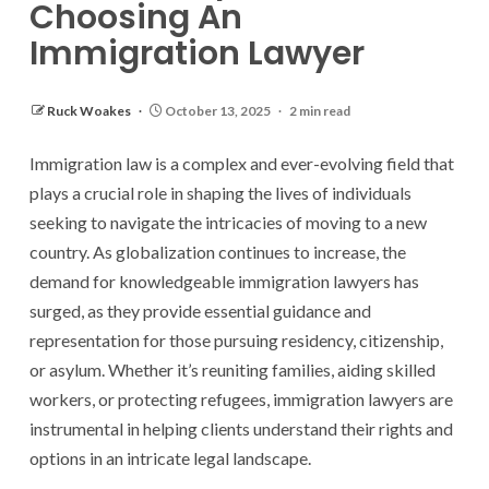
Choosing An
Immigration Lawyer
Ruck Woakes
October 13, 2025
2 min read
Immigration law is a complex and ever-evolving field that
plays a crucial role in shaping the lives of individuals
seeking to navigate the intricacies of moving to a new
country. As globalization continues to increase, the
demand for knowledgeable immigration lawyers has
surged, as they provide essential guidance and
representation for those pursuing residency, citizenship,
or asylum. Whether it’s reuniting families, aiding skilled
workers, or protecting refugees, immigration lawyers are
instrumental in helping clients understand their rights and
options in an intricate legal landscape.