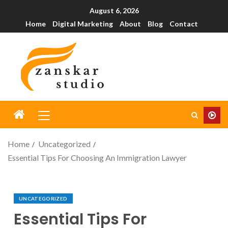
August 6, 2026
Home
Digital Marketing
About
Blog
Contact
Home
Uncategorized
Essential Tips For Choosing An Immigration Lawyer
UNCATEGORIZED
Essential Tips For