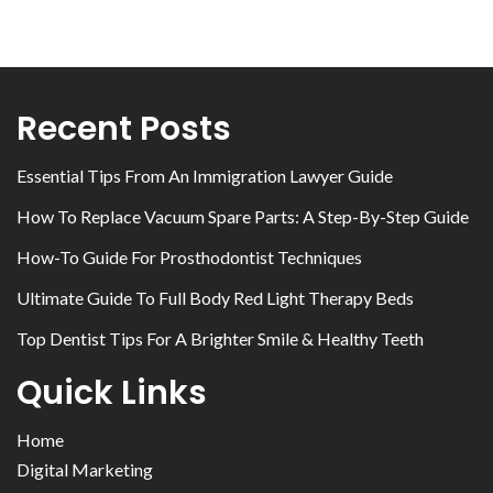
Recent Posts
Essential Tips From An Immigration Lawyer Guide
How To Replace Vacuum Spare Parts: A Step-By-Step Guide
How-To Guide For Prosthodontist Techniques
Ultimate Guide To Full Body Red Light Therapy Beds
Top Dentist Tips For A Brighter Smile & Healthy Teeth
Quick Links
Home
Digital Marketing