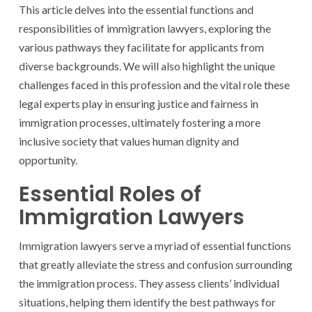
This article delves into the essential functions and
responsibilities of immigration lawyers, exploring the
various pathways they facilitate for applicants from
diverse backgrounds. We will also highlight the unique
challenges faced in this profession and the vital role these
legal experts play in ensuring justice and fairness in
immigration processes, ultimately fostering a more
inclusive society that values human dignity and
opportunity.
Essential Roles of
Immigration Lawyers
Immigration lawyers serve a myriad of essential functions
that greatly alleviate the stress and confusion surrounding
the immigration process. They assess clients’ individual
situations, helping them identify the best pathways for