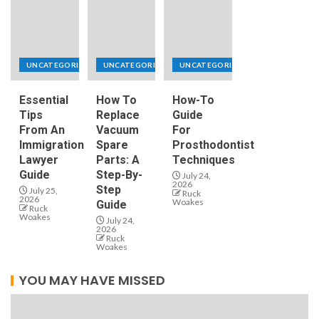
UNCATEGORIZED
UNCATEGORIZED
UNCATEGORIZED
Essential
How To
How-To
Tips
Replace
Guide
From An
Vacuum
For
Immigration
Spare
Prosthodontist
Lawyer
Parts: A
Techniques
Guide
Step-By-
July 24,
2026
Step
July 25,
Ruck
2026
Woakes
Guide
Ruck
Woakes
July 24,
2026
Ruck
Woakes
YOU MAY HAVE MISSED