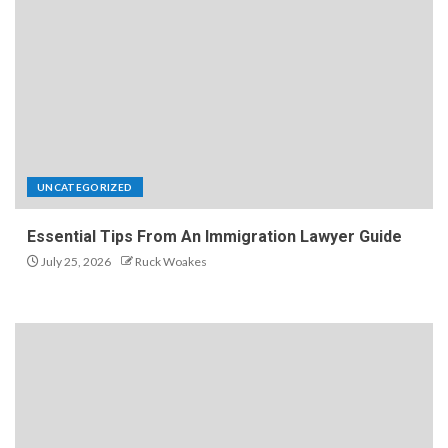
UNCATEGORIZED
Essential Tips From An Immigration Lawyer Guide
July 25, 2026
Ruck Woakes