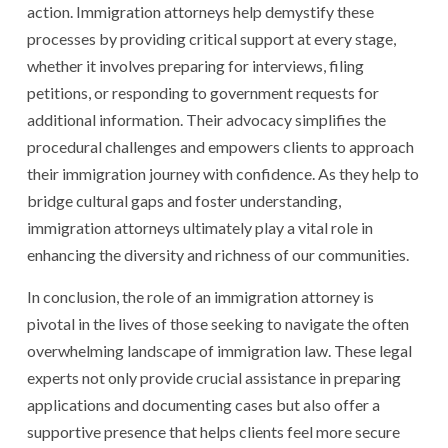
action. Immigration attorneys help demystify these
processes by providing critical support at every stage,
whether it involves preparing for interviews, filing
petitions, or responding to government requests for
additional information. Their advocacy simplifies the
procedural challenges and empowers clients to approach
their immigration journey with confidence. As they help to
bridge cultural gaps and foster understanding,
immigration attorneys ultimately play a vital role in
enhancing the diversity and richness of our communities.
In conclusion, the role of an immigration attorney is
pivotal in the lives of those seeking to navigate the often
overwhelming landscape of immigration law. These legal
experts not only provide crucial assistance in preparing
applications and documenting cases but also offer a
supportive presence that helps clients feel more secure