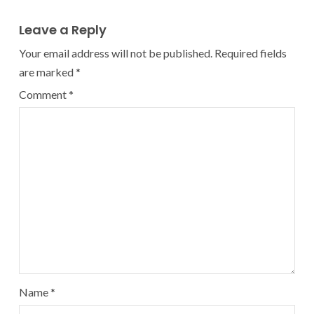
Leave a Reply
Your email address will not be published.
Required fields
are marked
*
Comment
*
Name
*