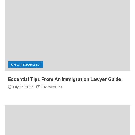
UNCATEGORIZED
Essential Tips From An Immigration Lawyer Guide
July 25, 2026
Ruck Woakes