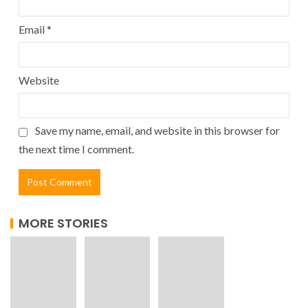
Email
*
Website
Save my name, email, and website in this browser for
the next time I comment.
MORE STORIES