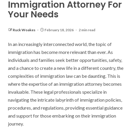
Immigration Attorney For
Your Needs
Ruck Woakes
February 18, 2026
2 min read
In an increasingly interconnected world, the topic of
immigration has become more relevant than ever. As
individuals and families seek better opportunities, safety,
and a chance to create a new life in a different country, the
complexities of immigration law can be daunting. This is
where the expertise of an immigration attorney becomes
invaluable. These legal professionals specialize in
navigating the intricate labyrinth of immigration policies,
procedures, and regulations, providing essential guidance
and support for those embarking on their immigration
journey.