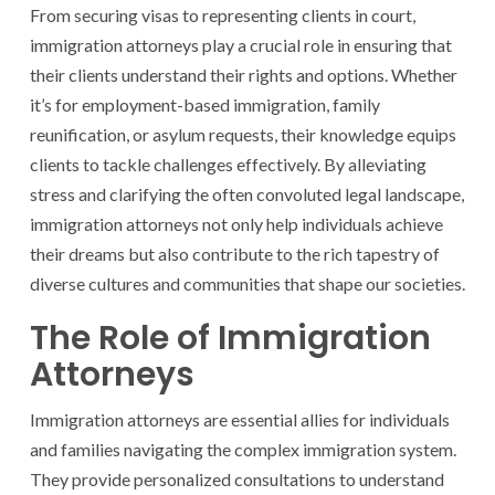
From securing visas to representing clients in court,
immigration attorneys play a crucial role in ensuring that
their clients understand their rights and options. Whether
it’s for employment-based immigration, family
reunification, or asylum requests, their knowledge equips
clients to tackle challenges effectively. By alleviating
stress and clarifying the often convoluted legal landscape,
immigration attorneys not only help individuals achieve
their dreams but also contribute to the rich tapestry of
diverse cultures and communities that shape our societies.
The Role of Immigration
Attorneys
Immigration attorneys are essential allies for individuals
and families navigating the complex immigration system.
They provide personalized consultations to understand