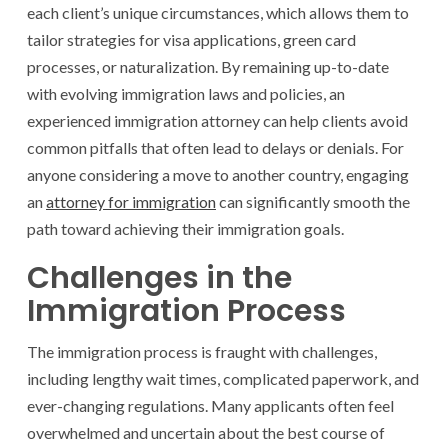
each client’s unique circumstances, which allows them to
tailor strategies for visa applications, green card
processes, or naturalization. By remaining up-to-date
with evolving immigration laws and policies, an
experienced immigration attorney can help clients avoid
common pitfalls that often lead to delays or denials. For
anyone considering a move to another country, engaging
an
attorney for immigration
can significantly smooth the
path toward achieving their immigration goals.
Challenges in the
Immigration Process
The immigration process is fraught with challenges,
including lengthy wait times, complicated paperwork, and
ever-changing regulations. Many applicants often feel
overwhelmed and uncertain about the best course of