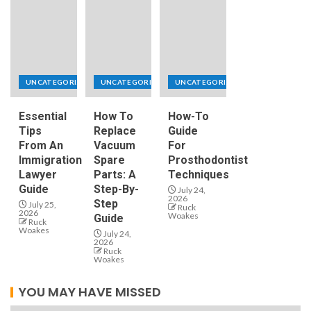
UNCATEGORIZED
UNCATEGORIZED
UNCATEGORIZED
Essential
How To
How-To
Tips
Replace
Guide
From An
Vacuum
For
Immigration
Spare
Prosthodontist
Lawyer
Parts: A
Techniques
Guide
Step-By-
July 24,
2026
Step
July 25,
Ruck
2026
Woakes
Guide
Ruck
Woakes
July 24,
2026
Ruck
Woakes
YOU MAY HAVE MISSED