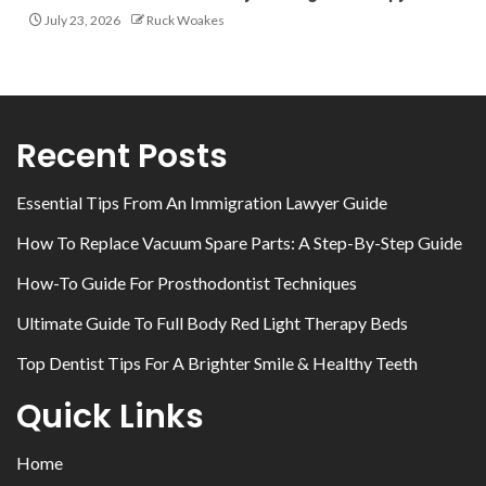
July 23, 2026
Ruck Woakes
Recent Posts
Essential Tips From An Immigration Lawyer Guide
How To Replace Vacuum Spare Parts: A Step-By-Step Guide
How-To Guide For Prosthodontist Techniques
Ultimate Guide To Full Body Red Light Therapy Beds
Top Dentist Tips For A Brighter Smile & Healthy Teeth
Quick Links
Home