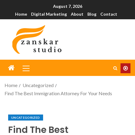
August 7, 2026
Home
Digital Marketing
About
Blog
Contact
Home
Uncategorized
Find The Best Immigration Attorney For Your Needs
UNCATEGORIZED
Find The Best