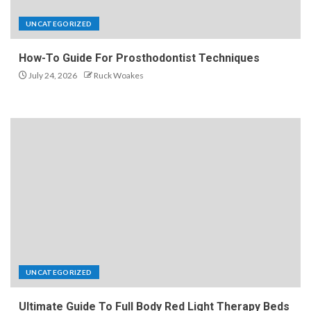
UNCATEGORIZED
How-To Guide For Prosthodontist Techniques
July 24, 2026
Ruck Woakes
UNCATEGORIZED
Ultimate Guide To Full Body Red Light Therapy Beds