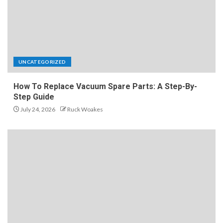
UNCATEGORIZED
How To Replace Vacuum Spare Parts: A Step-By-
Step Guide
July 24, 2026
Ruck Woakes