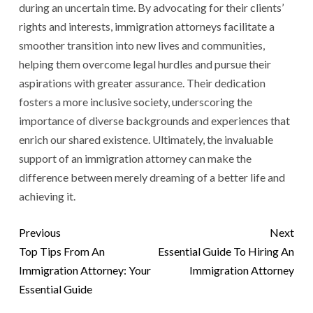
during an uncertain time. By advocating for their clients’
rights and interests, immigration attorneys facilitate a
smoother transition into new lives and communities,
helping them overcome legal hurdles and pursue their
aspirations with greater assurance. Their dedication
fosters a more inclusive society, underscoring the
importance of diverse backgrounds and experiences that
enrich our shared existence. Ultimately, the invaluable
support of an immigration attorney can make the
difference between merely dreaming of a better life and
achieving it.
Previous
Next
Top Tips From An
Essential Guide To Hiring An
Immigration Attorney: Your
Immigration Attorney
Essential Guide