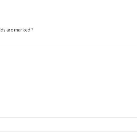
elds are marked
*