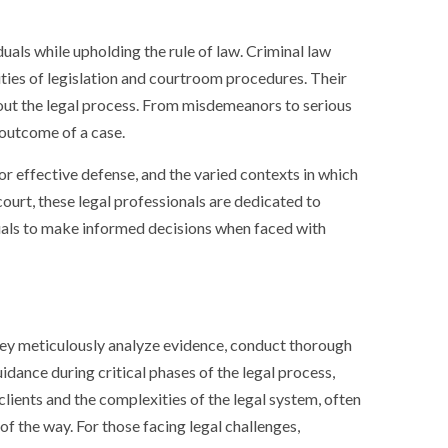
iduals while upholding the rule of law. Criminal law
ities of legislation and courtroom procedures. Their
hout the legal process. From misdemeanors to serious
 outcome of a case.
 for effective defense, and the varied contexts in which
court, these legal professionals are dedicated to
duals to make informed decisions when faced with
 They meticulously analyze evidence, conduct thorough
uidance during critical phases of the legal process,
clients and the complexities of the legal system, often
of the way. For those facing legal challenges,