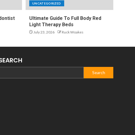
UNCATEGORIZED
ontist
Ultimate Guide To Full Body Red
Light Therapy Beds
July 23, 2026
Ruck Woakes
SEARCH
Search