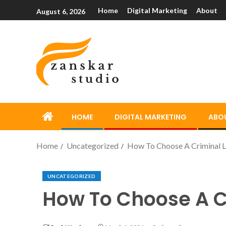
Home
Digital Marketing
About
August 6, 2026
HOME
DIGITAL MARKETING
ABO
Home
Uncategorized
How To Choose A Criminal L
UNCATEGORIZED
How To Choose A C