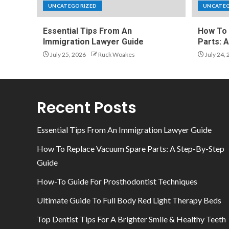
UNCATEGORIZED
UNCATE
Essential Tips From An
How To 
Immigration Lawyer Guide
Parts: 
July 25, 2026
Ruck Woakes
July 24,
Recent Posts
Essential Tips From An Immigration Lawyer Guide
How To Replace Vacuum Spare Parts: A Step-By-Step
Guide
How-To Guide For Prosthodontist Techniques
Ultimate Guide To Full Body Red Light Therapy Beds
Top Dentist Tips For A Brighter Smile & Healthy Teeth