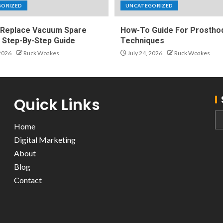
GORIZED
UNCATEGORIZED
Replace Vacuum Spare
How-To Guide For Prosthod
A Step-By-Step Guide
Techniques
 2026
Ruck Woakes
July 24, 2026
Ruck Woakes
Quick Links
Home
Digital Marketing
About
Blog
Contact