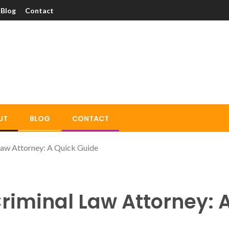
Blog
Contact
UT
BLOG
CONTACT
aw Attorney: A Quick Guide
riminal Law Attorney: 