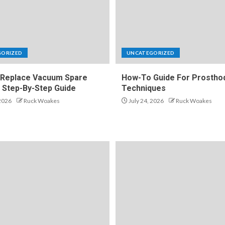
GORIZED
UNCATEGORIZED
Replace Vacuum Spare
How-To Guide For Prosthod
A Step-By-Step Guide
Techniques
 2026
Ruck Woakes
July 24, 2026
Ruck Woakes