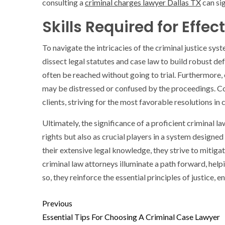
consulting a
criminal charges lawyer Dallas TX
can sig
Skills Required for Effe
To navigate the intricacies of the criminal justice sys
dissect legal statutes and case law to build robust de
often be reached without going to trial. Furthermore,
may be distressed or confused by the proceedings. Co
clients, striving for the most favorable resolutions in
Ultimately, the significance of a proficient criminal l
rights but also as crucial players in a system designed
their extensive legal knowledge, they strive to mitig
criminal law attorneys illuminate a path forward, help
so, they reinforce the essential principles of justice, 
Previous
Essential Tips For Choosing A Criminal Case Lawyer