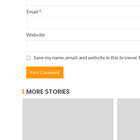
Email
*
Website
Save my name, email, and website in this browser 
MORE STORIES