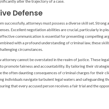
nificantly alter the trajectory of a case.
ctive Defense
tem successfully, attorneys must possess a diverse skill set. Strong
fenses. Excellent negotiation abilities are crucial, particularly in
 effective communication is essential for presenting compelling ar
mbined with a profound understanding of criminal law, these skill
 challenging circumstances.
aw attorney cannot be overstated in the realm of justice. These leg
 to promote fairness and accountability. By tailoring their strategi
ate the often daunting consequences of criminal charges for their
ing individuals navigate turbulent legal waters and safeguarding t
ensuring that every accused person receives a fair trial and the oppor