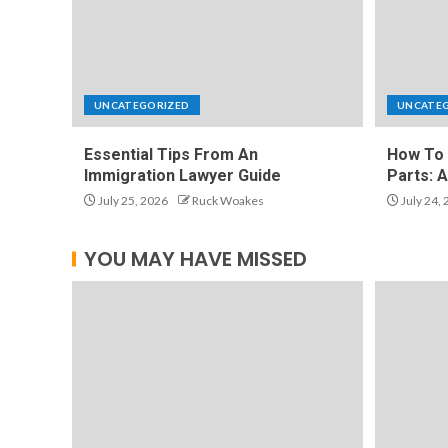
UNCATEGORIZED
UNCATE
Essential Tips From An
How To 
Immigration Lawyer Guide
Parts: 
July 25, 2026
Ruck Woakes
July 24,
YOU MAY HAVE MISSED