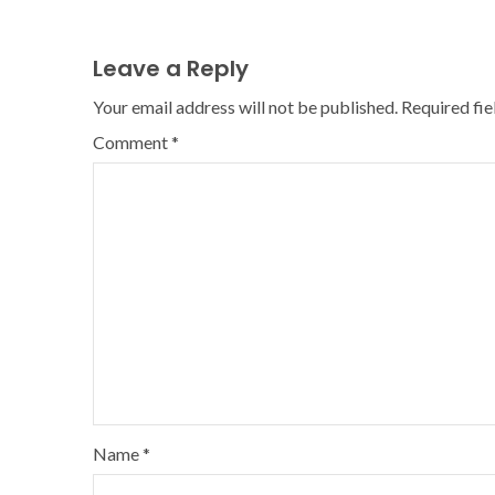
Leave a Reply
Your email address will not be published.
Required fi
Comment
*
Name
*