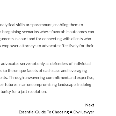
 analytical skills are paramount, enabling them to
 plea bargaining scenarios where favorable outcomes can
guments in court and for connecting with clients who
s empower attorneys to advocate effectively for their
al advocates serve not only as defenders of individual
es to the unique facets of each case and leveraging
 clients. Through unwavering commitment and expertise,
heir futures in an uncompromising landscape. In doing
tunity for a just resolution.
Next
Essential Guide To Choosing A Dwi Lawyer