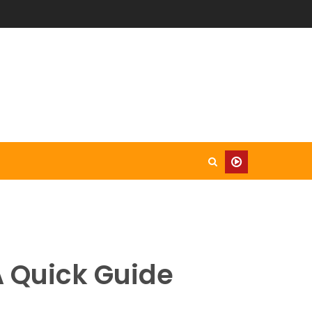
A Quick Guide