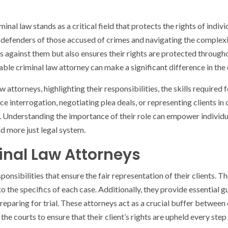
inal law stands as a critical field that protects the rights of indiv
as defenders of those accused of crimes and navigating the complex
es against them but also ensures their rights are protected throug
ble criminal law attorney can make a significant difference in the
law attorneys, highlighting their responsibilities, the skills required
e interrogation, negotiating plea deals, or representing clients in 
ts. Understanding the importance of their role can empower indivi
nd more just legal system.
minal Law Attorneys
ponsibilities that ensure the fair representation of their clients.
to the specifics of each case. Additionally, they provide essential g
reparing for trial. These attorneys act as a crucial buffer between 
e courts to ensure that their client’s rights are upheld every step 