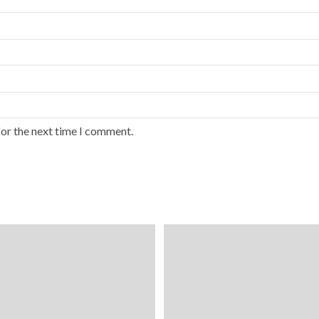
for the next time I comment.