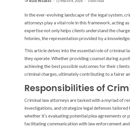
Ruck Woakes
March 4, 2026
3 min read
In the ever-evolving landscape of the legal system, crim
attorneys play a vital role in this framework, acting 
expertise not only helps clients understand the charg
felonies, the representation provided by a knowledgea
This article delves into the essential role of criminal 
they operate. Whether providing counsel during a polic
achieving the best possible outcomes for their clien
criminal charges, ultimately contributing to a fairer a
Responsibilities of Cri
Criminal law attorneys are tasked with a myriad of res
investigations, and strategize legal defenses tailored 
whether it’s evaluating potential plea agreements or p
facilitating communication with law enforcement and th