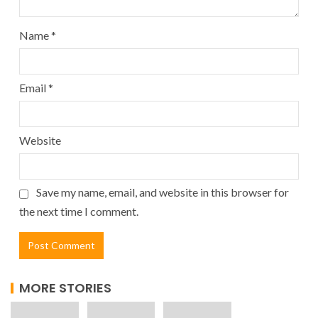
Name
*
Email
*
Website
Save my name, email, and website in this browser for
the next time I comment.
MORE STORIES