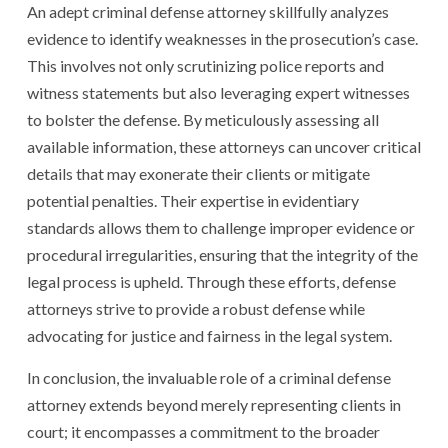
An adept criminal defense attorney skillfully analyzes
evidence to identify weaknesses in the prosecution’s case.
This involves not only scrutinizing police reports and
witness statements but also leveraging expert witnesses
to bolster the defense. By meticulously assessing all
available information, these attorneys can uncover critical
details that may exonerate their clients or mitigate
potential penalties. Their expertise in evidentiary
standards allows them to challenge improper evidence or
procedural irregularities, ensuring that the integrity of the
legal process is upheld. Through these efforts, defense
attorneys strive to provide a robust defense while
advocating for justice and fairness in the legal system.
In conclusion, the invaluable role of a criminal defense
attorney extends beyond merely representing clients in
court; it encompasses a commitment to the broader