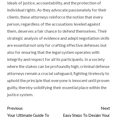
ideals of justice, accountability, and the protection of
individual rights. As they advocate passionately for their
clients, these attorneys reinforce the notion that every
person, regardless of the accusations leveled against
them, deserves a fair chance to defend themselves. Their
strategic analysis of evidence and adept negotiation skills
are essential not only for crafting effective defenses but
also for ensuring that the legal system operates with
integrity and respect for all its participants. In a society
where the stakes can be profoundly high, criminal defense
attorneys remain a crucial safeguard, fighting tirelessly to
uphold the principle that everyone is innocent until proven
guilty, thereby solidifying their essential place within the
justice system.
Previous
Next
Your Ultimate Guide To
Easy Steps To Design Your