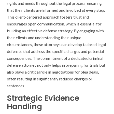
rights and needs throughout the legal process, ensuring
that their clients are informed and involved at every step.
This client-centered approach fosters trust and
encourages open communication, which is essential for
building an effective defense strategy. By engaging with
their clients and understanding their unique
circumstances, these attorneys can develop tailored legal
defenses that address the specific charges and potential
consequences. The commitment of a dedicated
criminal
defense attorney
not only helps in preparing for trials but
also plays a critical role in negotiations for plea deals,
often resulting in significantly reduced charges or
sentences.
Strategic Evidence
Handling