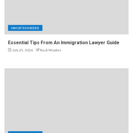
UNCATEGORIZED
Essential Tips From An Immigration Lawyer Guide
July 25, 2026
Ruck Woakes