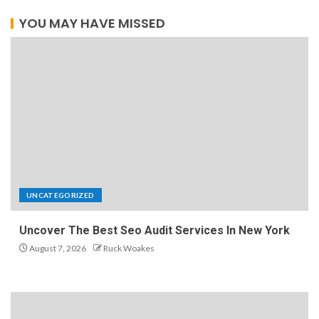
YOU MAY HAVE MISSED
UNCATEGORIZED
Uncover The Best Seo Audit Services In New York
August 7, 2026
Ruck Woakes