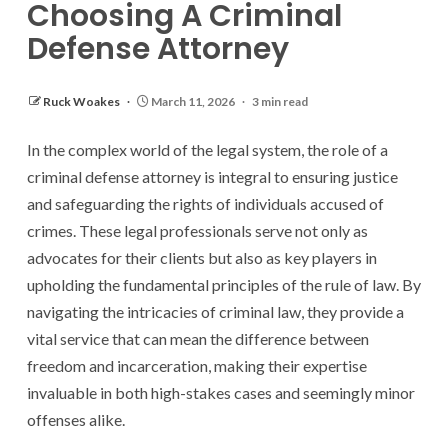
Choosing A Criminal
Defense Attorney
Ruck Woakes
March 11, 2026
3 min read
In the complex world of the legal system, the role of a
criminal defense attorney is integral to ensuring justice
and safeguarding the rights of individuals accused of
crimes. These legal professionals serve not only as
advocates for their clients but also as key players in
upholding the fundamental principles of the rule of law. By
navigating the intricacies of criminal law, they provide a
vital service that can mean the difference between
freedom and incarceration, making their expertise
invaluable in both high-stakes cases and seemingly minor
offenses alike.