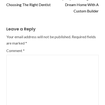
Choosing The Right Dentist
Dream Home With A
Custom Builder
Leave a Reply
Your email address will not be published.
Required fields
are marked
*
Comment
*