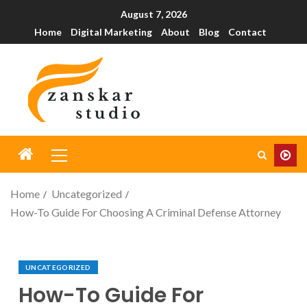
August 7, 2026
Home
Digital Marketing
About
Blog
Contact
Home
Uncategorized
How-To Guide For Choosing A Criminal Defense Attorney
UNCATEGORIZED
How-To Guide For