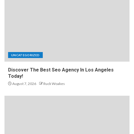
UNCATEGORIZED
Discover The Best Seo Agency In Los Angeles
Today!
August 7, 2026
Ruck Woakes