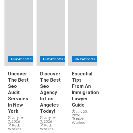
UNCATEGORIZED
UNCATEGORIZED
UNCATEGORIZED
Uncover
Discover
Essential
The Best
The Best
Tips
Seo
Seo
From An
Audit
Agency
Immigration
Services
In Los
Lawyer
In New
Angeles
Guide
York
Today!
July 25,
2026
August
August
Ruck
7, 2026
7, 2026
Woakes
Ruck
Ruck
Woakes
Woakes