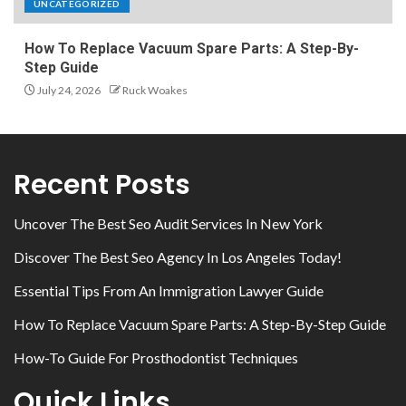
UNCATEGORIZED
How To Replace Vacuum Spare Parts: A Step-By-
Step Guide
July 24, 2026
Ruck Woakes
Recent Posts
Uncover The Best Seo Audit Services In New York
Discover The Best Seo Agency In Los Angeles Today!
Essential Tips From An Immigration Lawyer Guide
How To Replace Vacuum Spare Parts: A Step-By-Step Guide
How-To Guide For Prosthodontist Techniques
Quick Links