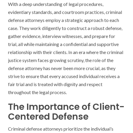
With a deep understanding of legal procedures,
evidentiary standards, and courtroom practices, criminal
defense attorneys employ a strategic approach to each
case. They work diligently to construct a robust defense,
gather evidence, interview witnesses, and prepare for
trial, all while maintaining a confidential and supportive
relationship with their clients. In an era where the criminal
justice system faces growing scrutiny, the role of the
defense attorney has never been more crucial, as they
strive to ensure that every accused individual receives a
fair trial and is treated with dignity and respect
throughout the legal process.
The Importance of Client-
Centered Defense
Criminal defense attorneys prioritize the individual’s