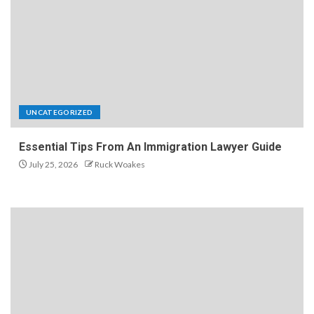
UNCATEGORIZED
Essential Tips From An Immigration Lawyer Guide
July 25, 2026
Ruck Woakes