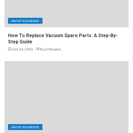
UNCATEGORIZED
How To Replace Vacuum Spare Parts: A Step-By-
Step Guide
July 24, 2026
Ruck Woakes
UNCATEGORIZED