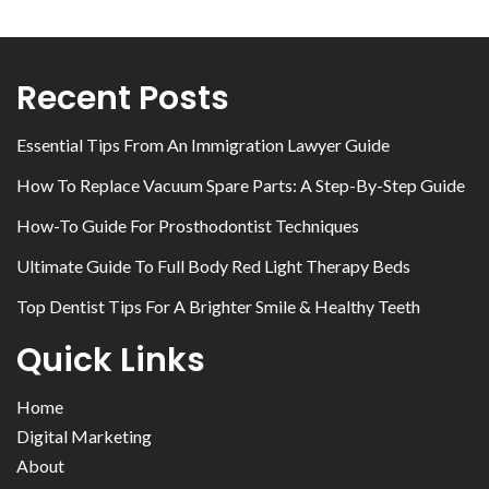
Recent Posts
Essential Tips From An Immigration Lawyer Guide
How To Replace Vacuum Spare Parts: A Step-By-Step Guide
How-To Guide For Prosthodontist Techniques
Ultimate Guide To Full Body Red Light Therapy Beds
Top Dentist Tips For A Brighter Smile & Healthy Teeth
Quick Links
Home
Digital Marketing
About