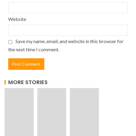
Website
Save my name, email, and website in this browser for
the next time I comment.
MORE STORIES