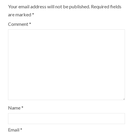
Your email address will not be published.
Required fields
are marked
*
Comment
*
Name
*
Email
*