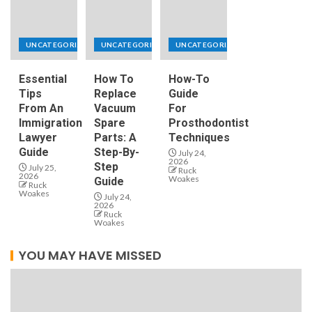
UNCATEGORIZED
UNCATEGORIZED
UNCATEGORIZED
Essential
How To
How-To
Tips
Replace
Guide
From An
Vacuum
For
Immigration
Spare
Prosthodontist
Lawyer
Parts: A
Techniques
Guide
Step-By-
July 24,
2026
Step
July 25,
Ruck
2026
Woakes
Guide
Ruck
Woakes
July 24,
2026
Ruck
Woakes
YOU MAY HAVE MISSED