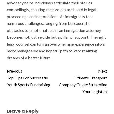
advocacy helps individuals articulate their stories
compellingly, ensuring their voices are heard in legal
proceedings and negotiations. As immigrants face
numerous challenges, ranging from bureaucratic
obstacles to emotional strain, an immigration attorney
becomes not just a guide but a pillar of support. The right
legal counsel can turn an overwhelming experience into a
more manageable and hopeful path toward realizing
dreams of a better future.
Previous
Next
Top Tips For Successful
Ultimate Transport
Youth Sports Fundraising
Company Guide: Streamline
Your Logistics
Leave a Reply