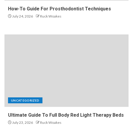
How-To Guide For Prosthodontist Techniques
July 24, 2026
Ruck Woakes
UNCATEGORIZED
Ultimate Guide To Full Body Red Light Therapy Beds
July 23, 2026
Ruck Woakes