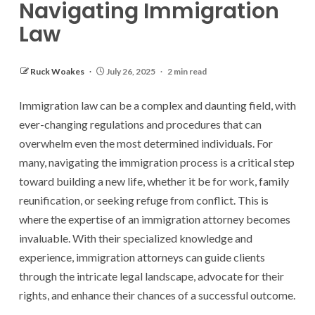
Navigating Immigration
Law
Ruck Woakes
July 26, 2025
2 min read
Immigration law can be a complex and daunting field, with
ever-changing regulations and procedures that can
overwhelm even the most determined individuals. For
many, navigating the immigration process is a critical step
toward building a new life, whether it be for work, family
reunification, or seeking refuge from conflict. This is
where the expertise of an immigration attorney becomes
invaluable. With their specialized knowledge and
experience, immigration attorneys can guide clients
through the intricate legal landscape, advocate for their
rights, and enhance their chances of a successful outcome.