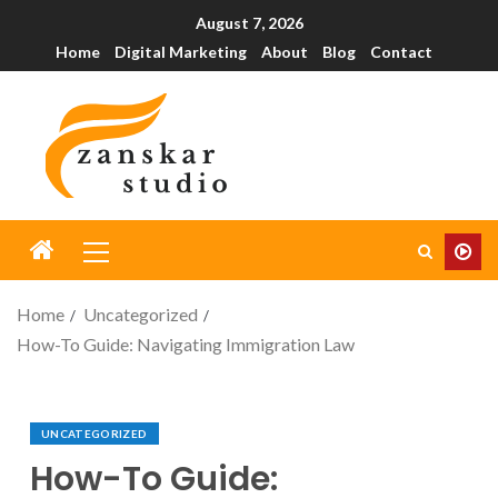
August 7, 2026
Home
Digital Marketing
About
Blog
Contact
Home
Uncategorized
How-To Guide: Navigating Immigration Law
UNCATEGORIZED
How-To Guide: