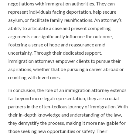
negotiations with immigration authorities. They can
represent individuals facing deportation, help secure
asylum, or facilitate family reunifications. An attorney’s
ability to articulate a case and present compelling
arguments can significantly influence the outcome,
fostering a sense of hope and reassurance amid
uncertainty. Through their dedicated support,
immigration attorneys empower clients to pursue their
aspirations, whether that be pursuing a career abroad or
reuniting with loved ones.
In conclusion, the role of an immigration attorney extends
far beyond mere legal representation; they are crucial
partners in the often-tedious journey of immigration. With
their in-depth knowledge and understanding of the law,
they demystify the process, making it more navigable for
those seeking new opportunities or safety. Their