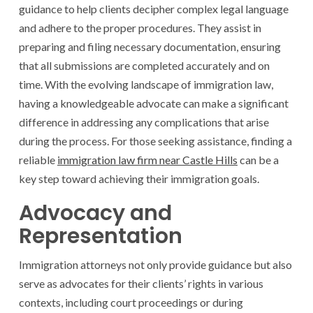
guidance to help clients decipher complex legal language
and adhere to the proper procedures. They assist in
preparing and filing necessary documentation, ensuring
that all submissions are completed accurately and on
time. With the evolving landscape of immigration law,
having a knowledgeable advocate can make a significant
difference in addressing any complications that arise
during the process. For those seeking assistance, finding a
reliable
immigration law firm near Castle Hills
can be a
key step toward achieving their immigration goals.
Advocacy and
Representation
Immigration attorneys not only provide guidance but also
serve as advocates for their clients’ rights in various
contexts, including court proceedings or during