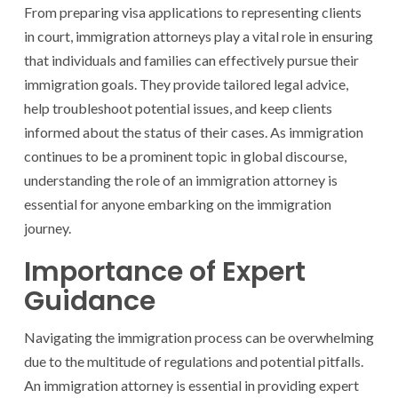
From preparing visa applications to representing clients
in court, immigration attorneys play a vital role in ensuring
that individuals and families can effectively pursue their
immigration goals. They provide tailored legal advice,
help troubleshoot potential issues, and keep clients
informed about the status of their cases. As immigration
continues to be a prominent topic in global discourse,
understanding the role of an immigration attorney is
essential for anyone embarking on the immigration
journey.
Importance of Expert
Guidance
Navigating the immigration process can be overwhelming
due to the multitude of regulations and potential pitfalls.
An immigration attorney is essential in providing expert