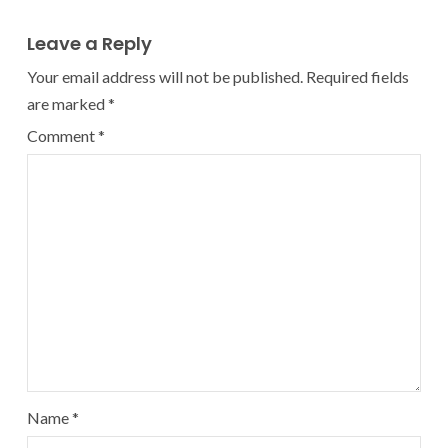
Leave a Reply
Your email address will not be published.
Required fields
are marked
*
Comment
*
Name
*