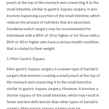
pouch at the top of the stomach and connecting it to the
small intestine, similar to gastric bypass surgery. It also
involves bypassing a portion of the small intestine, which
reduces the amount of nutrients that are absorbed.
Duodenal switch surgery may be recommended for
individuals with a BMI of 50 or higher or for those with a
BMI of 40 or higher who have a serious health condition
that is related to their weight.
5. Mini-Gastric Bypass
Mini-gastric bypass surgery is a newer type of bariatric
surgery that involves creating a small pouch at the top of
the stomach and connecting it to the small intestine,
similar to gastric bypass surgery. However, it involves a
shorter bypass of the small intestine, which may result in
fewer nutrient deficiencies than other types of bariatric
surgery. Mini-gastric bypass surgery may be