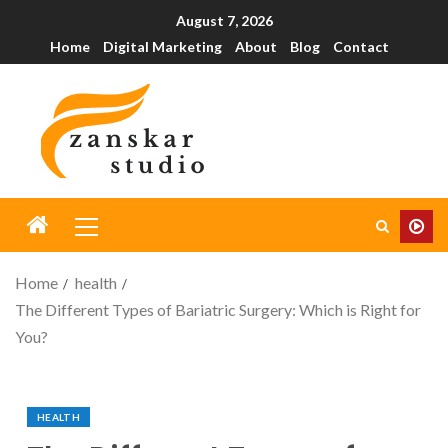
August 7, 2026
Home
Digital Marketing
About
Blog
Contact
Home
health
The Different Types of Bariatric Surgery: Which is Right for
You?
HEALTH