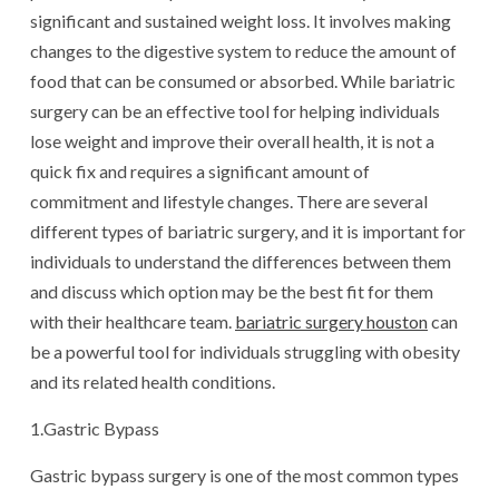
significant and sustained weight loss. It involves making
changes to the digestive system to reduce the amount of
food that can be consumed or absorbed. While bariatric
surgery can be an effective tool for helping individuals
lose weight and improve their overall health, it is not a
quick fix and requires a significant amount of
commitment and lifestyle changes. There are several
different types of bariatric surgery, and it is important for
individuals to understand the differences between them
and discuss which option may be the best fit for them
with their healthcare team.
bariatric surgery houston
can
be a powerful tool for individuals struggling with obesity
and its related health conditions.
1.Gastric Bypass
Gastric bypass surgery is one of the most common types