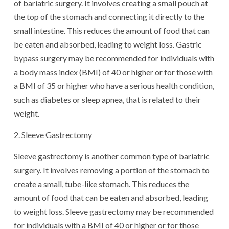
of bariatric surgery. It involves creating a small pouch at
the top of the stomach and connecting it directly to the
small intestine. This reduces the amount of food that can
be eaten and absorbed, leading to weight loss. Gastric
bypass surgery may be recommended for individuals with
a body mass index (BMI) of 40 or higher or for those with
a BMI of 35 or higher who have a serious health condition,
such as diabetes or sleep apnea, that is related to their
weight.
2. Sleeve Gastrectomy
Sleeve gastrectomy is another common type of bariatric
surgery. It involves removing a portion of the stomach to
create a small, tube-like stomach. This reduces the
amount of food that can be eaten and absorbed, leading
to weight loss. Sleeve gastrectomy may be recommended
for individuals with a BMI of 40 or higher or for those