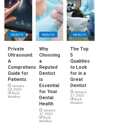
HEALTH
HEALTH
HEALTH
Private
Why
The Top
Ultrasound:
Choosing
5
A
a
Qualities
Comprehensive
Reputed
to Look
Guide for
Dentist
for in a
Patients
is
Great
Essential
Dentist
January
24, 2023
for Your
January
Ruck
17, 2023
Woakes
Dental
Ruck
Woakes
Health
January
17, 2023
Ruck
Woakes