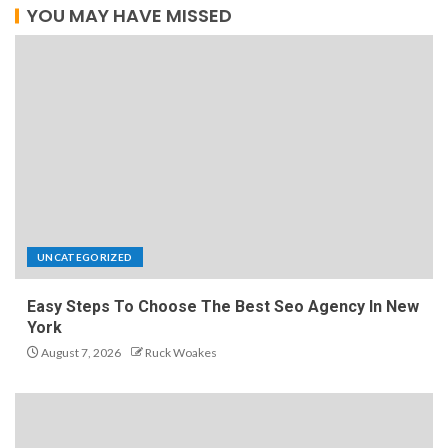
YOU MAY HAVE MISSED
UNCATEGORIZED
Easy Steps To Choose The Best Seo Agency In New
York
August 7, 2026
Ruck Woakes