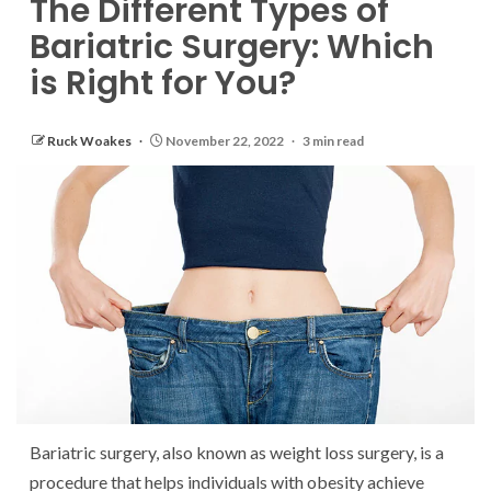
The Different Types of
Bariatric Surgery: Which
is Right for You?
Ruck Woakes
November 22, 2022
3 min read
Bariatric surgery, also known as weight loss surgery, is a
procedure that helps individuals with obesity achieve