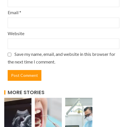
Email
*
Website
Save my name, email, and website in this browser for
the next time I comment.
MORE STORIES