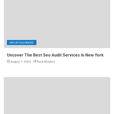
UNCATEGORIZED
Uncover The Best Seo Audit Services In New York
August 7, 2026
Ruck Woakes