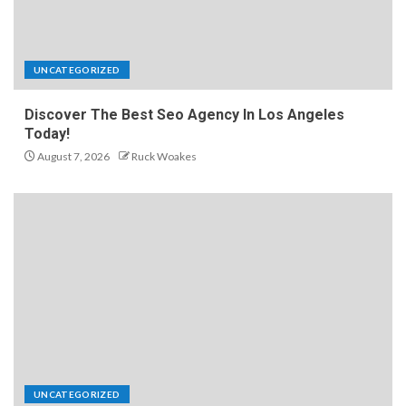
UNCATEGORIZED
Discover The Best Seo Agency In Los Angeles
Today!
August 7, 2026
Ruck Woakes
UNCATEGORIZED