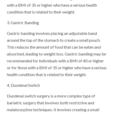
with a BMI of 35 or higher who have a serious health
condition that is related to their weight.
3. Gastric Banding
Gastric banding involves placing an adjustable band
around the top of the stomach to create a small pouch.
This reduces the amount of food that can be eaten and
absorbed, leading to weight loss. Gastric banding may be
recommended for individuals with a BMI of 40 or higher
or for those with a BMI of 35 or higher who have a serious
health condition that is related to their weight.
4. Duodenal Switch
Duodenal switch surgery is a more complex type of
bariatric surgery that involves both restrictive and
malabsorptive techniques. It involves creating a small