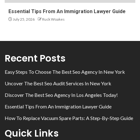
Essential Tips From An Immigration Lawyer Guide
July 25, 2026
Ruck Woakes
Recent Posts
Easy Steps To Choose The Best Seo Agency In New York
Uncover The Best Seo Audit Services In New York
Discover The Best Seo Agency In Los Angeles Today!
Essential Tips From An Immigration Lawyer Guide
How To Replace Vacuum Spare Parts: A Step-By-Step Guide
Quick Links