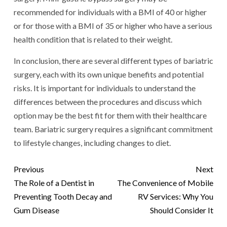
recommended for individuals with a BMI of 40 or higher
or for those with a BMI of 35 or higher who have a serious
health condition that is related to their weight.
In conclusion, there are several different types of bariatric
surgery, each with its own unique benefits and potential
risks. It is important for individuals to understand the
differences between the procedures and discuss which
option may be the best fit for them with their healthcare
team. Bariatric surgery requires a significant commitment
to lifestyle changes, including changes to diet.
Previous
Next
The Role of a Dentist in
The Convenience of Mobile
Preventing Tooth Decay and
RV Services: Why You
Gum Disease
Should Consider It