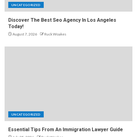
UNCATEGORIZED
Discover The Best Seo Agency In Los Angeles
Today!
August 7, 2026
Ruck Woakes
UNCATEGORIZED
Essential Tips From An Immigration Lawyer Guide