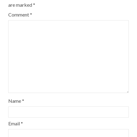
are marked
*
Comment
*
Name
*
Email
*