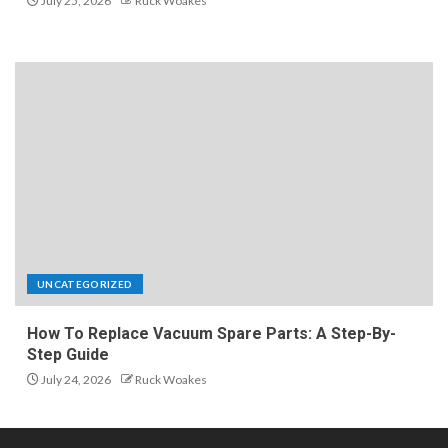
July 25, 2026
Ruck Woakes
UNCATEGORIZED
How To Replace Vacuum Spare Parts: A Step-By-
Step Guide
July 24, 2026
Ruck Woakes