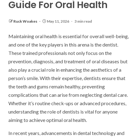
Guide For Oral Health
Ruck Woakes
May 11, 2026
3 min read
Maintaining oral health is essential for overall well-being,
and one of the key players in this arena is the dentist.
These trained professionals not only focus on the
prevention, diagnosis, and treatment of oral diseases but
also play a crucial role in enhancing the aesthetics of a
person’s smile. With their expertise, dentists ensure that
the teeth and gums remain healthy, preventing
complications that can arise from neglecting dental care.
Whether it’s routine check-ups or advanced procedures,
understanding the role of dentists is vital for anyone
aiming to achieve optimal oral health.
In recent years, advancements in dental technology and