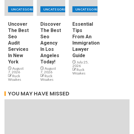
UNCATEGORIZED
UNCATEGORIZED
UNCATEGORIZED
Uncover
Discover
Essential
The Best
The Best
Tips
Seo
Seo
From An
Audit
Agency
Immigration
Services
In Los
Lawyer
In New
Angeles
Guide
York
Today!
July 25,
2026
August
August
Ruck
7, 2026
7, 2026
Woakes
Ruck
Ruck
Woakes
Woakes
YOU MAY HAVE MISSED