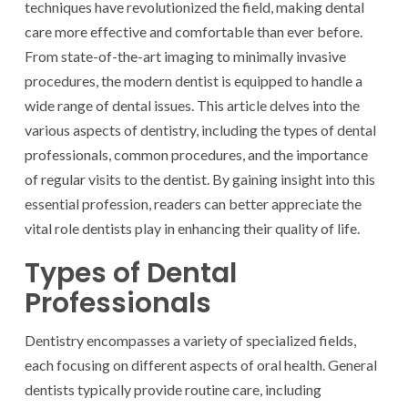
techniques have revolutionized the field, making dental
care more effective and comfortable than ever before.
From state-of-the-art imaging to minimally invasive
procedures, the modern dentist is equipped to handle a
wide range of dental issues. This article delves into the
various aspects of dentistry, including the types of dental
professionals, common procedures, and the importance
of regular visits to the dentist. By gaining insight into this
essential profession, readers can better appreciate the
vital role dentists play in enhancing their quality of life.
Types of Dental
Professionals
Dentistry encompasses a variety of specialized fields,
each focusing on different aspects of oral health. General
dentists typically provide routine care, including