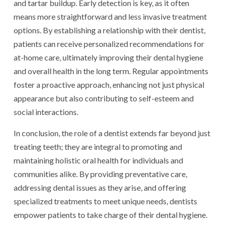
and tartar buildup. Early detection is key, as it often
means more straightforward and less invasive treatment
options. By establishing a relationship with their dentist,
patients can receive personalized recommendations for
at-home care, ultimately improving their dental hygiene
and overall health in the long term. Regular appointments
foster a proactive approach, enhancing not just physical
appearance but also contributing to self-esteem and
social interactions.
In conclusion, the role of a dentist extends far beyond just
treating teeth; they are integral to promoting and
maintaining holistic oral health for individuals and
communities alike. By providing preventative care,
addressing dental issues as they arise, and offering
specialized treatments to meet unique needs, dentists
empower patients to take charge of their dental hygiene.