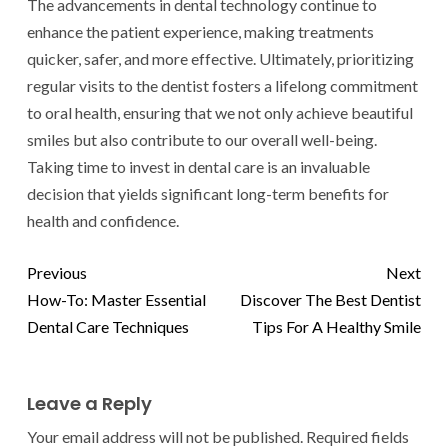
The advancements in dental technology continue to
enhance the patient experience, making treatments
quicker, safer, and more effective. Ultimately, prioritizing
regular visits to the dentist fosters a lifelong commitment
to oral health, ensuring that we not only achieve beautiful
smiles but also contribute to our overall well-being.
Taking time to invest in dental care is an invaluable
decision that yields significant long-term benefits for
health and confidence.
Previous
Next
How-To: Master Essential
Discover The Best Dentist
Dental Care Techniques
Tips For A Healthy Smile
Leave a Reply
Your email address will not be published.
Required fields