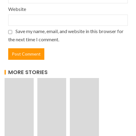
Website
Save my name, email, and website in this browser for
the next time I comment.
MORE STORIES