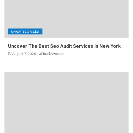
UNCATEGORIZED
Uncover The Best Seo Audit Services In New York
August 7, 2026
Ruck Woakes