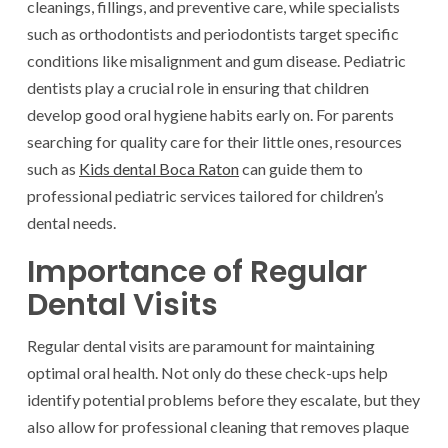
cleanings, fillings, and preventive care, while specialists
such as orthodontists and periodontists target specific
conditions like misalignment and gum disease. Pediatric
dentists play a crucial role in ensuring that children
develop good oral hygiene habits early on. For parents
searching for quality care for their little ones, resources
such as
Kids dental Boca Raton
can guide them to
professional pediatric services tailored for children’s
dental needs.
Importance of Regular
Dental Visits
Regular dental visits are paramount for maintaining
optimal oral health. Not only do these check-ups help
identify potential problems before they escalate, but they
also allow for professional cleaning that removes plaque