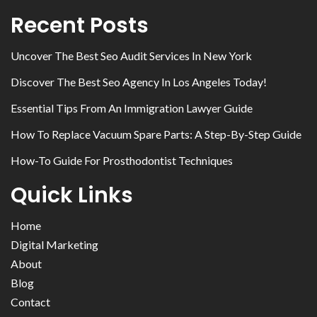
Recent Posts
Uncover The Best Seo Audit Services In New York
Discover The Best Seo Agency In Los Angeles Today!
Essential Tips From An Immigration Lawyer Guide
How To Replace Vacuum Spare Parts: A Step-By-Step Guide
How-To Guide For Prosthodontist Techniques
Quick Links
Home
Digital Marketing
About
Blog
Contact