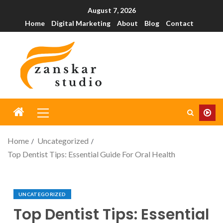
August 7, 2026
Home
Digital Marketing
About
Blog
Contact
Home
Uncategorized
Top Dentist Tips: Essential Guide For Oral Health
UNCATEGORIZED
Top Dentist Tips: Essential