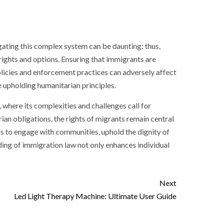
igating this complex system can be daunting; thus,
rights and options. Ensuring that immigrants are
policies and enforcement practices can adversely affect
e upholding humanitarian principles.
 where its complexities and challenges call for
an obligations, the rights of migrants remain central
 to engage with communities, uphold the dignity of
ding of immigration law not only enhances individual
Next
Led Light Therapy Machine: Ultimate User Guide