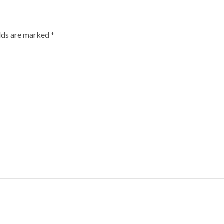
elds are marked
*