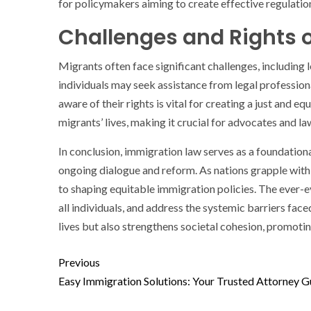
for policymakers aiming to create effective regulatio
Challenges and Rights 
Migrants often face significant challenges, including 
individuals may seek assistance from legal profession
aware of their rights is vital for creating a just and
migrants’ lives, making it crucial for advocates and l
In conclusion, immigration law serves as a foundationa
ongoing dialogue and reform. As nations grapple with 
to shaping equitable immigration policies. The ever
all individuals, and address the systemic barriers fa
lives but also strengthens societal cohesion, promotin
Previous
Easy Immigration Solutions: Your Trusted Attorney G