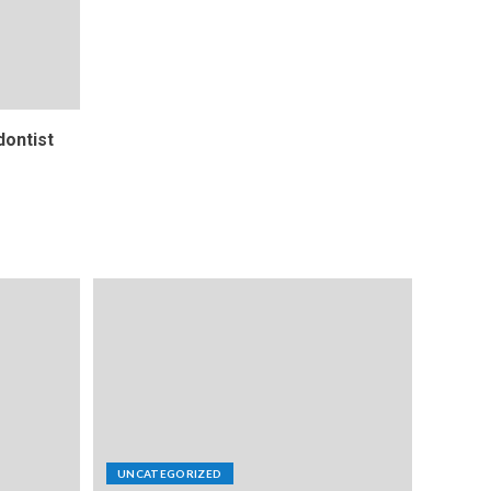
ontist
UNCATEGORIZED