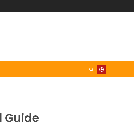
l Guide