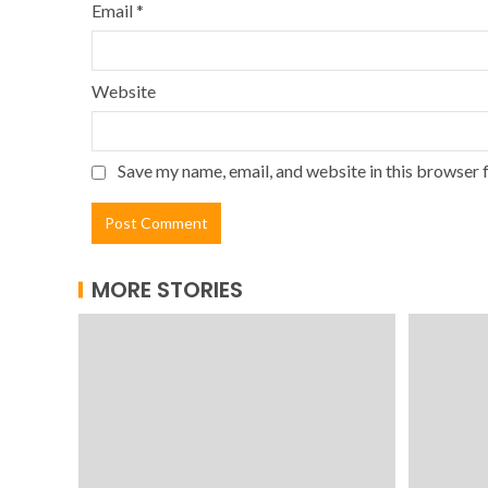
Email
*
Website
Save my name, email, and website in this browser 
MORE STORIES