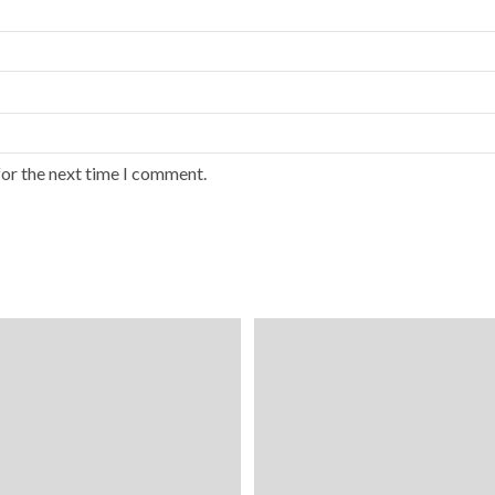
for the next time I comment.