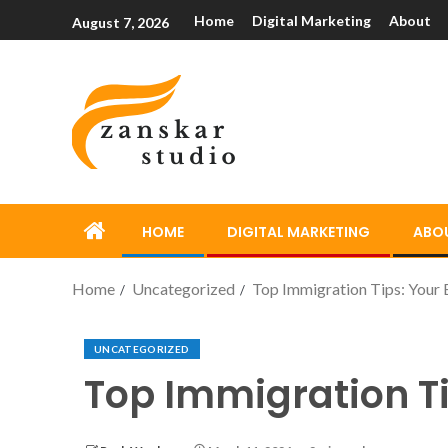
Home
Digital Marketing
About
August 7, 2026
HOME
DIGITAL MARKETING
ABO
Home
Uncategorized
Top Immigration Tips: Your E
UNCATEGORIZED
Top Immigration Ti