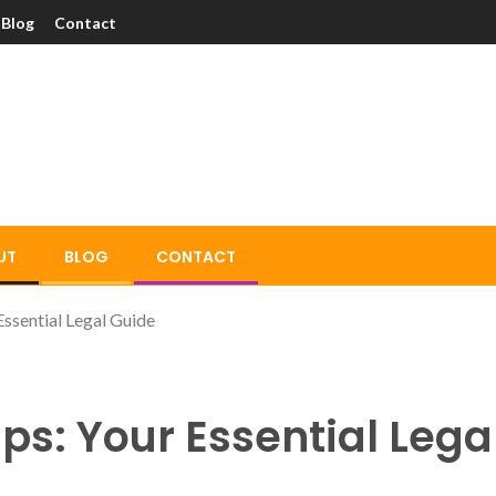
Blog
Contact
UT
BLOG
CONTACT
ssential Legal Guide
ps: Your Essential Lega