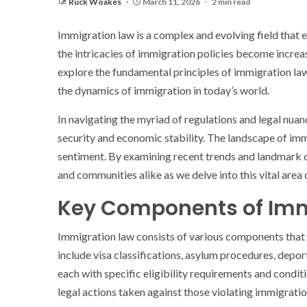
Ruck Woakes
March 11, 2026
2 min read
Immigration law is a complex and evolving field that
the intricacies of immigration policies become increas
explore the fundamental principles of immigration law, 
the dynamics of immigration in today’s world.
In navigating the myriad of regulations and legal nua
security and economic stability. The landscape of immi
sentiment. By examining recent trends and landmark ca
and communities alike as we delve into this vital area 
Key Components of Imm
Immigration law consists of various components that pl
include visa classifications, asylum procedures, depo
each with specific eligibility requirements and condi
legal actions taken against those violating immigrati