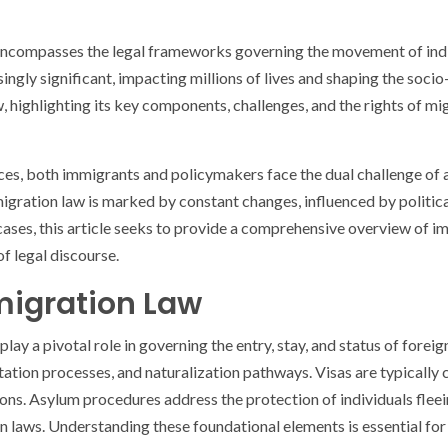
 encompasses the legal frameworks governing the movement of indiv
ingly significant, impacting millions of lives and shaping the soci
highlighting its key components, challenges, and the rights of migr
nces, both immigrants and policymakers face the dual challenge of
gration law is marked by constant changes, influenced by political 
ses, this article seeks to provide a comprehensive overview of immi
of legal discourse.
igration Law
ay a pivotal role in governing the entry, stay, and status of forei
rtation processes, and naturalization pathways. Visas are typicall
tions. Asylum procedures address the protection of individuals flee
on laws. Understanding these foundational elements is essential f