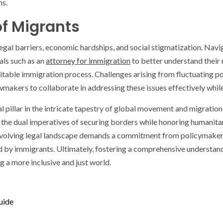
ns.
of Migrants
legal barriers, economic hardships, and social stigmatization. Nav
als such as an
attorney for immigration
to better understand their 
 equitable immigration process. Challenges arising from fluctuating 
awmakers to collaborate in addressing these issues effectively whil
l pillar in the intricate tapestry of global movement and migration,
the dual imperatives of securing borders while honoring humanitari
-evolving legal landscape demands a commitment from policymakers
ced by immigrants. Ultimately, fostering a comprehensive understan
g a more inclusive and just world.
uide