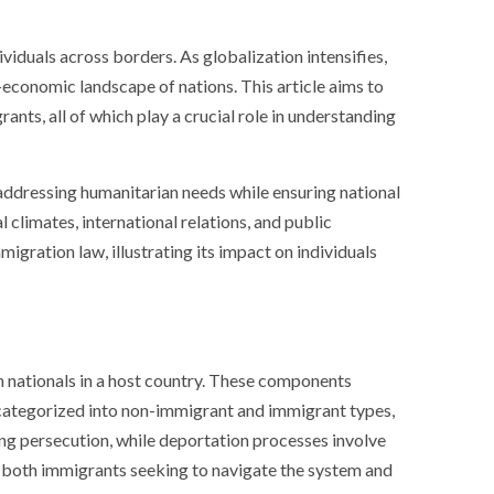
iduals across borders. As globalization intensifies,
o-economic landscape of nations. This article aims to
ants, all of which play a crucial role in understanding
 addressing humanitarian needs while ensuring national
climates, international relations, and public
gration law, illustrating its impact on individuals
gn nationals in a host country. These components
y categorized into non-immigrant and immigrant types,
ing persecution, while deportation processes involve
or both immigrants seeking to navigate the system and