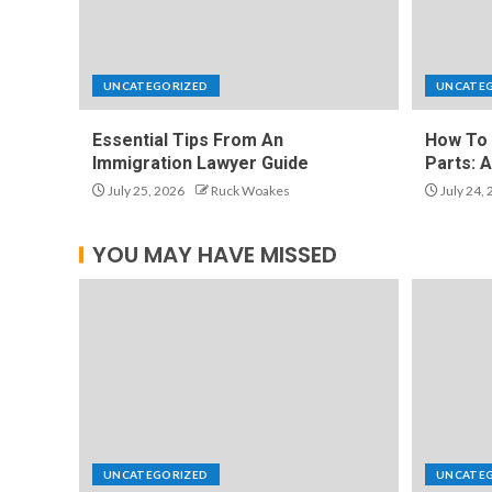
UNCATEGORIZED
UNCATE
Essential Tips From An
How To 
Immigration Lawyer Guide
Parts: 
July 25, 2026
Ruck Woakes
July 24,
YOU MAY HAVE MISSED
UNCATEGORIZED
UNCATE