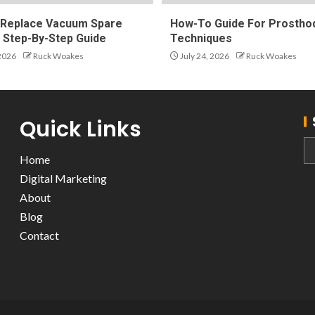
Replace Vacuum Spare
How-To Guide For Prosthod
A Step-By-Step Guide
Techniques
 2026
Ruck Woakes
July 24, 2026
Ruck Woakes
Quick Links
Home
Digital Marketing
About
Blog
Contact