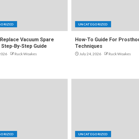
GORIZED
UNCATEGORIZED
Replace Vacuum Spare
How-To Guide For Prosthod
A Step-By-Step Guide
Techniques
 2026
Ruck Woakes
July 24, 2026
Ruck Woakes
GORIZED
UNCATEGORIZED