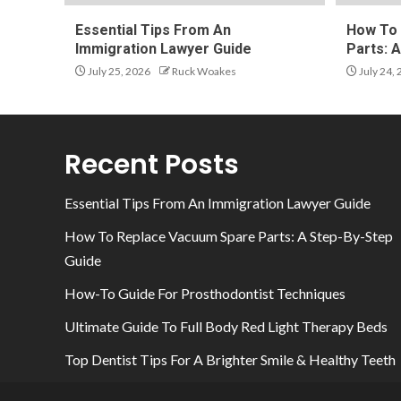
Essential Tips From An
How To 
Immigration Lawyer Guide
Parts: 
July 25, 2026
Ruck Woakes
July 24,
Recent Posts
Essential Tips From An Immigration Lawyer Guide
How To Replace Vacuum Spare Parts: A Step-By-Step
Guide
How-To Guide For Prosthodontist Techniques
Ultimate Guide To Full Body Red Light Therapy Beds
Top Dentist Tips For A Brighter Smile & Healthy Teeth