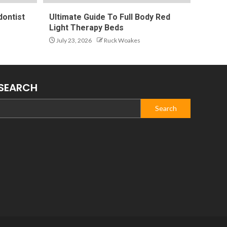
ontist
Ultimate Guide To Full Body Red
Light Therapy Beds
July 23, 2026
Ruck Woakes
SEARCH
Search