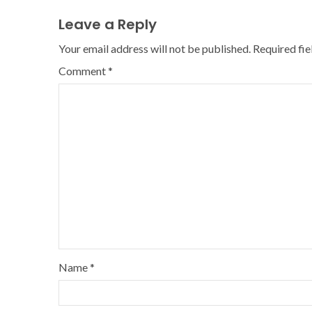
Leave a Reply
Your email address will not be published.
Required fi
Comment
*
Name
*