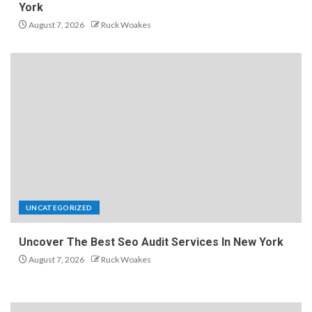
York
August 7, 2026
Ruck Woakes
UNCATEGORIZED
Uncover The Best Seo Audit Services In New York
August 7, 2026
Ruck Woakes