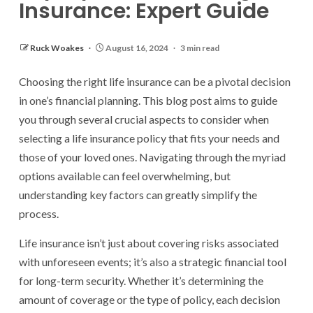
Insurance: Expert Guide
Ruck Woakes
August 16, 2024
3 min read
Choosing the right life insurance can be a pivotal decision
in one’s financial planning. This blog post aims to guide
you through several crucial aspects to consider when
selecting a life insurance policy that fits your needs and
those of your loved ones. Navigating through the myriad
options available can feel overwhelming, but
understanding key factors can greatly simplify the
process.
Life insurance isn’t just about covering risks associated
with unforeseen events; it’s also a strategic financial tool
for long-term security. Whether it’s determining the
amount of coverage or the type of policy, each decision