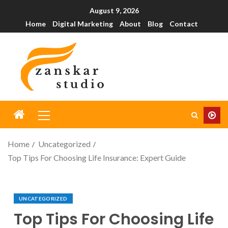
August 9, 2026
Home
Digital Marketing
About
Blog
Contact
Home
Uncategorized
Top Tips For Choosing Life Insurance: Expert Guide
UNCATEGORIZED
Top Tips For Choosing Life