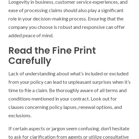
Longevity in business, customer service experiences, and
ease of processing claims should also play a significant
role in your decision-making process. Ensuring that the
company you choose is robust and responsive can offer
added peace of mind.
Read the Fine Print
Carefully
Lack of understanding about what’s included or excluded
from your policy can lead to unpleasant surprises when it’s
time to file a claim. Be thoroughly aware of all terms and
conditions mentioned in your contract. Look out for
clauses concerning policy lapses, renewal options, and
exclusions.
If certain aspects or jargon seem confusing, don’t hesitate
to ask for clarification from agents or utilize consultative