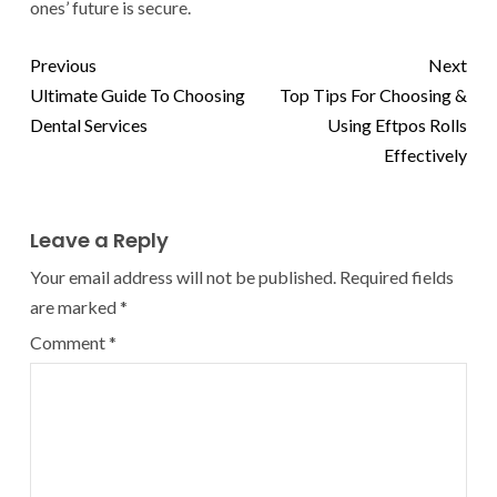
ones’ future is secure.
Previous
Next
Ultimate Guide To Choosing
Top Tips For Choosing &
Dental Services
Using Eftpos Rolls
Effectively
Leave a Reply
Your email address will not be published.
Required fields
are marked
*
Comment
*