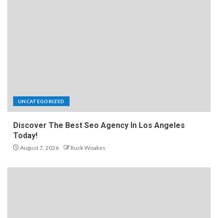
UNCATEGORIZED
Discover The Best Seo Agency In Los Angeles
Today!
August 7, 2026
Ruck Woakes