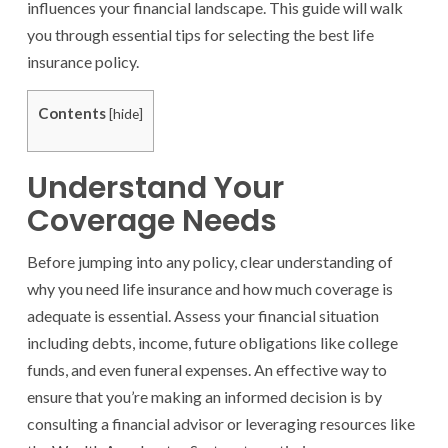
influences your financial landscape. This guide will walk
you through essential tips for selecting the best life
insurance policy.
Contents
[
hide
]
Understand Your
Coverage Needs
Before jumping into any policy, clear understanding of
why you need life insurance and how much coverage is
adequate is essential. Assess your financial situation
including debts, income, future obligations like college
funds, and even funeral expenses. An effective way to
ensure that you’re making an informed decision is by
consulting a financial advisor or leveraging resources like