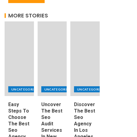
MORE STORIES
UNCATEGORIZED
UNCATEGORIZED
UNCATEGORIZED
Easy
Uncover
Discover
Steps To
The Best
The Best
Choose
Seo
Seo
The Best
Audit
Agency
Seo
Services
In Los
Agency
In New
Angeles