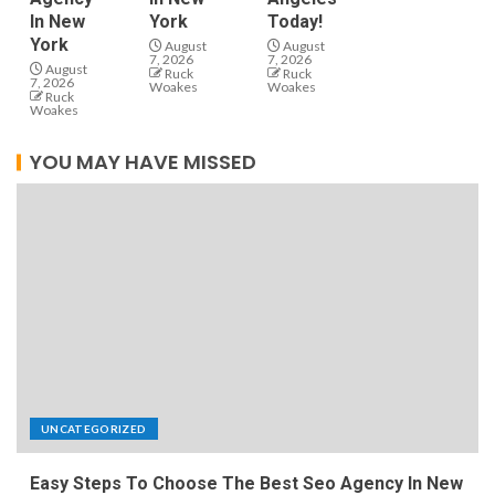
In New
York
Today!
York
August
August
7, 2026
7, 2026
August
Ruck
Ruck
7, 2026
Woakes
Woakes
Ruck
Woakes
YOU MAY HAVE MISSED
UNCATEGORIZED
Easy Steps To Choose The Best Seo Agency In New