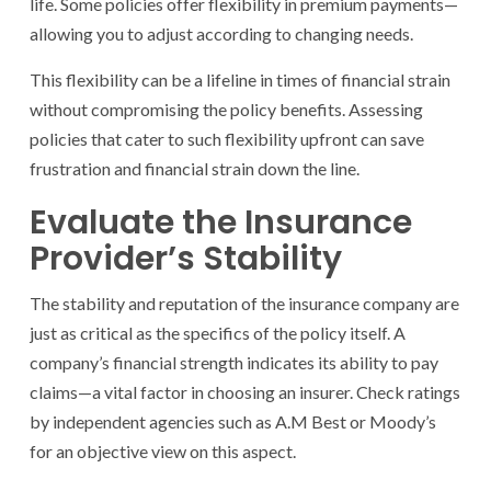
life. Some policies offer flexibility in premium payments—
allowing you to adjust according to changing needs.
This flexibility can be a lifeline in times of financial strain
without compromising the policy benefits. Assessing
policies that cater to such flexibility upfront can save
frustration and financial strain down the line.
Evaluate the Insurance
Provider’s Stability
The stability and reputation of the insurance company are
just as critical as the specifics of the policy itself. A
company’s financial strength indicates its ability to pay
claims—a vital factor in choosing an insurer. Check ratings
by independent agencies such as A.M Best or Moody’s
for an objective view on this aspect.