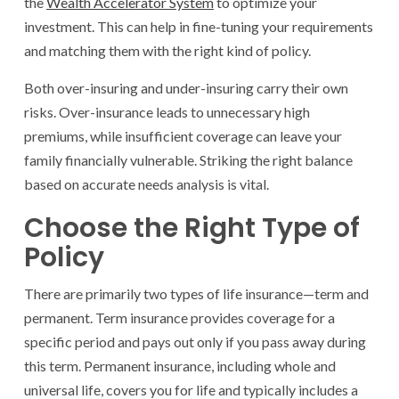
the
Wealth Accelerator System
to optimize your
investment. This can help in fine-tuning your requirements
and matching them with the right kind of policy.
Both over-insuring and under-insuring carry their own
risks. Over-insurance leads to unnecessary high
premiums, while insufficient coverage can leave your
family financially vulnerable. Striking the right balance
based on accurate needs analysis is vital.
Choose the Right Type of
Policy
There are primarily two types of life insurance—term and
permanent. Term insurance provides coverage for a
specific period and pays out only if you pass away during
this term. Permanent insurance, including whole and
universal life, covers you for life and typically includes a