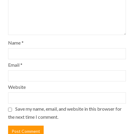
Name
*
Email
*
Website
Save my name, email, and website in this browser for
the next time I comment.