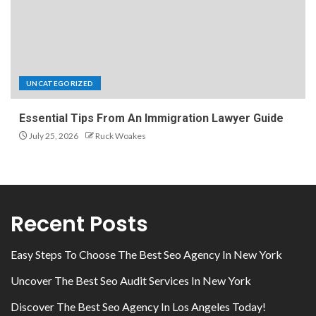
UNCATEGORIZED
Essential Tips From An Immigration Lawyer Guide
July 25, 2026
Ruck Woakes
Recent Posts
Easy Steps To Choose The Best Seo Agency In New York
Uncover The Best Seo Audit Services In New York
Discover The Best Seo Agency In Los Angeles Today!