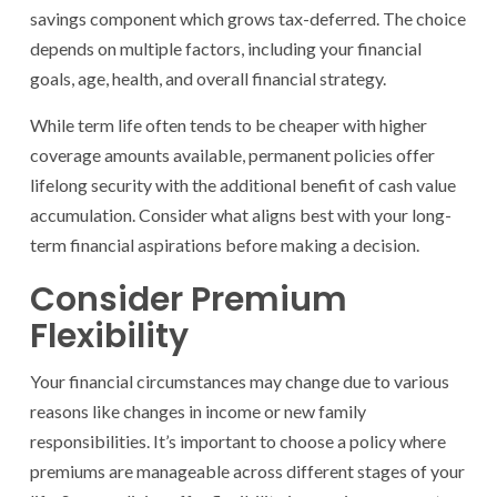
savings component which grows tax-deferred. The choice
depends on multiple factors, including your financial
goals, age, health, and overall financial strategy.
While term life often tends to be cheaper with higher
coverage amounts available, permanent policies offer
lifelong security with the additional benefit of cash value
accumulation. Consider what aligns best with your long-
term financial aspirations before making a decision.
Consider Premium
Flexibility
Your financial circumstances may change due to various
reasons like changes in income or new family
responsibilities. It’s important to choose a policy where
premiums are manageable across different stages of your