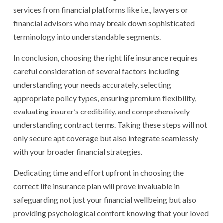
services from financial platforms like i.e., lawyers or
financial advisors who may break down sophisticated
terminology into understandable segments.
In conclusion, choosing the right life insurance requires
careful consideration of several factors including
understanding your needs accurately, selecting
appropriate policy types, ensuring premium flexibility,
evaluating insurer’s credibility, and comprehensively
understanding contract terms. Taking these steps will not
only secure apt coverage but also integrate seamlessly
with your broader financial strategies.
Dedicating time and effort upfront in choosing the
correct life insurance plan will prove invaluable in
safeguarding not just your financial wellbeing but also
providing psychological comfort knowing that your loved