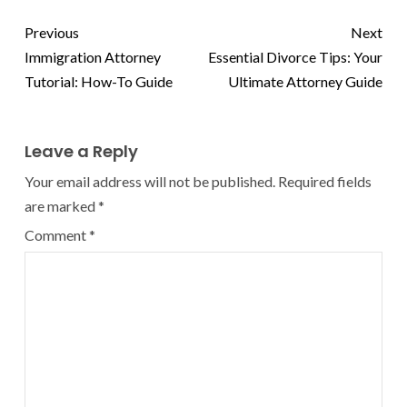
Previous
Next
Immigration Attorney
Essential Divorce Tips: Your
Tutorial: How-To Guide
Ultimate Attorney Guide
Leave a Reply
Your email address will not be published.
Required fields
are marked
*
Comment
*