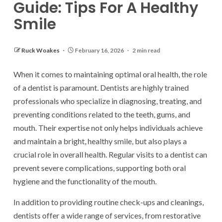
Guide: Tips For A Healthy
Smile
Ruck Woakes
February 16, 2026
2 min read
When it comes to maintaining optimal oral health, the role
of a dentist is paramount. Dentists are highly trained
professionals who specialize in diagnosing, treating, and
preventing conditions related to the teeth, gums, and
mouth. Their expertise not only helps individuals achieve
and maintain a bright, healthy smile, but also plays a
crucial role in overall health. Regular visits to a dentist can
prevent severe complications, supporting both oral
hygiene and the functionality of the mouth.
In addition to providing routine check-ups and cleanings,
dentists offer a wide range of services, from restorative