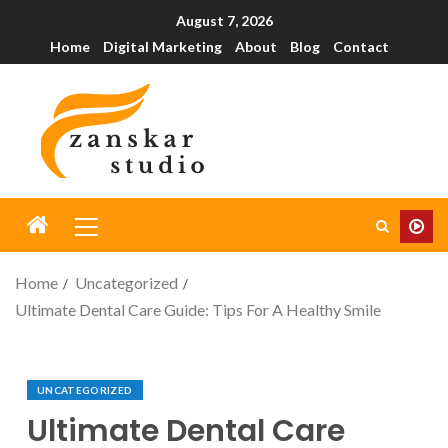
August 7, 2026
Home
Digital Marketing
About
Blog
Contact
Home
Uncategorized
Ultimate Dental Care Guide: Tips For A Healthy Smile
UNCATEGORIZED
Ultimate Dental Care