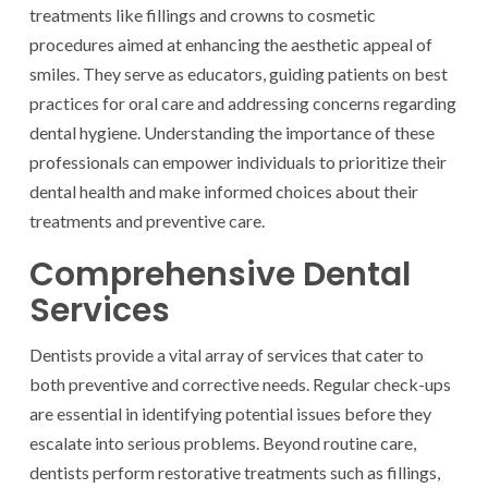
treatments like fillings and crowns to cosmetic
procedures aimed at enhancing the aesthetic appeal of
smiles. They serve as educators, guiding patients on best
practices for oral care and addressing concerns regarding
dental hygiene. Understanding the importance of these
professionals can empower individuals to prioritize their
dental health and make informed choices about their
treatments and preventive care.
Comprehensive Dental
Services
Dentists provide a vital array of services that cater to
both preventive and corrective needs. Regular check-ups
are essential in identifying potential issues before they
escalate into serious problems. Beyond routine care,
dentists perform restorative treatments such as fillings,