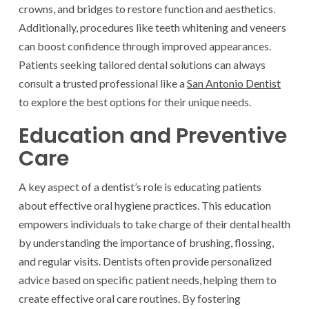
crowns, and bridges to restore function and aesthetics.
Additionally, procedures like teeth whitening and veneers
can boost confidence through improved appearances.
Patients seeking tailored dental solutions can always
consult a trusted professional like a
San Antonio Dentist
to explore the best options for their unique needs.
Education and Preventive
Care
A key aspect of a dentist’s role is educating patients
about effective oral hygiene practices. This education
empowers individuals to take charge of their dental health
by understanding the importance of brushing, flossing,
and regular visits. Dentists often provide personalized
advice based on specific patient needs, helping them to
create effective oral care routines. By fostering