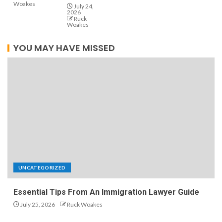
Woakes
July 24,
2026
Ruck
Woakes
YOU MAY HAVE MISSED
UNCATEGORIZED
Essential Tips From An Immigration Lawyer Guide
July 25, 2026
Ruck Woakes