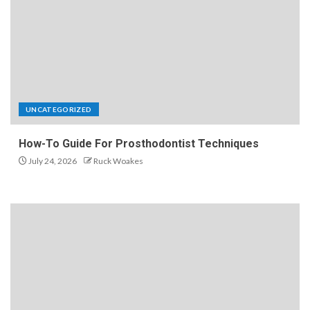
UNCATEGORIZED
How-To Guide For Prosthodontist Techniques
July 24, 2026
Ruck Woakes