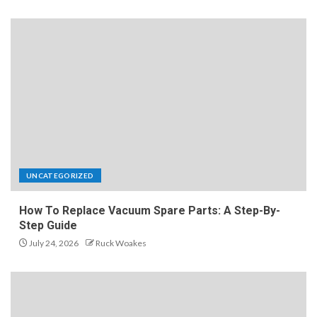
UNCATEGORIZED
How To Replace Vacuum Spare Parts: A Step-By-
Step Guide
July 24, 2026
Ruck Woakes