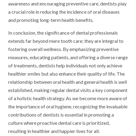
awareness and encouraging preventive care, dentists play
a crucial role in reducing the incidence of oral diseases
and promoting long-term health benefits.
In conclusion, the significance of dental professionals
extends far beyond mere tooth care; they are integral to
fostering overall wellness. By emphasizing preventive
measures, educating patients, and offering a diverse range
of treatments, dentists help individuals not only achieve
healthier smiles but also enhance their quality of life. The
relationship between oral health and general health is well
established, making regular dental visits a key component
of a holistic health strategy. As we become more aware of
the importance of oral hygiene, recognizing the invaluable
contributions of dentists is essential in promoting a
culture where proactive dental care is prioritized,
resulting in healthier and happier lives for all.