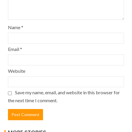
Name
*
Email
*
Website
Save my name, email, and website in this browser for
the next time I comment.