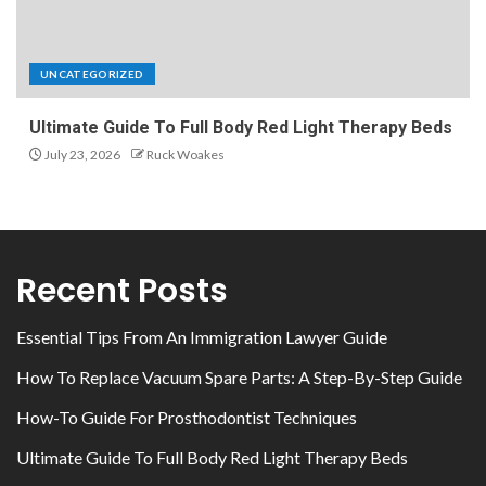
UNCATEGORIZED
Ultimate Guide To Full Body Red Light Therapy Beds
July 23, 2026
Ruck Woakes
Recent Posts
Essential Tips From An Immigration Lawyer Guide
How To Replace Vacuum Spare Parts: A Step-By-Step Guide
How-To Guide For Prosthodontist Techniques
Ultimate Guide To Full Body Red Light Therapy Beds