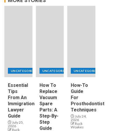
MORE STORIES
UNCATEGORIZED
UNCATEGORIZED
UNCATEGORIZED
Essential
How To
How-To
Tips
Replace
Guide
From An
Vacuum
For
Immigration
Spare
Prosthodontist
Lawyer
Parts: A
Techniques
Guide
Step-By-
July 24,
2026
Step
July 25,
Ruck
2026
Woakes
Guide
Ruck