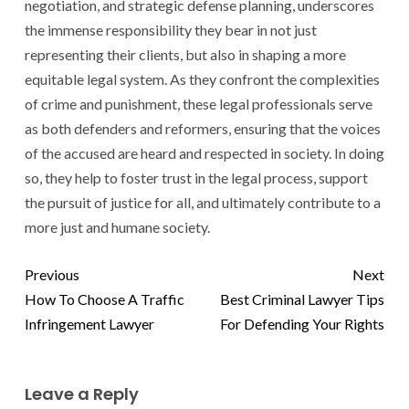
negotiation, and strategic defense planning, underscores
the immense responsibility they bear in not just
representing their clients, but also in shaping a more
equitable legal system. As they confront the complexities
of crime and punishment, these legal professionals serve
as both defenders and reformers, ensuring that the voices
of the accused are heard and respected in society. In doing
so, they help to foster trust in the legal process, support
the pursuit of justice for all, and ultimately contribute to a
more just and humane society.
Previous
Next
How To Choose A Traffic
Best Criminal Lawyer Tips
Infringement Lawyer
For Defending Your Rights
Leave a Reply