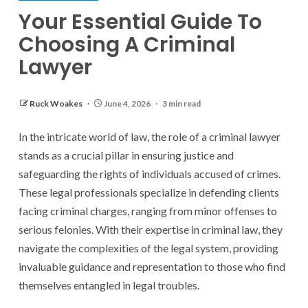
Your Essential Guide To
Choosing A Criminal
Lawyer
Ruck Woakes
June 4, 2026
3 min read
In the intricate world of law, the role of a criminal lawyer
stands as a crucial pillar in ensuring justice and
safeguarding the rights of individuals accused of crimes.
These legal professionals specialize in defending clients
facing criminal charges, ranging from minor offenses to
serious felonies. With their expertise in criminal law, they
navigate the complexities of the legal system, providing
invaluable guidance and representation to those who find
themselves entangled in legal troubles.