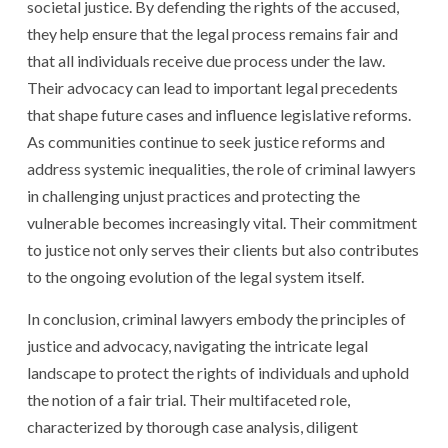
societal justice. By defending the rights of the accused,
they help ensure that the legal process remains fair and
that all individuals receive due process under the law.
Their advocacy can lead to important legal precedents
that shape future cases and influence legislative reforms.
As communities continue to seek justice reforms and
address systemic inequalities, the role of criminal lawyers
in challenging unjust practices and protecting the
vulnerable becomes increasingly vital. Their commitment
to justice not only serves their clients but also contributes
to the ongoing evolution of the legal system itself.
In conclusion, criminal lawyers embody the principles of
justice and advocacy, navigating the intricate legal
landscape to protect the rights of individuals and uphold
the notion of a fair trial. Their multifaceted role,
characterized by thorough case analysis, diligent