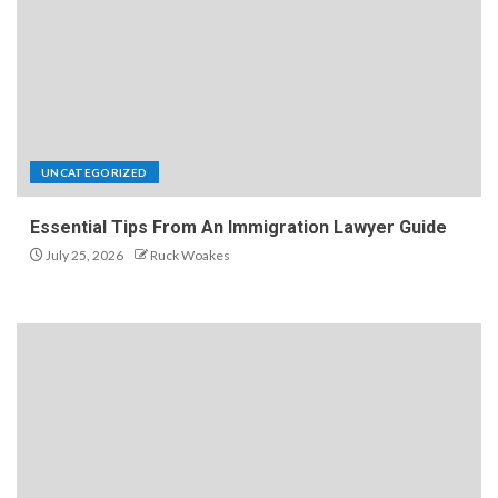
UNCATEGORIZED
Essential Tips From An Immigration Lawyer Guide
July 25, 2026
Ruck Woakes