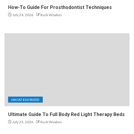
How-To Guide For Prosthodontist Techniques
July 24, 2026
Ruck Woakes
UNCATEGORIZED
Ultimate Guide To Full Body Red Light Therapy Beds
July 23, 2026
Ruck Woakes