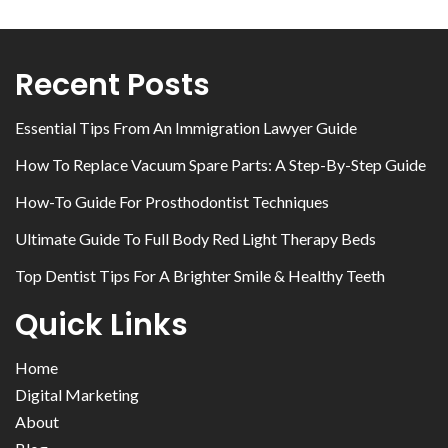
Recent Posts
Essential Tips From An Immigration Lawyer Guide
How To Replace Vacuum Spare Parts: A Step-By-Step Guide
How-To Guide For Prosthodontist Techniques
Ultimate Guide To Full Body Red Light Therapy Beds
Top Dentist Tips For A Brighter Smile & Healthy Teeth
Quick Links
Home
Digital Marketing
About