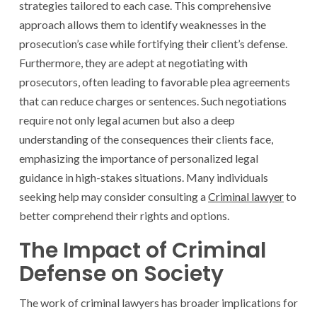
strategies tailored to each case. This comprehensive
approach allows them to identify weaknesses in the
prosecution’s case while fortifying their client’s defense.
Furthermore, they are adept at negotiating with
prosecutors, often leading to favorable plea agreements
that can reduce charges or sentences. Such negotiations
require not only legal acumen but also a deep
understanding of the consequences their clients face,
emphasizing the importance of personalized legal
guidance in high-stakes situations. Many individuals
seeking help may consider consulting a
Criminal lawyer
to
better comprehend their rights and options.
The Impact of Criminal
Defense on Society
The work of criminal lawyers has broader implications for