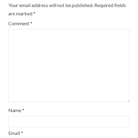
Your email address will not be published.
Required fields
are marked
*
Comment
*
Name
*
Email
*