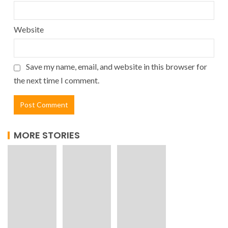
Website
Save my name, email, and website in this browser for
the next time I comment.
MORE STORIES