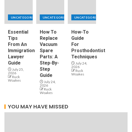
UNCATEGORIZED
UNCATEGORIZED
UNCATEGORIZED
Essential
How To
How-To
Tips
Replace
Guide
From An
Vacuum
For
Immigration
Spare
Prosthodontist
Lawyer
Parts: A
Techniques
Guide
Step-By-
July 24,
2026
Step
July 25,
Ruck
2026
Woakes
Guide
Ruck
Woakes
July 24,
2026
Ruck
Woakes
YOU MAY HAVE MISSED