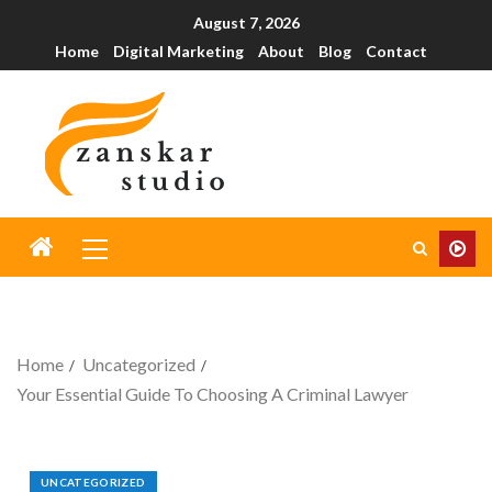
August 7, 2026
Home
Digital Marketing
About
Blog
Contact
Home
Uncategorized
Your Essential Guide To Choosing A Criminal Lawyer
UNCATEGORIZED