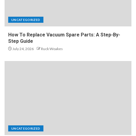
UNCATEGORIZED
How To Replace Vacuum Spare Parts: A Step-By-
Step Guide
July 24, 2026
Ruck Woakes
UNCATEGORIZED