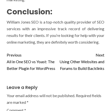
Conclusion:
William Jones SEO is a top-notch quality provider of SEO
services with an impressive track record of delivering
results for their clients. If you’re looking for help with your
online marketing, they are definitely worth considering.
Previous
Next
All in One SEO vs Yoast: The
Using Other Websites and
Better Plugin for WordPress
Forums to Build Backlinks
Leave a Reply
Your email address will not be published.
Required fields
are marked
*
Comment
*