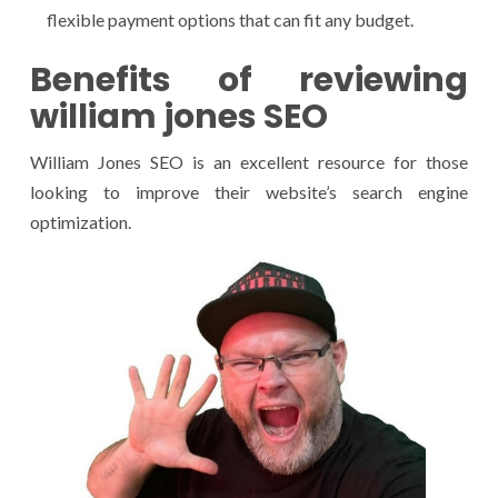
flexible payment options that can fit any budget.
Benefits of reviewing
william jones SEO
William Jones SEO is an excellent resource for those
looking to improve their website’s search engine
optimization.