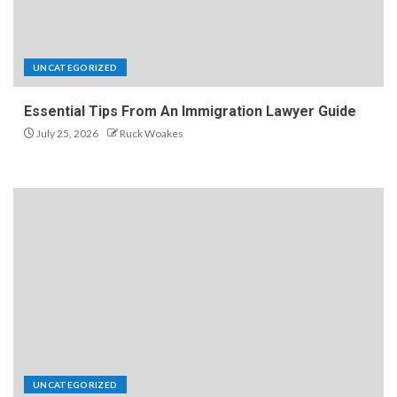
UNCATEGORIZED
Essential Tips From An Immigration Lawyer Guide
July 25, 2026
Ruck Woakes
UNCATEGORIZED