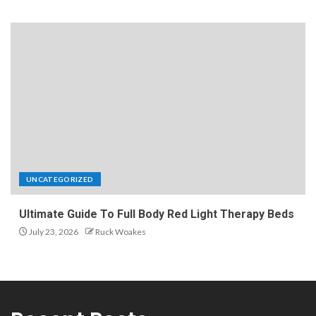
UNCATEGORIZED
Ultimate Guide To Full Body Red Light Therapy Beds
July 23, 2026
Ruck Woakes