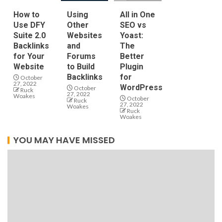
How to
Using
All in One
Use DFY
Other
SEO vs
Suite 2.0
Websites
Yoast:
Backlinks
and
The
for Your
Forums
Better
Website
to Build
Plugin
Backlinks
for
October
27, 2022
WordPress
October
Ruck
27, 2022
Woakes
October
Ruck
27, 2022
Woakes
Ruck
Woakes
YOU MAY HAVE MISSED