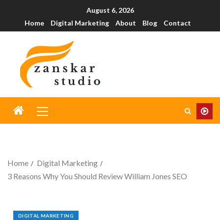
August 6, 2026
Home
Digital Marketing
About
Blog
Contact
Home
Digital Marketing
3 Reasons Why You Should Review William Jones SEO
DIGITAL MARKETING