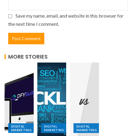
Save my name, email, and website in this browser for
the next time I comment.
MORE STORIES
DIGITAL
DIGITAL
DIGITAL
MARKETING
MARKETING
MARKETING