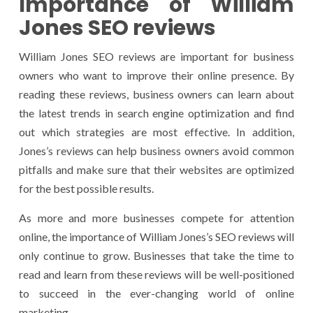
Importance of William
Jones SEO reviews
William Jones SEO reviews are important for business
owners who want to improve their online presence. By
reading these reviews, business owners can learn about
the latest trends in search engine optimization and find
out which strategies are most effective. In addition,
Jones’s reviews can help business owners avoid common
pitfalls and make sure that their websites are optimized
for the best possible results.
As more and more businesses compete for attention
online, the importance of William Jones’s SEO reviews will
only continue to grow. Businesses that take the time to
read and learn from these reviews will be well-positioned
to succeed in the ever-changing world of online
marketing.