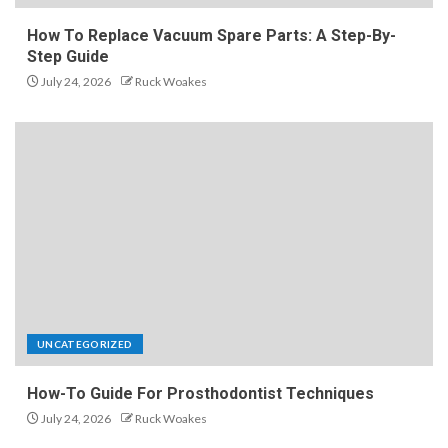
How To Replace Vacuum Spare Parts: A Step-By-
Step Guide
July 24, 2026
Ruck Woakes
UNCATEGORIZED
How-To Guide For Prosthodontist Techniques
July 24, 2026
Ruck Woakes