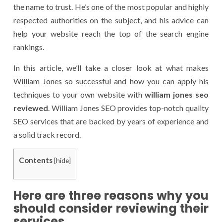
the name to trust. He’s one of the most popular and highly
respected authorities on the subject, and his advice can
help your website reach the top of the search engine
rankings.
In this article, we’ll take a closer look at what makes
William Jones so successful and how you can apply his
techniques to your own website with
william jones seo
reviewed
. William Jones SEO provides top-notch quality
SEO services that are backed by years of experience and
a solid track record.
Contents
[
hide
]
Here are three reasons why you
should consider reviewing their
services.