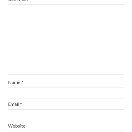
Name
*
Email
*
Website