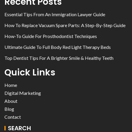
Recent Posts
Essential Tips From An Immigration Lawyer Guide
How To Replace Vacuum Spare Parts: A Step-By-Step Guide
How-To Guide For Prosthodontist Techniques
Ultimate Guide To Full Body Red Light Therapy Beds
Top Dentist Tips For A Brighter Smile & Healthy Teeth
Quick Links
Home
Digital Marketing
About
Blog
Contact
SEARCH