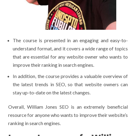
The course is presented in an engaging and easy-to-
understand format, and it covers a wide range of topics
that are essential for any website owner who wants to
improve their ranking in search engines.
In addition, the course provides a valuable overview of
the latest trends in SEO, so that website owners can
stay up-to-date on the latest changes.
Overall, William Jones SEO is an extremely beneficial
resource for anyone who wants to improve their website’s
ranking in search engines.