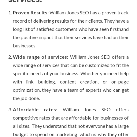
Proven Results:
William Jones SEO has a proven track
record of delivering results for their clients. They have a
long list of satisfied customers who have seen firsthand
the positive impact that their services have had on their
businesses.
Wide range of services
: William Jones SEO offers a
wide range of services that can be customized to fit the
specific needs of your business. Whether you need help
with link building, content creation, or on-page
optimization, they have a team of experts who can get
the job done.
Affordable rates:
William Jones SEO offers
competitive rates that are affordable for businesses of
all sizes. They understand that not everyone has a large
budget to spend on marketing, which is why they offer