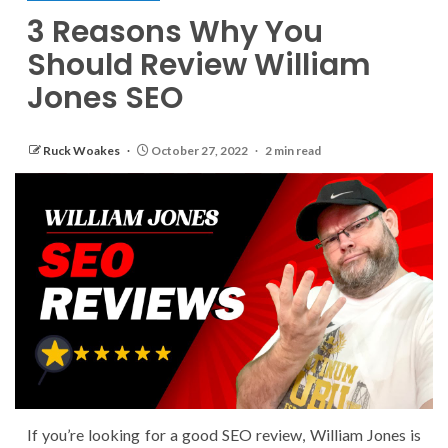
3 Reasons Why You
Should Review William
Jones SEO
Ruck Woakes
October 27, 2022
2 min read
If you’re looking for a good SEO review, William Jones is