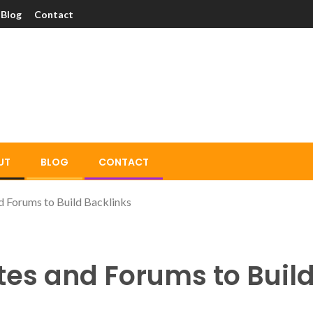
Blog
Contact
UT
BLOG
CONTACT
 Forums to Build Backlinks
tes and Forums to Build