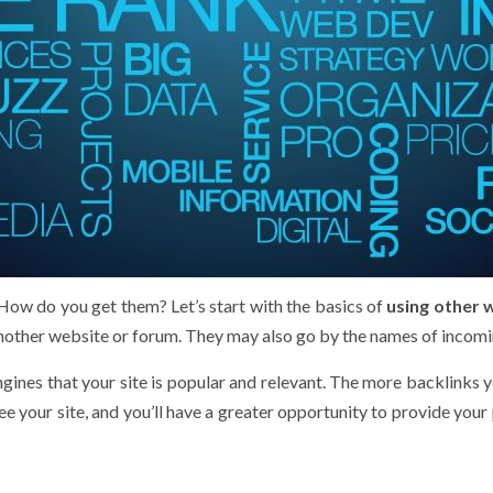
How do you get them? Let’s start with the basics of
using other 
another website or forum. They may also go by the names of incomin
nes that your site is popular and relevant. The more backlinks you
e your site, and you’ll have a greater opportunity to provide your 