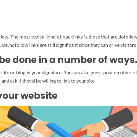
low. The most typical kind of backlinks is those that are dofollow
e, nofollow links are still significant since they can drive visitors 
 be done in a number of ways
ite or blog in your signature. You can also guest post on other bl
nd ask if they’d be willing to link to your site.
 your website