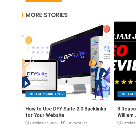
MORE STORIES
DIGITAL MARKETING
DIGITAL
How to Use DFY Suite 2.0 Backlinks
3 Reaso
for Your Website
William
October 27, 2022
Ruck Woakes
October 