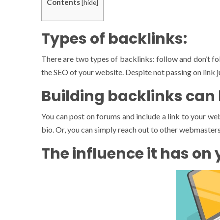
Contents
[
hide
]
Types of backlinks:
There are two types of backlinks: follow and don’t fol
the SEO of your website. Despite not passing on link juic
Building backlinks can
You can post on forums and include a link to your webs
bio. Or, you can simply reach out to other webmasters a
The influence it has on