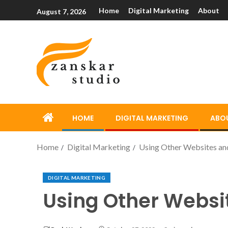
Home
Digital Marketing
About
August 7, 2026
HOME
DIGITAL MARKETING
ABO
Home
Digital Marketing
Using Other Websites and
DIGITAL MARKETING
Using Other Websi