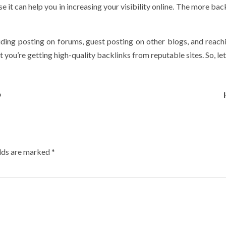
it can help you in increasing your visibility online. The more back
luding posting on forums, guest posting on other blogs, and rea
 you’re getting high-quality backlinks from reputable sites. So, let
O
elds are marked
*