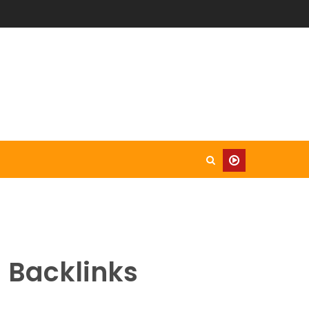
 Backlinks