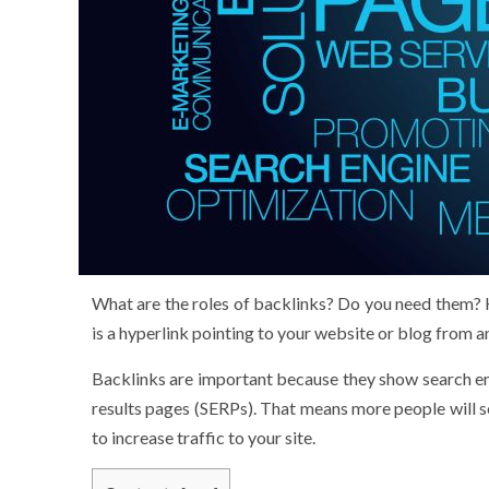
What are the roles of backlinks? Do you need them? 
is a hyperlink pointing to your website or blog from 
Backlinks are important because they show search engi
results pages (SERPs). That means more people will se
to increase traffic to your site.