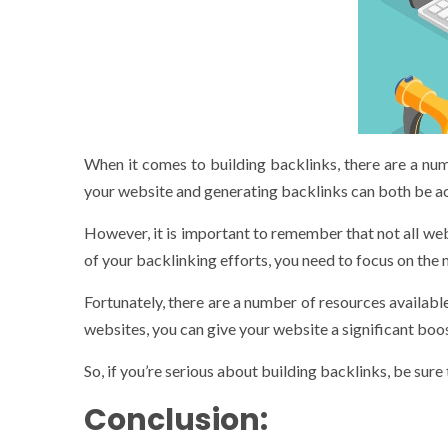
When it comes to building backlinks, there are a numb
your website and generating backlinks can both be ac
However, it is important to remember that not all we
of your backlinking efforts, you need to focus on the 
Fortunately, there are a number of resources available
websites, you can give your website a significant boos
So, if you’re serious about building backlinks, be sure
Conclusion: