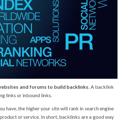
websites and forums to build backlinks
. A backlink
g links or inbound links.
 have, the higher your site will rank in search engine
product or service. In short, backlinks are a good way