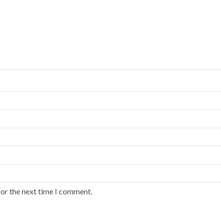
for the next time I comment.