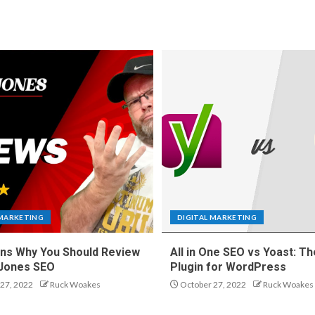
 MARKETING
DIGITAL MARKETING
ns Why You Should Review
All in One SEO vs Yoast: Th
 Jones SEO
Plugin for WordPress
27, 2022
Ruck Woakes
October 27, 2022
Ruck Woakes