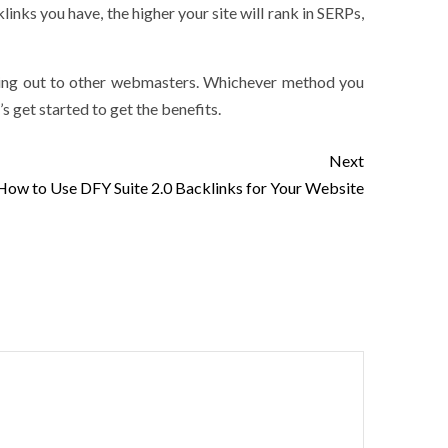
links you have, the higher your site will rank in SERPs,
ching out to other webmasters. Whichever method you
’s get started to get the benefits.
Next
How to Use DFY Suite 2.0 Backlinks for Your Website