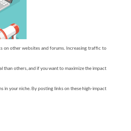
ks on other websites and forums. Increasing traffic to
l than others, and if you want to maximize the impact
ms in your niche. By posting links on these high-impact