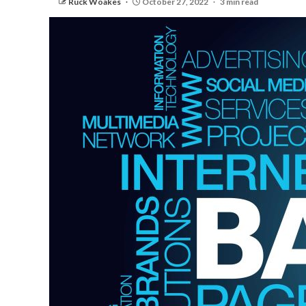
Ruck Woakes
October 27, 2022
3 min read