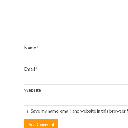
Name
*
Email
*
Website
Save my name, email, and website in this browser 