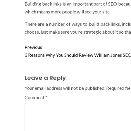
Building backlinks is an important part of SEO because 
which means more people will see your site.
There are a number of ways to build backlinks, inc
choose, just make sure you’re strategic about it so that
Previous
3 Reasons Why You Should Review William Jones SE
Leave a Reply
Your email address will not be published.
Required fi
Comment
*