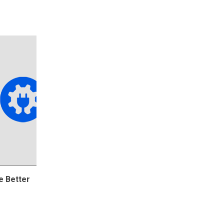
e Better