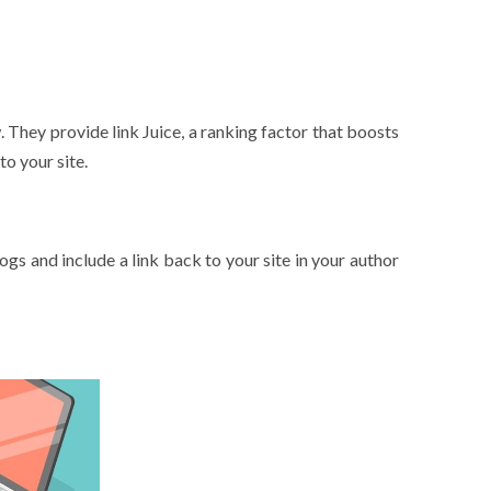
. They provide link Juice, a ranking factor that boosts
to your site.
.
ogs and include a link back to your site in your author