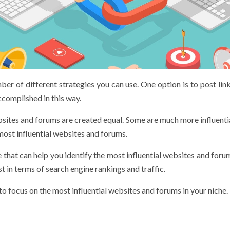
er of different strategies you can use. One option is to post lin
complished in this way.
bsites and forums are created equal. Some are much more influentia
most influential websites and forums.
 that can help you identify the most influential websites and foru
t in terms of search engine rankings and traffic.
 to focus on the most influential websites and forums in your niche.