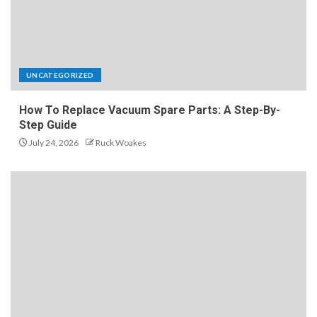
UNCATEGORIZED
How To Replace Vacuum Spare Parts: A Step-By-
Step Guide
July 24, 2026
Ruck Woakes