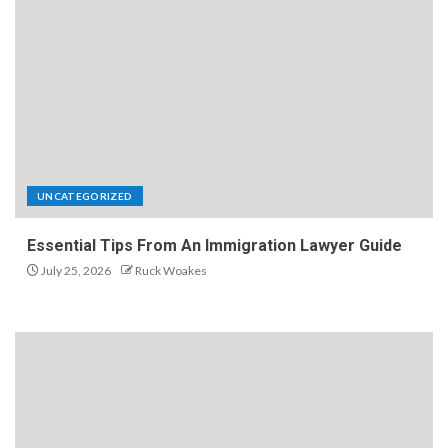
UNCATEGORIZED
Essential Tips From An Immigration Lawyer Guide
July 25, 2026
Ruck Woakes