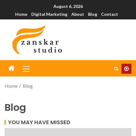
August 6, 2026
Home
Digital Marketing
About
Blog
Contact
Home
Blog
Blog
YOU MAY HAVE MISSED