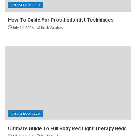
UNCATEGORIZED
How-To Guide For Prosthodontist Techniques
July 24, 2026
Ruck Woakes
UNCATEGORIZED
Ultimate Guide To Full Body Red Light Therapy Beds