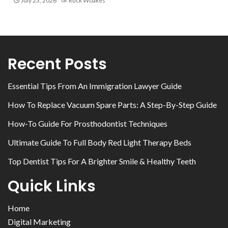
July 23, 2026
Ruck Woakes
Recent Posts
Essential Tips From An Immigration Lawyer Guide
How To Replace Vacuum Spare Parts: A Step-By-Step Guide
How-To Guide For Prosthodontist Techniques
Ultimate Guide To Full Body Red Light Therapy Beds
Top Dentist Tips For A Brighter Smile & Healthy Teeth
Quick Links
Home
Digital Marketing