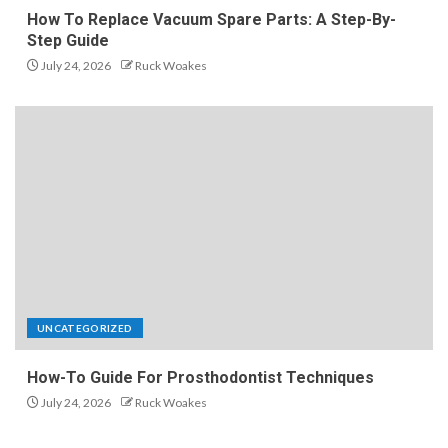
How To Replace Vacuum Spare Parts: A Step-By-
Step Guide
July 24, 2026
Ruck Woakes
UNCATEGORIZED
How-To Guide For Prosthodontist Techniques
July 24, 2026
Ruck Woakes