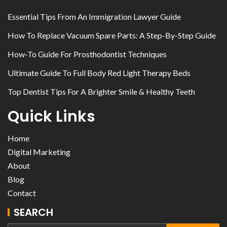
Essential Tips From An Immigration Lawyer Guide
How To Replace Vacuum Spare Parts: A Step-By-Step Guide
How-To Guide For Prosthodontist Techniques
Ultimate Guide To Full Body Red Light Therapy Beds
Top Dentist Tips For A Brighter Smile & Healthy Teeth
Quick Links
Home
Digital Marketing
About
Blog
Contact
SEARCH