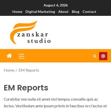
August 6, 2026
Home
Digital Marketing
About
Blog
Contact
Home
EM Reports
EM Reports
Curabitur non nulla sit amet nisl tempus convallis quis ac
lectus. Vestibulum ante ipsum primis in faucibus orci luctus et