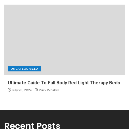
UNCATEGORIZED
Ultimate Guide To Full Body Red Light Therapy Beds
July 23, 2026
Ruck Woakes
Recent Posts