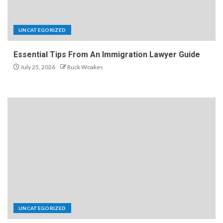
UNCATEGORIZED
Essential Tips From An Immigration Lawyer Guide
July 25, 2026
Ruck Woakes
UNCATEGORIZED