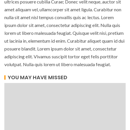
ultrices posuere cubilia Curae; Donec velit neque, auctor sit
amet aliquam vel, ullamcorper sit amet ligula. Curabitur non
nulla sit amet nisl tempus convallis quis ac lectus. Lorem
ipsum dolor sit amet, consectetur adipiscing elit. Nulla quis
lorem ut libero malesuada feugiat. Quisque velit nisi, pretium
ut lacinia in, elementum id enim. Curabitur aliquet quam id dui
posuere blandit. Lorem ipsum dolor sit amet, consectetur
adipiscing elit. Vivamus suscipit tortor eget felis porttitor
volutpat. Nulla quis lorem ut libero malesuada feugiat.
YOU MAY HAVE MISSED