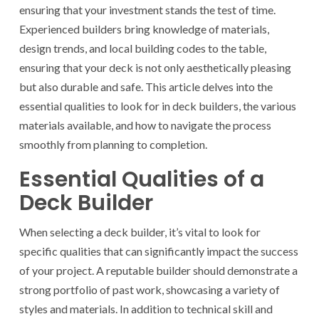
ensuring that your investment stands the test of time.
Experienced builders bring knowledge of materials,
design trends, and local building codes to the table,
ensuring that your deck is not only aesthetically pleasing
but also durable and safe. This article delves into the
essential qualities to look for in deck builders, the various
materials available, and how to navigate the process
smoothly from planning to completion.
Essential Qualities of a
Deck Builder
When selecting a deck builder, it’s vital to look for
specific qualities that can significantly impact the success
of your project. A reputable builder should demonstrate a
strong portfolio of past work, showcasing a variety of
styles and materials. In addition to technical skill and