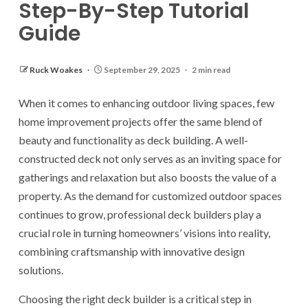
Step-By-Step Tutorial
Guide
Ruck Woakes
September 29, 2025
2 min read
When it comes to enhancing outdoor living spaces, few
home improvement projects offer the same blend of
beauty and functionality as deck building. A well-
constructed deck not only serves as an inviting space for
gatherings and relaxation but also boosts the value of a
property. As the demand for customized outdoor spaces
continues to grow, professional deck builders play a
crucial role in turning homeowners’ visions into reality,
combining craftsmanship with innovative design
solutions.
Choosing the right deck builder is a critical step in