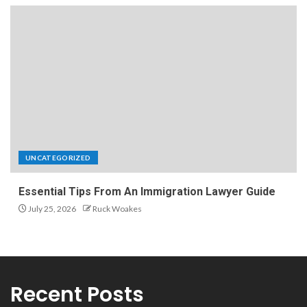
UNCATEGORIZED
Essential Tips From An Immigration Lawyer Guide
July 25, 2026
Ruck Woakes
Recent Posts