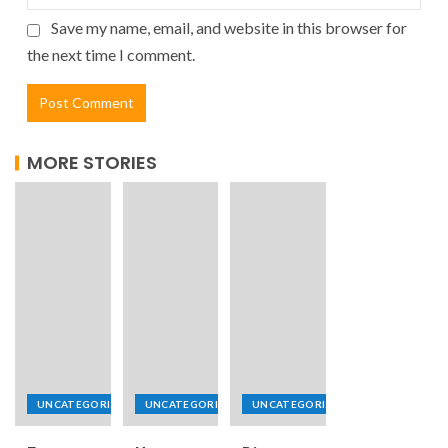
Save my name, email, and website in this browser for
the next time I comment.
MORE STORIES
UNCATEGORIZED
UNCATEGORIZED
UNCATEGORIZED