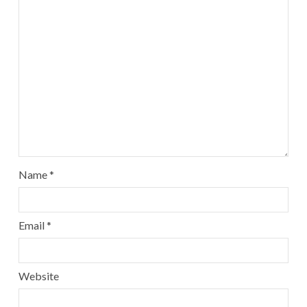
Name
*
Email
*
Website