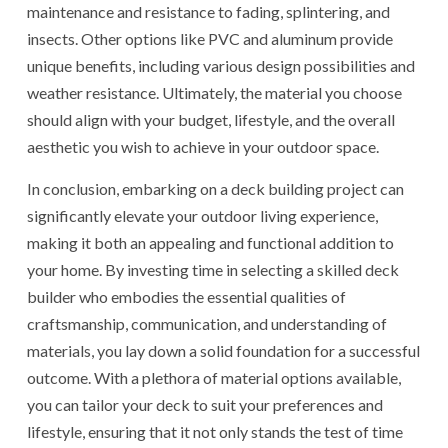
maintenance and resistance to fading, splintering, and
insects. Other options like PVC and aluminum provide
unique benefits, including various design possibilities and
weather resistance. Ultimately, the material you choose
should align with your budget, lifestyle, and the overall
aesthetic you wish to achieve in your outdoor space.
In conclusion, embarking on a deck building project can
significantly elevate your outdoor living experience,
making it both an appealing and functional addition to
your home. By investing time in selecting a skilled deck
builder who embodies the essential qualities of
craftsmanship, communication, and understanding of
materials, you lay down a solid foundation for a successful
outcome. With a plethora of material options available,
you can tailor your deck to suit your preferences and
lifestyle, ensuring that it not only stands the test of time