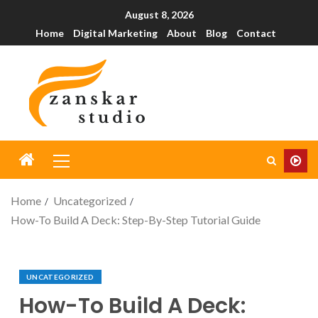
August 8, 2026
Home
Digital Marketing
About
Blog
Contact
Home
Uncategorized
How-To Build A Deck: Step-By-Step Tutorial Guide
UNCATEGORIZED
How-To Build A Deck: