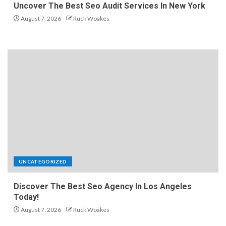
Uncover The Best Seo Audit Services In New York
August 7, 2026
Ruck Woakes
UNCATEGORIZED
Discover The Best Seo Agency In Los Angeles
Today!
August 7, 2026
Ruck Woakes