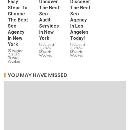
Easy
Uncover
Discover
Steps To
The Best
The Best
Choose
Seo
Seo
The Best
Audit
Agency
Seo
Services
In Los
Agency
In New
Angeles
In New
York
Today!
York
August
August
7, 2026
7, 2026
August
Ruck
Ruck
7, 2026
Woakes
Woakes
Ruck
Woakes
YOU MAY HAVE MISSED