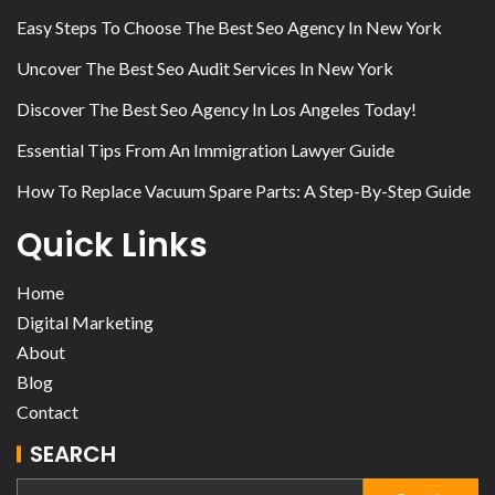
Easy Steps To Choose The Best Seo Agency In New York
Uncover The Best Seo Audit Services In New York
Discover The Best Seo Agency In Los Angeles Today!
Essential Tips From An Immigration Lawyer Guide
How To Replace Vacuum Spare Parts: A Step-By-Step Guide
Quick Links
Home
Digital Marketing
About
Blog
Contact
SEARCH