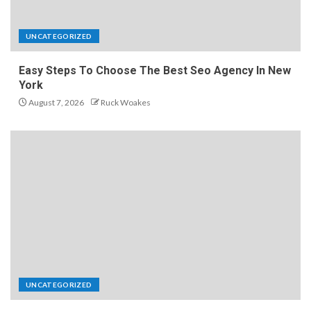
UNCATEGORIZED
Easy Steps To Choose The Best Seo Agency In New
York
August 7, 2026
Ruck Woakes
UNCATEGORIZED