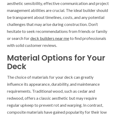
aesthetic sensibility, effective communication and project
management abilities are crucial. The ideal builder should
be transparent about timelines, costs, and any potential
challenges that may arise during construction. Don’t
hesitate to seek recommendations from friends or family
or search for
deck builders near me
to find professionals
with solid customer reviews.
Material Options for Your
Deck
The choice of materials for your deck can greatly
influence its appearance, durability, and maintenance
requirements. Traditional wood, such as cedar and
redwood, offers a classic aesthetic but may require
regular upkeep to prevent rot and warping. In contrast,
composite materials have gained popularity for their low