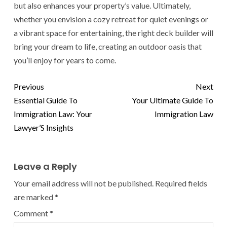
but also enhances your property’s value. Ultimately,
whether you envision a cozy retreat for quiet evenings or
a vibrant space for entertaining, the right deck builder will
bring your dream to life, creating an outdoor oasis that
you’ll enjoy for years to come.
Previous
Next
Essential Guide To
Your Ultimate Guide To
Immigration Law: Your
Immigration Law
Lawyer’S Insights
Leave a Reply
Your email address will not be published.
Required fields
are marked
*
Comment
*