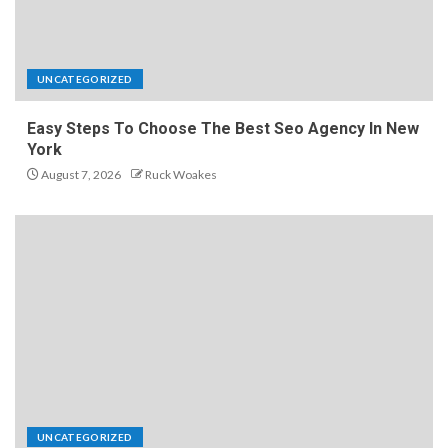
UNCATEGORIZED
Easy Steps To Choose The Best Seo Agency In New
York
August 7, 2026
Ruck Woakes
UNCATEGORIZED