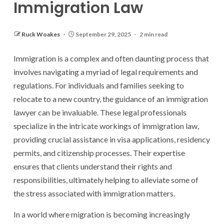
Immigration Law
Ruck Woakes
September 29, 2025
2 min read
Immigration is a complex and often daunting process that
involves navigating a myriad of legal requirements and
regulations. For individuals and families seeking to
relocate to a new country, the guidance of an immigration
lawyer can be invaluable. These legal professionals
specialize in the intricate workings of immigration law,
providing crucial assistance in visa applications, residency
permits, and citizenship processes. Their expertise
ensures that clients understand their rights and
responsibilities, ultimately helping to alleviate some of
the stress associated with immigration matters.
In a world where migration is becoming increasingly