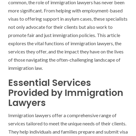
common, the role of immigration lawyers has never been
more significant. From helping with employment-based
visas to offering support in asylum cases, these specialists
not only advocate for their clients but also work to
promote fair and just immigration policies. This article
explores the vital functions of immigration lawyers, the
services they offer, and the impact they have on the lives
of those navigating the often-challenging landscape of
immigration law.
Essential Services
Provided by Immigration
Lawyers
Immigration lawyers offer a comprehensive range of
services tailored to meet the unique needs of their clients.
They help individuals and families prepare and submit visa