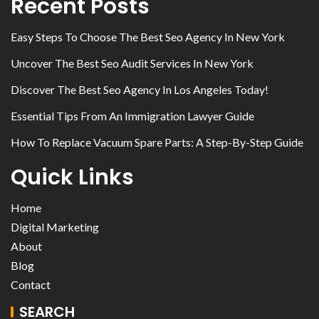
Recent Posts
Easy Steps To Choose The Best Seo Agency In New York
Uncover The Best Seo Audit Services In New York
Discover The Best Seo Agency In Los Angeles Today!
Essential Tips From An Immigration Lawyer Guide
How To Replace Vacuum Spare Parts: A Step-By-Step Guide
Quick Links
Home
Digital Marketing
About
Blog
Contact
SEARCH