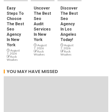
Easy
Uncover
Discover
Steps To
The Best
The Best
Choose
Seo
Seo
The Best
Audit
Agency
Seo
Services
In Los
Agency
In New
Angeles
In New
York
Today!
York
August
August
7, 2026
7, 2026
August
Ruck
Ruck
7, 2026
Woakes
Woakes
Ruck
Woakes
YOU MAY HAVE MISSED