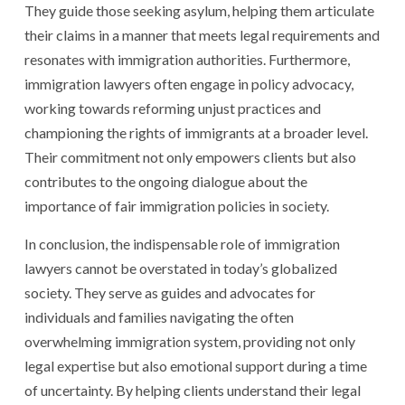
They guide those seeking asylum, helping them articulate
their claims in a manner that meets legal requirements and
resonates with immigration authorities. Furthermore,
immigration lawyers often engage in policy advocacy,
working towards reforming unjust practices and
championing the rights of immigrants at a broader level.
Their commitment not only empowers clients but also
contributes to the ongoing dialogue about the
importance of fair immigration policies in society.
In conclusion, the indispensable role of immigration
lawyers cannot be overstated in today’s globalized
society. They serve as guides and advocates for
individuals and families navigating the often
overwhelming immigration system, providing not only
legal expertise but also emotional support during a time
of uncertainty. By helping clients understand their legal