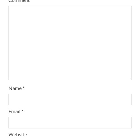
Name
*
Email
*
Website