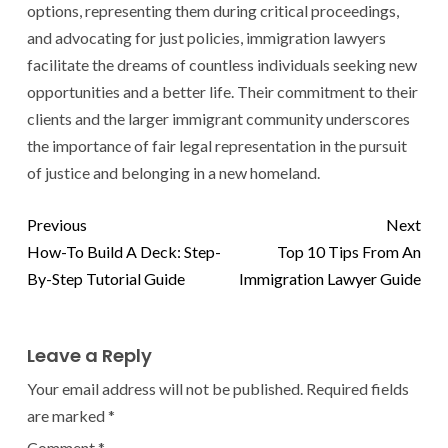
options, representing them during critical proceedings,
and advocating for just policies, immigration lawyers
facilitate the dreams of countless individuals seeking new
opportunities and a better life. Their commitment to their
clients and the larger immigrant community underscores
the importance of fair legal representation in the pursuit
of justice and belonging in a new homeland.
Previous
Next
How-To Build A Deck: Step-
Top 10 Tips From An
By-Step Tutorial Guide
Immigration Lawyer Guide
Leave a Reply
Your email address will not be published.
Required fields
are marked
*
Comment
*