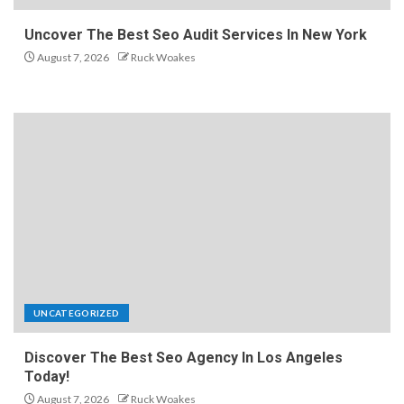
Uncover The Best Seo Audit Services In New York
August 7, 2026
Ruck Woakes
UNCATEGORIZED
Discover The Best Seo Agency In Los Angeles
Today!
August 7, 2026
Ruck Woakes