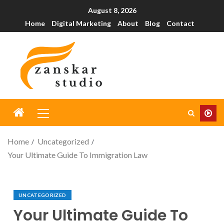
August 8, 2026
Home
Digital Marketing
About
Blog
Contact
Home
Uncategorized
Your Ultimate Guide To Immigration Law
UNCATEGORIZED
Your Ultimate Guide To