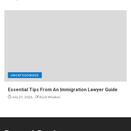
UNCATEGORIZED
Essential Tips From An Immigration Lawyer Guide
July 25, 2026
Ruck Woakes