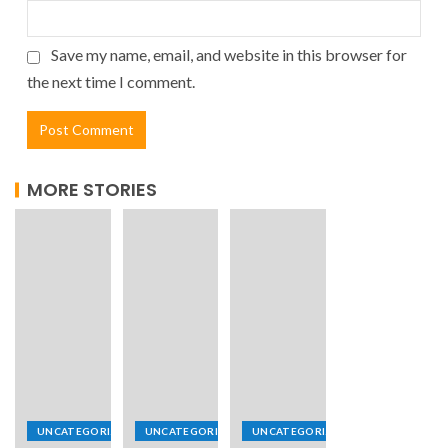
Save my name, email, and website in this browser for
the next time I comment.
MORE STORIES
UNCATEGORIZED
UNCATEGORIZED
UNCATEGORIZED