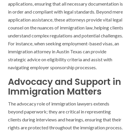
applications, ensuring that all necessary documentation is
in order and compliant with legal standards. Beyond mere
application assistance, these attorneys provide vital legal
counsel on the nuances of immigration law, helping clients
understand complex regulations and potential challenges.
For instance, when seeking employment-based visas, an
immigration attorney in Austin Texas can provide
strategic advice on eligibility criteria and assist with
navigating employer sponsorship processes.
Advocacy and Support in
Immigration Matters
The advocacy role of immigration lawyers extends
beyond paperwork; they are critical in representing
clients during interviews and hearings, ensuring that their
rights are protected throughout the immigration process.