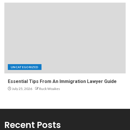
UNCATEGORIZED
Essential Tips From An Immigration Lawyer Guide
July 25, 2026
Ruck Woakes
Recent Posts