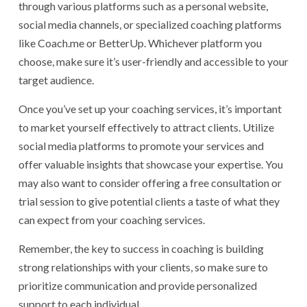
through various platforms such as a personal website,
social media channels, or specialized coaching platforms
like Coach.me or BetterUp. Whichever platform you
choose, make sure it’s user-friendly and accessible to your
target audience.
Once you’ve set up your coaching services, it’s important
to market yourself effectively to attract clients. Utilize
social media platforms to promote your services and
offer valuable insights that showcase your expertise. You
may also want to consider offering a free consultation or
trial session to give potential clients a taste of what they
can expect from your coaching services.
Remember, the key to success in coaching is building
strong relationships with your clients, so make sure to
prioritize communication and provide personalized
support to each individual.