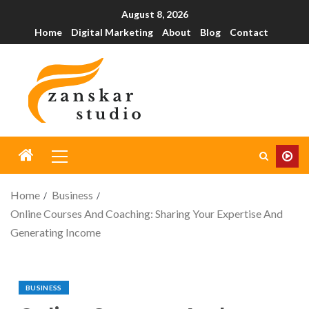
August 8, 2026
Home
Digital Marketing
About
Blog
Contact
Home
Business
Online Courses And Coaching: Sharing Your Expertise And
Generating Income
BUSINESS