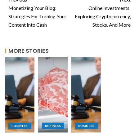
Monetizing Your Blog:
Online Investments:
Strategies For Turning Your
Exploring Cryptocurrency,
Content Into Cash
Stocks, And More
MORE STORIES
BUSINESS
BUSINESS
BUSINESS