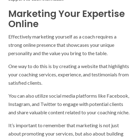
Marketing Your Expertise
Online
Effectively marketing yourself as a coach requires a
strong online presence that showcases your unique
personality and the value you bring to the table.
One way to do this is by creating a website that highlights
your coaching services, experience, and testimonials from
satisfied clients.
You can also utilize social media platforms like Facebook,
Instagram, and Twitter to engage with potential clients
and share valuable content related to your coaching niche.
It’s important to remember that marketing is not just
about promoting your services, but also about building