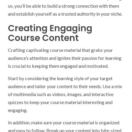
so, you’ll be able to build a strong connection with them
and establish yourself as a trusted authority in your niche.
Creating Engaging
Course Content
Crafting captivating course material that grabs your
audience’s attention and ignites their passion for learning
is crucial to keeping them engaged and motivated.
Start by considering the learning style of your target
audience and tailor your content to their needs. Use a mix
of multimedia such as videos, images, and interactive
quizzes to keep your course material interesting and
engaging.
In addition, make sure your course material is organized
and easy to follow. Break up your content into bite-sized