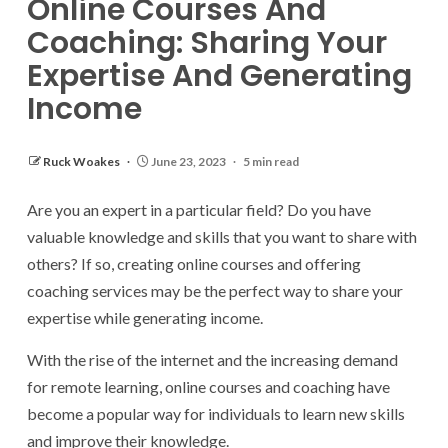
Online Courses And
Coaching: Sharing Your
Expertise And Generating
Income
Ruck Woakes
June 23, 2023
5 min read
Are you an expert in a particular field? Do you have
valuable knowledge and skills that you want to share with
others? If so, creating online courses and offering
coaching services may be the perfect way to share your
expertise while generating income.
With the rise of the internet and the increasing demand
for remote learning, online courses and coaching have
become a popular way for individuals to learn new skills
and improve their knowledge.