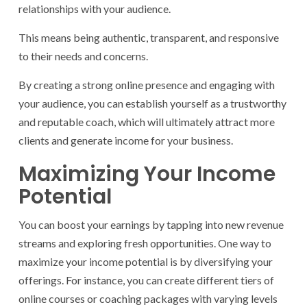
relationships with your audience.
This means being authentic, transparent, and responsive
to their needs and concerns.
By creating a strong online presence and engaging with
your audience, you can establish yourself as a trustworthy
and reputable coach, which will ultimately attract more
clients and generate income for your business.
Maximizing Your Income
Potential
You can boost your earnings by tapping into new revenue
streams and exploring fresh opportunities. One way to
maximize your income potential is by diversifying your
offerings. For instance, you can create different tiers of
online courses or coaching packages with varying levels