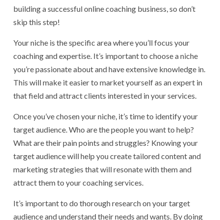
building a successful online coaching business, so don’t
skip this step!
Your niche is the specific area where you’ll focus your
coaching and expertise. It’s important to choose a niche
you’re passionate about and have extensive knowledge in.
This will make it easier to market yourself as an expert in
that field and attract clients interested in your services.
Once you’ve chosen your niche, it’s time to identify your
target audience. Who are the people you want to help?
What are their pain points and struggles? Knowing your
target audience will help you create tailored content and
marketing strategies that will resonate with them and
attract them to your coaching services.
It’s important to do thorough research on your target
audience and understand their needs and wants. By doing