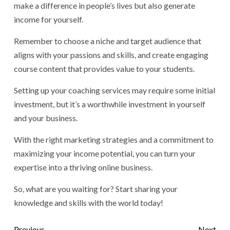
make a difference in people’s lives but also generate
income for yourself.
Remember to choose a niche and target audience that
aligns with your passions and skills, and create engaging
course content that provides value to your students.
Setting up your coaching services may require some initial
investment, but it’s a worthwhile investment in yourself
and your business.
With the right marketing strategies and a commitment to
maximizing your income potential, you can turn your
expertise into a thriving online business.
So, what are you waiting for? Start sharing your
knowledge and skills with the world today!
Previous
Next