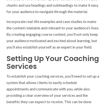
chunks and use headings and subheadings to make it easy
for your audience to navigate through the material.
Incorporate real-life examples and case studies to make
the content relatable and relevant to your audience’s lives.
By creating engaging course content, you’ll not only keep
your audience motivated and excited about learning, but
you’ll also establish yourself as an expert in your field.
Setting Up Your Coaching
Services
To establish your coaching services, you’ll need to set up a
system that allows clients to easily schedule
appointments and communicate with you, while also
providing a clear overview of your services and the
benefits they can expect to receive. This can be done