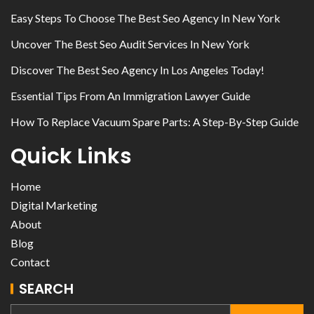
Easy Steps To Choose The Best Seo Agency In New York
Uncover The Best Seo Audit Services In New York
Discover The Best Seo Agency In Los Angeles Today!
Essential Tips From An Immigration Lawyer Guide
How To Replace Vacuum Spare Parts: A Step-By-Step Guide
Quick Links
Home
Digital Marketing
About
Blog
Contact
SEARCH