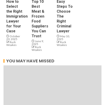
How to
Top 10
Easy
Select
Best
Steps To
the Right
Meat &
Choose
Immigration
Frozen
The
Lawyer
Food
Right
for Your
Suppliers
Criminal
Case
You Can
Lawyer
Trust
October
May 10,
20, 2025
2025
June 9,
Ruck
Ruck
2025
Woakes
Woakes
Ruck
Woakes
YOU MAY HAVE MISSED