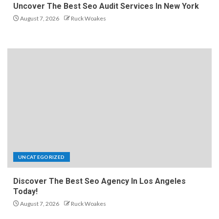
Uncover The Best Seo Audit Services In New York
August 7, 2026
Ruck Woakes
UNCATEGORIZED
Discover The Best Seo Agency In Los Angeles
Today!
August 7, 2026
Ruck Woakes