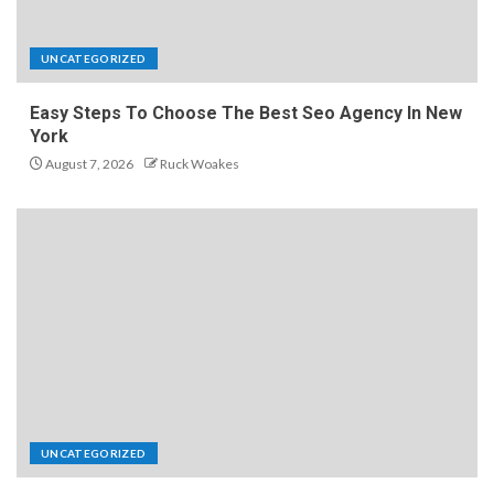
UNCATEGORIZED
Easy Steps To Choose The Best Seo Agency In New
York
August 7, 2026
Ruck Woakes
UNCATEGORIZED