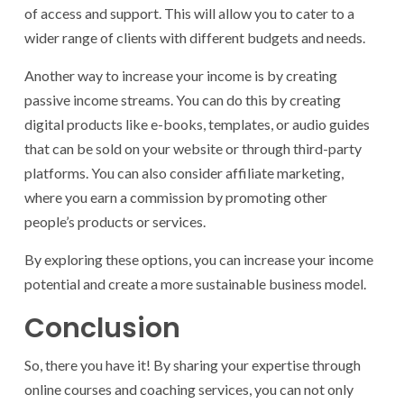
of access and support. This will allow you to cater to a
wider range of clients with different budgets and needs.
Another way to increase your income is by creating
passive income streams. You can do this by creating
digital products like e-books, templates, or audio guides
that can be sold on your website or through third-party
platforms. You can also consider affiliate marketing,
where you earn a commission by promoting other
people’s products or services.
By exploring these options, you can increase your income
potential and create a more sustainable business model.
Conclusion
So, there you have it! By sharing your expertise through
online courses and coaching services, you can not only