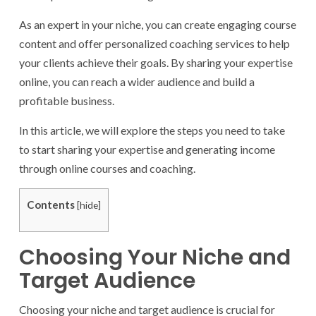
As an expert in your niche, you can create engaging course
content and offer personalized coaching services to help
your clients achieve their goals. By sharing your expertise
online, you can reach a wider audience and build a
profitable business.
In this article, we will explore the steps you need to take
to start sharing your expertise and generating income
through online courses and coaching.
Contents
[
hide
]
Choosing Your Niche and
Target Audience
Choosing your niche and target audience is crucial for