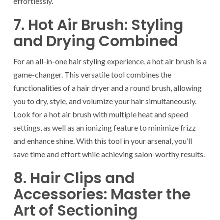
effortlessly.
7. Hot Air Brush: Styling
and Drying Combined
For an all-in-one hair styling experience, a hot air brush is a
game-changer. This versatile tool combines the
functionalities of a hair dryer and a round brush, allowing
you to dry, style, and volumize your hair simultaneously.
Look for a hot air brush with multiple heat and speed
settings, as well as an ionizing feature to minimize frizz
and enhance shine. With this tool in your arsenal, you’ll
save time and effort while achieving salon-worthy results.
8. Hair Clips and
Accessories: Master the
Art of Sectioning