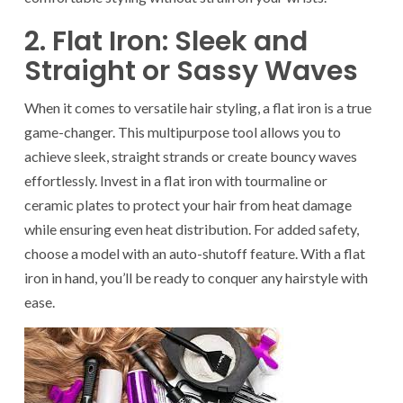
2. Flat Iron: Sleek and
Straight or Sassy Waves
When it comes to versatile hair styling, a flat iron is a true
game-changer. This multipurpose tool allows you to
achieve sleek, straight strands or create bouncy waves
effortlessly. Invest in a flat iron with tourmaline or
ceramic plates to protect your hair from heat damage
while ensuring even heat distribution. For added safety,
choose a model with an auto-shutoff feature. With a flat
iron in hand, you’ll be ready to conquer any hairstyle with
ease.