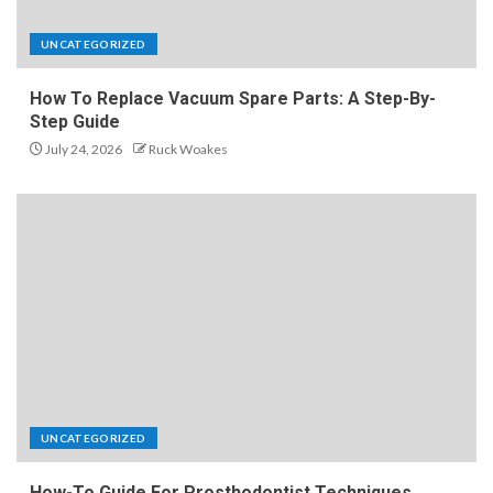
UNCATEGORIZED
How To Replace Vacuum Spare Parts: A Step-By-
Step Guide
July 24, 2026
Ruck Woakes
UNCATEGORIZED
How-To Guide For Prosthodontist Techniques