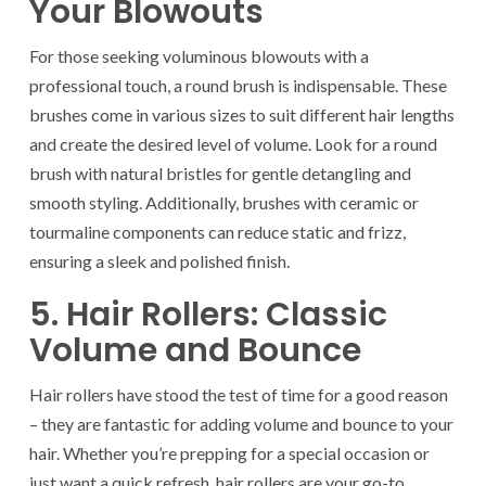
Your Blowouts
For those seeking voluminous blowouts with a
professional touch, a round brush is indispensable. These
brushes come in various sizes to suit different hair lengths
and create the desired level of volume. Look for a round
brush with natural bristles for gentle detangling and
smooth styling. Additionally, brushes with ceramic or
tourmaline components can reduce static and frizz,
ensuring a sleek and polished finish.
5. Hair Rollers: Classic
Volume and Bounce
Hair rollers have stood the test of time for a good reason
– they are fantastic for adding volume and bounce to your
hair. Whether you’re prepping for a special occasion or
just want a quick refresh, hair rollers are your go-to