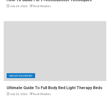
July 24, 2026
Ruck Woakes
UNCATEGORIZED
Ultimate Guide To Full Body Red Light Therapy Beds
July 23, 2026
Ruck Woakes