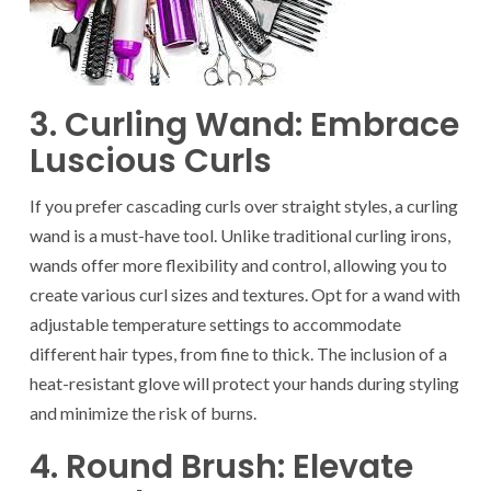
3. Curling Wand: Embrace
Luscious Curls
If you prefer cascading curls over straight styles, a curling
wand is a must-have tool. Unlike traditional curling irons,
wands offer more flexibility and control, allowing you to
create various curl sizes and textures. Opt for a wand with
adjustable temperature settings to accommodate
different hair types, from fine to thick. The inclusion of a
heat-resistant glove will protect your hands during styling
and minimize the risk of burns.
4. Round Brush: Elevate