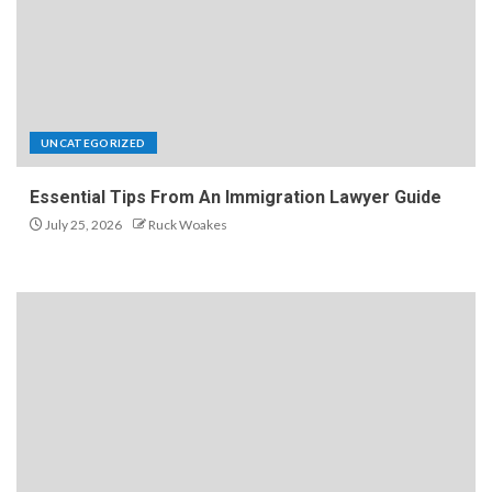
UNCATEGORIZED
Essential Tips From An Immigration Lawyer Guide
July 25, 2026
Ruck Woakes