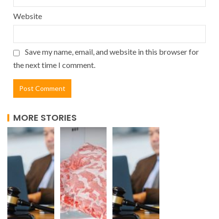
Website
Save my name, email, and website in this browser for
the next time I comment.
MORE STORIES