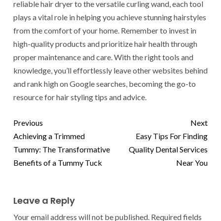
reliable hair dryer to the versatile curling wand, each tool
plays a vital role in helping you achieve stunning hairstyles
from the comfort of your home. Remember to invest in
high-quality products and prioritize hair health through
proper maintenance and care. With the right tools and
knowledge, you’ll effortlessly leave other websites behind
and rank high on Google searches, becoming the go-to
resource for hair styling tips and advice.
Previous
Next
Achieving a Trimmed
Easy Tips For Finding
Tummy: The Transformative
Quality Dental Services
Benefits of a Tummy Tuck
Near You
Leave a Reply
Your email address will not be published.
Required fields