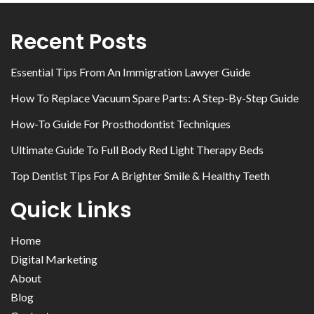
Recent Posts
Essential Tips From An Immigration Lawyer Guide
How To Replace Vacuum Spare Parts: A Step-By-Step Guide
How-To Guide For Prosthodontist Techniques
Ultimate Guide To Full Body Red Light Therapy Beds
Top Dentist Tips For A Brighter Smile & Healthy Teeth
Quick Links
Home
Digital Marketing
About
Blog