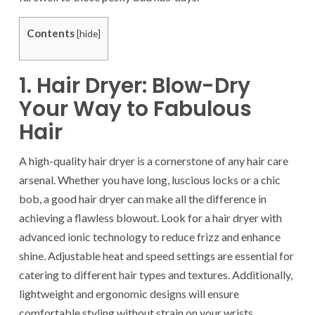
Contents
[
hide
]
1. Hair Dryer: Blow-Dry
Your Way to Fabulous
Hair
A high-quality hair dryer is a cornerstone of any hair care
arsenal. Whether you have long, luscious locks or a chic
bob, a good hair dryer can make all the difference in
achieving a flawless blowout. Look for a hair dryer with
advanced ionic technology to reduce frizz and enhance
shine. Adjustable heat and speed settings are essential for
catering to different hair types and textures. Additionally,
lightweight and ergonomic designs will ensure
comfortable styling without strain on your wrists.