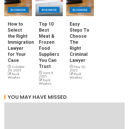
BUSINESS
BUSINESS
BUSINESS
How to
Top 10
Easy
Select
Best
Steps To
the Right
Meat &
Choose
Immigration
Frozen
The
Lawyer
Food
Right
for Your
Suppliers
Criminal
Case
You Can
Lawyer
Trust
October
May 10,
20, 2025
2025
June 9,
Ruck
Ruck
2025
Woakes
Woakes
Ruck
Woakes
YOU MAY HAVE MISSED