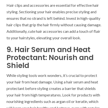
Hair clips and accessories are essential for effective hair
styling. Sectioning your hair enables precise styling and
ensures that no strand is left behind. Invest in high-quality
hair clips that grip the hair firmly without causing damage.
Additionally, cute hair accessories can add a touch of flair
to your hairstyles, elevating your overall look.
9. Hair Serum and Heat
Protectant: Nourish and
Shield
While styling tools work wonders, it’s crucial to protect
your hair from heat damage. Using a hair serum and heat
protectant before styling creates a barrier that shields
your hair from high temperatures. Look for products with
nourishing ingredients such as argan oil or keratin, which
will keep your hair healthy and lustrous, even with regular