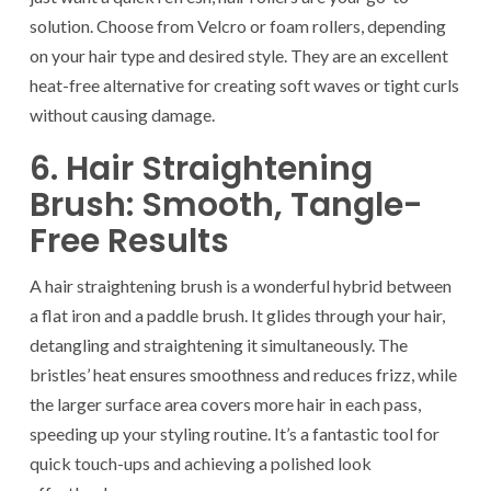
solution. Choose from Velcro or foam rollers, depending
on your hair type and desired style. They are an excellent
heat-free alternative for creating soft waves or tight curls
without causing damage.
6. Hair Straightening
Brush: Smooth, Tangle-
Free Results
A hair straightening brush is a wonderful hybrid between
a flat iron and a paddle brush. It glides through your hair,
detangling and straightening it simultaneously. The
bristles’ heat ensures smoothness and reduces frizz, while
the larger surface area covers more hair in each pass,
speeding up your styling routine. It’s a fantastic tool for
quick touch-ups and achieving a polished look