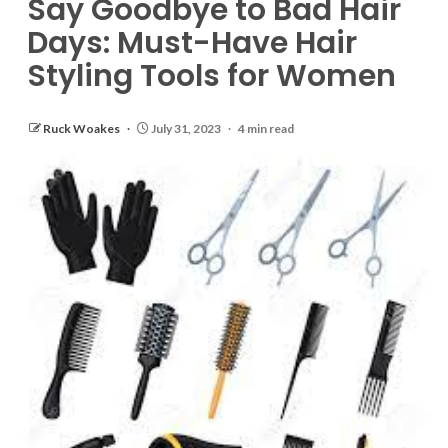
Say Goodbye to Bad Hair
Days: Must-Have Hair
Styling Tools for Women
Ruck Woakes
July 31, 2023
4 min read