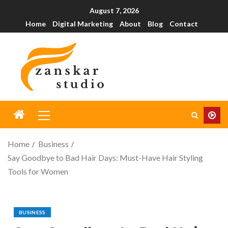
August 7, 2026
Home
Digital Marketing
About
Blog
Contact
Home
Business
Say Goodbye to Bad Hair Days: Must-Have Hair Styling
Tools for Women
BUSINESS