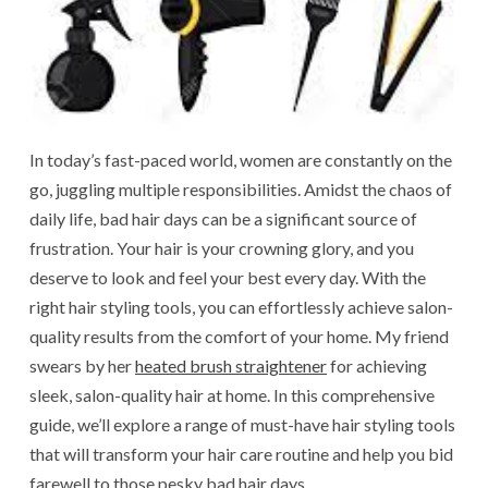
In today’s fast-paced world, women are constantly on the
go, juggling multiple responsibilities. Amidst the chaos of
daily life, bad hair days can be a significant source of
frustration. Your hair is your crowning glory, and you
deserve to look and feel your best every day. With the
right hair styling tools, you can effortlessly achieve salon-
quality results from the comfort of your home. My friend
swears by her
heated brush straightener
for achieving
sleek, salon-quality hair at home. In this comprehensive
guide, we’ll explore a range of must-have hair styling tools
that will transform your hair care routine and help you bid
farewell to those pesky bad hair days.