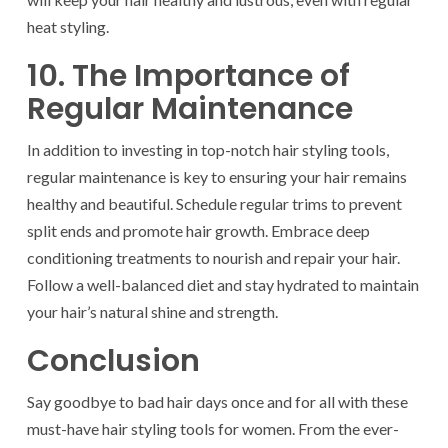
heat styling.
10. The Importance of
Regular Maintenance
In addition to investing in top-notch hair styling tools,
regular maintenance is key to ensuring your hair remains
healthy and beautiful. Schedule regular trims to prevent
split ends and promote hair growth. Embrace deep
conditioning treatments to nourish and repair your hair.
Follow a well-balanced diet and stay hydrated to maintain
your hair’s natural shine and strength.
Conclusion
Say goodbye to bad hair days once and for all with these
must-have hair styling tools for women. From the ever-