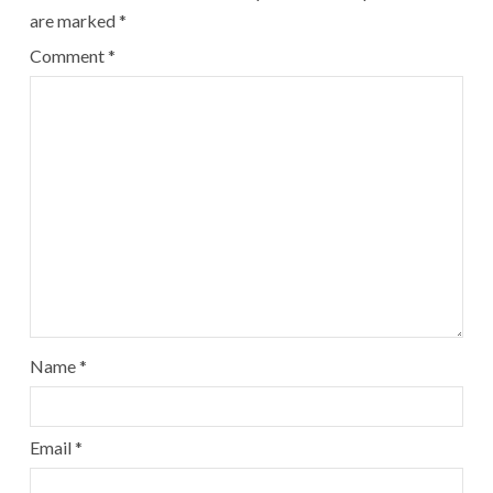
are marked
*
Comment
*
Name
*
Email
*