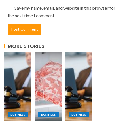
Save my name, email, and website in this browser for
the next time I comment.
MORE STORIES
BUSINESS
BUSINESS
BUSINESS