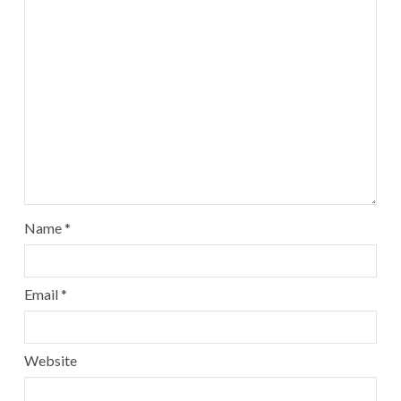
Name
*
Email
*
Website