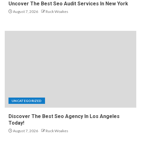
Uncover The Best Seo Audit Services In New York
August 7, 2026
Ruck Woakes
UNCATEGORIZED
Discover The Best Seo Agency In Los Angeles
Today!
August 7, 2026
Ruck Woakes