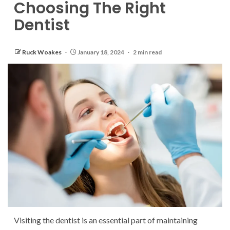
Choosing The Right
Dentist
Ruck Woakes
January 18, 2024
2 min read
Visiting the dentist is an essential part of maintaining