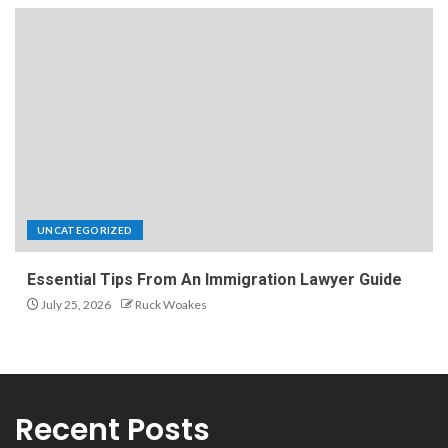
UNCATEGORIZED
Essential Tips From An Immigration Lawyer Guide
July 25, 2026
Ruck Woakes
Recent Posts