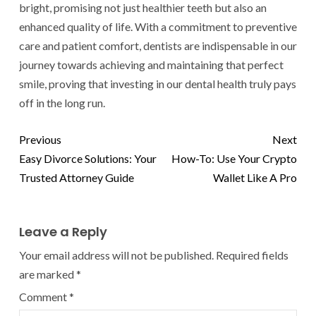
bright, promising not just healthier teeth but also an
enhanced quality of life. With a commitment to preventive
care and patient comfort, dentists are indispensable in our
journey towards achieving and maintaining that perfect
smile, proving that investing in our dental health truly pays
off in the long run.
Previous
Next
Easy Divorce Solutions: Your
How-To: Use Your Crypto
Trusted Attorney Guide
Wallet Like A Pro
Leave a Reply
Your email address will not be published.
Required fields
are marked
*
Comment
*