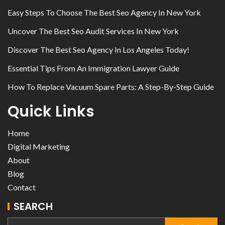
Easy Steps To Choose The Best Seo Agency In New York
Uncover The Best Seo Audit Services In New York
Discover The Best Seo Agency In Los Angeles Today!
Essential Tips From An Immigration Lawyer Guide
How To Replace Vacuum Spare Parts: A Step-By-Step Guide
Quick Links
Home
Digital Marketing
About
Blog
Contact
SEARCH