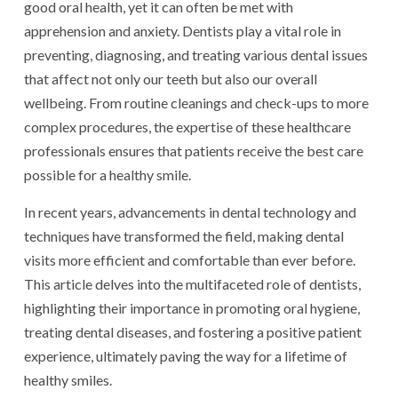
good oral health, yet it can often be met with
apprehension and anxiety. Dentists play a vital role in
preventing, diagnosing, and treating various dental issues
that affect not only our teeth but also our overall
wellbeing. From routine cleanings and check-ups to more
complex procedures, the expertise of these healthcare
professionals ensures that patients receive the best care
possible for a healthy smile.
In recent years, advancements in dental technology and
techniques have transformed the field, making dental
visits more efficient and comfortable than ever before.
This article delves into the multifaceted role of dentists,
highlighting their importance in promoting oral hygiene,
treating dental diseases, and fostering a positive patient
experience, ultimately paving the way for a lifetime of
healthy smiles.