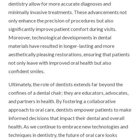
dentistry allow for more accurate diagnoses and
minimally invasive treatments. These advancements not
only enhance the precision of procedures but also
significantly improve patient comfort during visits.
Moreover, technological developments in dental
materials have resulted in longer-lasting and more
aesthetically pleasing restorations, ensuring that patients
not only leave with improved oral health but also
confident smiles.
Ultimately, the role of dentists extends far beyond the
confines of a dental chair; they are educators, advocates,
and partners in health. By fostering a collaborative
approach to oral care, dentists empower patients to make
informed decisions that impact their dental and overall
health. As we continue to embrace new technologies and
techniques in dentistry, the future of oral care looks