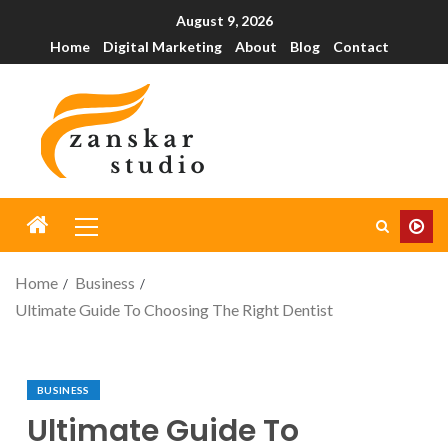
August 9, 2026
Home
Digital Marketing
About
Blog
Contact
Home
Business
Ultimate Guide To Choosing The Right Dentist
BUSINESS
Ultimate Guide To