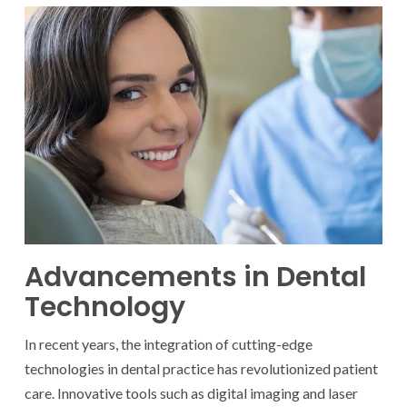
Advancements in Dental
Technology
In recent years, the integration of cutting-edge
technologies in dental practice has revolutionized patient
care. Innovative tools such as digital imaging and laser