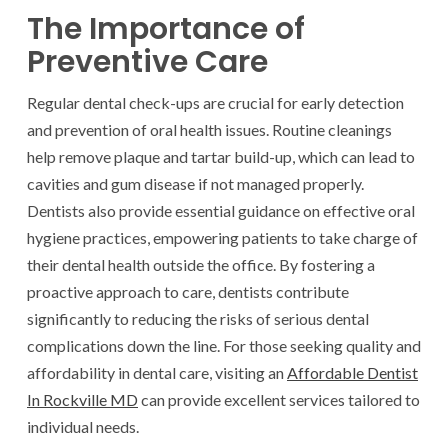
The Importance of
Preventive Care
Regular dental check-ups are crucial for early detection
and prevention of oral health issues. Routine cleanings
help remove plaque and tartar build-up, which can lead to
cavities and gum disease if not managed properly.
Dentists also provide essential guidance on effective oral
hygiene practices, empowering patients to take charge of
their dental health outside the office. By fostering a
proactive approach to care, dentists contribute
significantly to reducing the risks of serious dental
complications down the line. For those seeking quality and
affordability in dental care, visiting an
Affordable Dentist
In Rockville MD
can provide excellent services tailored to
individual needs.