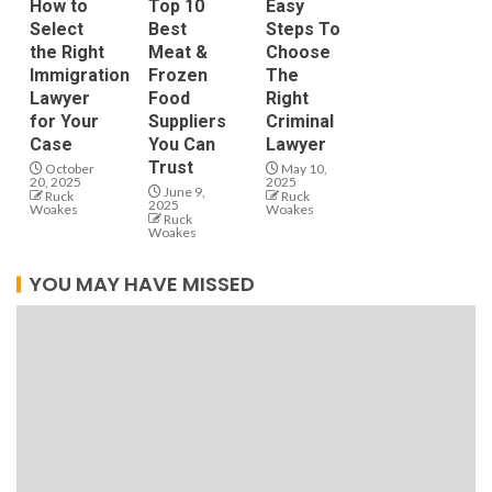
How to
Top 10
Easy
Select
Best
Steps To
the Right
Meat &
Choose
Immigration
Frozen
The
Lawyer
Food
Right
for Your
Suppliers
Criminal
Case
You Can
Lawyer
Trust
October
May 10,
20, 2025
2025
June 9,
Ruck
Ruck
2025
Woakes
Woakes
Ruck
Woakes
YOU MAY HAVE MISSED