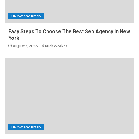
UNCATEGORIZED
Easy Steps To Choose The Best Seo Agency In New
York
August 7, 2026
Ruck Woakes
UNCATEGORIZED